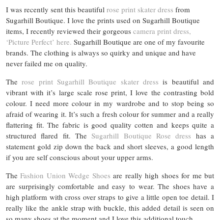
I was recently sent this beautiful
rose print skater dress
from
Sugarhill Boutique. I love the prints used on Sugarhill Boutique
items, I recently reviewed their gorgeous
camera print dress,
‘Picture Perfect’ here.
Sugarhill Boutique are one of my favourite
brands. The clothing is always so quirky and unique and have
never failed me on quality.
The
rose print Sugarhill Boutique skater dress
is beautiful and
vibrant with it’s large scale rose print, I love the contrasting bold
colour. I need more colour in my wardrobe and to stop being so
afraid of wearing it. It’s such a fresh colour for summer and a really
flattering fit. The fabric is good quality cotten and keeps quite a
structured flared fit. The
Sugarhill Boutique Rose dress
has a
statement gold zip down the back and short sleeves, a good length
if you are self conscious about your upper arms.
The
Fashion Union Wedge Shoes
are really high shoes for me but
are surprisingly comfortable and easy to wear. The shoes have a
high platform with cross over straps to give a little open toe detail. I
really like the ankle strap with buckle, this added detail is seen on
so many shoes at the moment and I love this additional touch.