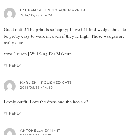
LAUREN WILL SING FOR MAKEUP
2014/05/29 / 14:24
Great outfit! The print is so happy; I love it! I find wedge shoes to
be pretty easy to walk in, even if they’re high. Those wedges are
really cute!
xoxo Lauren | Will Sing For Makeup
REPLY
KARLIEN - POLISHED CATS
2014/05/29 / 14:40
Lovely outfit! Love the dress and the heels <3
REPLY
ANTONELLA ZAMMIT