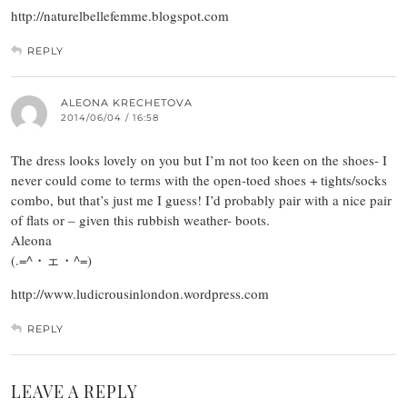
http://naturelbellefemme.blogspot.com
REPLY
ALEONA KRECHETOVA
2014/06/04 / 16:58
The dress looks lovely on you but I’m not too keen on the shoes- I
never could come to terms with the open-toed shoes + tights/socks
combo, but that’s just me I guess! I’d probably pair with a nice pair
of flats or – given this rubbish weather- boots.
Aleona
(.=^・ェ・^=)
http://www.ludicrousinlondon.wordpress.com
REPLY
LEAVE A REPLY