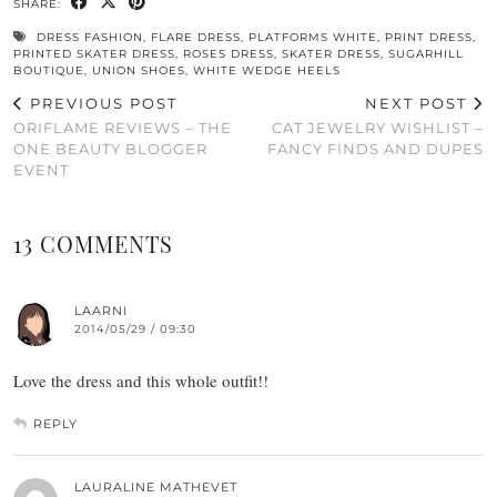
SHARE:
DRESS FASHION
,
FLARE DRESS
,
PLATFORMS WHITE
,
PRINT DRESS
,
PRINTED SKATER DRESS
,
ROSES DRESS
,
SKATER DRESS
,
SUGARHILL
BOUTIQUE
,
UNION SHOES
,
WHITE WEDGE HEELS
PREVIOUS POST
NEXT POST
ORIFLAME REVIEWS – THE
CAT JEWELRY WISHLIST –
ONE BEAUTY BLOGGER
FANCY FINDS AND DUPES
EVENT
13 COMMENTS
LAARNI
2014/05/29 / 09:30
Love the dress and this whole outfit!!
REPLY
LAURALINE MATHEVET