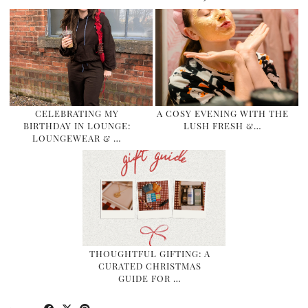
CELEBRATING MY
A COSY EVENING WITH THE
BIRTHDAY IN LOUNGE:
LUSH FRESH &…
LOUNGEWEAR & …
THOUGHTFUL GIFTING: A
CURATED CHRISTMAS
GUIDE FOR …