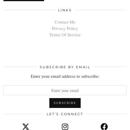
LINKS
Contact Me
Privacy Policy
Terms Of Service
SUBSCRIBE BY EMAIL
Enter your email address to subscribe:
LET’S CONNECT