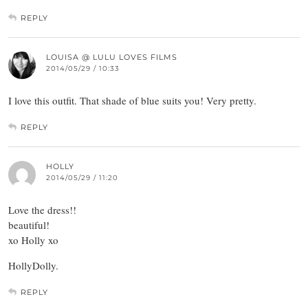
REPLY
LOUISA @ LULU LOVES FILMS
2014/05/29 / 10:33
I love this outfit. That shade of blue suits you! Very pretty.
REPLY
HOLLY
2014/05/29 / 11:20
Love the dress!!
beautiful!
xo Holly xo
HollyDolly.
REPLY