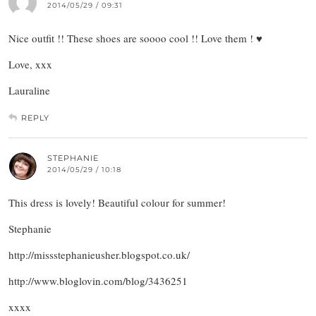
2014/05/29 / 09:31
Nice outfit !! These shoes are soooo cool !! Love them ! ♥
Love, xxx
Lauraline
REPLY
STEPHANIE
2014/05/29 / 10:18
This dress is lovely! Beautiful colour for summer!
Stephanie
http://missstephanieusher.blogspot.co.uk/
http://www.bloglovin.com/blog/3436251
xxxx