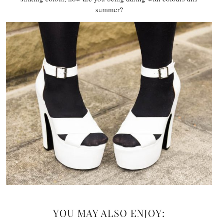
summer?
YOU MAY ALSO ENJOY: