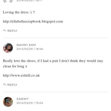
2014/05/29 / 16:17
Loving the dress :) !!
http://ellabellascrapbook.blogspot.com
REPLY
NAOMI KAM
2014/05/29 / 18:46
Really love the shoes, if I had a pair I don’t think they would stay
clean for long x
http://www.esttrill.co.uk
REPLY
SAMMY
2014/05/29 / 19:04