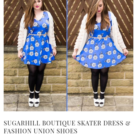
SUGARHILL BOUTIQUE SKATER DRESS &
FASHION UNION SHOES