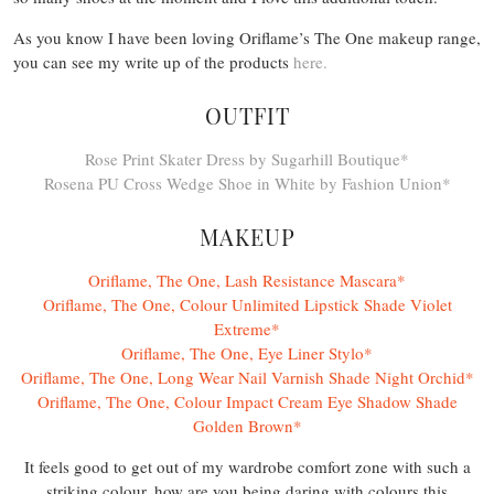
As you know I have been loving Oriflame’s The One makeup range,
you can see my write up of the products
here.
OUTFIT
Rose Print Skater Dress by Sugarhill Boutique*
Rosena PU Cross Wedge Shoe in White by Fashion Union*
MAKEUP
Oriflame, The One, Lash Resistance Mascara*
Oriflame, The One, Colour Unlimited Lipstick Shade Violet
Extreme*
Oriflame, The One, Eye Liner Stylo*
Oriflame, The One, Long Wear Nail Varnish Shade Night Orchid*
Oriflame, The One, Colour Impact Cream Eye Shadow Shade
Golden Brown*
It feels good to get out of my wardrobe comfort zone with such a
striking colour, how are you being daring with colours this