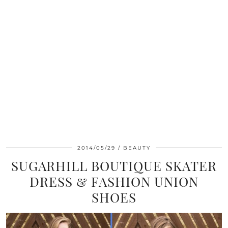
2014/05/29
BEAUTY
SUGARHILL BOUTIQUE SKATER
DRESS & FASHION UNION
SHOES