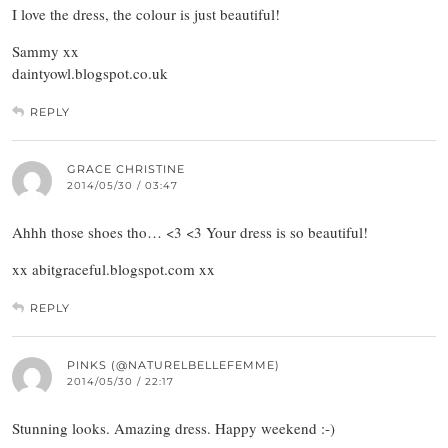
I love the dress, the colour is just beautiful!
Sammy xx
daintyowl.blogspot.co.uk
REPLY
GRACE CHRISTINE
2014/05/30 / 03:47
Ahhh those shoes tho… <3 <3 Your dress is so beautiful!
xx abitgraceful.blogspot.com xx
REPLY
PINKS (@NATURELBELLEFEMME)
2014/05/30 / 22:17
Stunning looks. Amazing dress. Happy weekend :-)