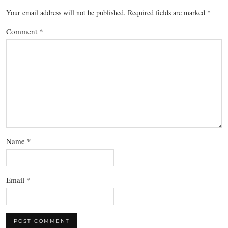
Your email address will not be published.
Required fields are marked
*
Comment
*
Name
*
Email
*