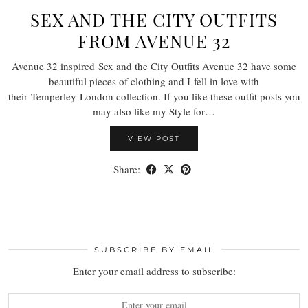
SEX AND THE CITY OUTFITS
FROM AVENUE 32
Avenue 32 inspired Sex and the City Outfits Avenue 32 have some
beautiful pieces of clothing and I fell in love with
their Temperley London collection. If you like these outfit posts you
may also like my Style for…
VIEW POST
Share:
SUBSCRIBE BY EMAIL
Enter your email address to subscribe: