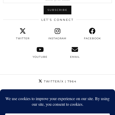
LET’S CONNECT
TWITTER
INSTAGRAM
FACEBOOK
YOUTUBE
EMAIL
TWITTER/X
| 7964
INSTAGRAM
| 12795
FACEBOOK
| 1410