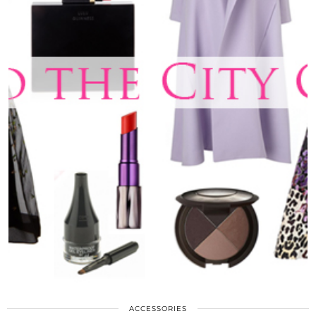
ACCESSORIES