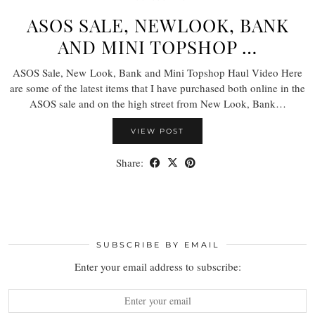
ASOS SALE, NEWLOOK, BANK
AND MINI TOPSHOP …
ASOS Sale, New Look, Bank and Mini Topshop Haul Video Here
are some of the latest items that I have purchased both online in the
ASOS sale and on the high street from New Look, Bank…
VIEW POST
Share:
SUBSCRIBE BY EMAIL
Enter your email address to subscribe: