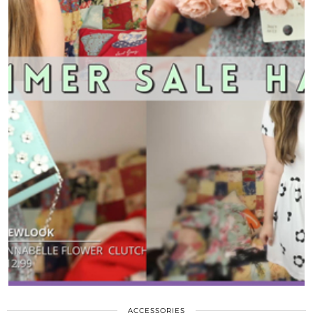
ACCESSORIES