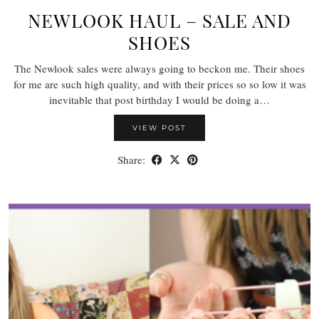
NEWLOOK HAUL – SALE AND
SHOES
The Newlook sales were always going to beckon me. Their shoes
for me are such high quality, and with their prices so so low it was
inevitable that post birthday I would be doing a…
VIEW POST
Share: