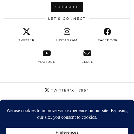
LET’S CONNECT
TWITTER
INSTAGRAM
FACEBOOK
YOUTUBE
EMAIL
TWITTER/X
| 7964
INSTAGRAM
| 12795
FACEBOOK
| 1410