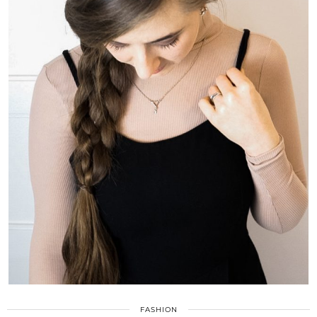
FASHION