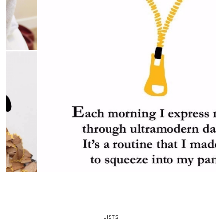
LISTS