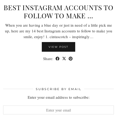
BEST INSTAGRAM ACCOUNTS TO
FOLLOW TO MAKE …
When you are having a blue day or just in need of a little pick me
up, here are my 14 best Instagram accounts to follow to make you
smile, enjoy! 1. cintascotch – inspiringly…
VIEW POST
Share:
SUBSCRIBE BY EMAIL
Enter your email address to subscribe: