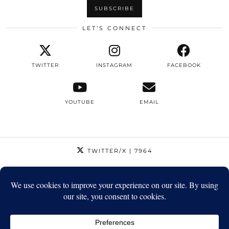
LET’S CONNECT
TWITTER
INSTAGRAM
FACEBOOK
YOUTUBE
EMAIL
TWITTER/X
| 7964
INSTAGRAM
| 12795
FACEBOOK
| 1410