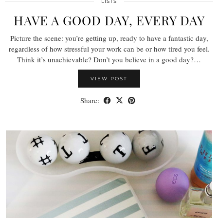
LISTS
HAVE A GOOD DAY, EVERY DAY
Picture the scene: you’re getting up, ready to have a fantastic day,
regardless of how stressful your work can be or how tired you feel.
Think it’s unachievable? Don’t you believe in a good day?…
VIEW POST
Share: