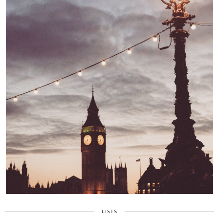
LISTS