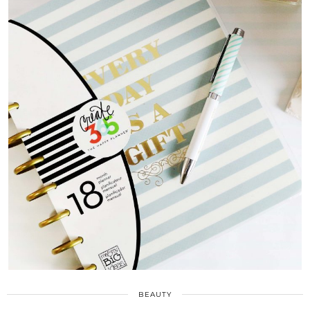
BEAUTY