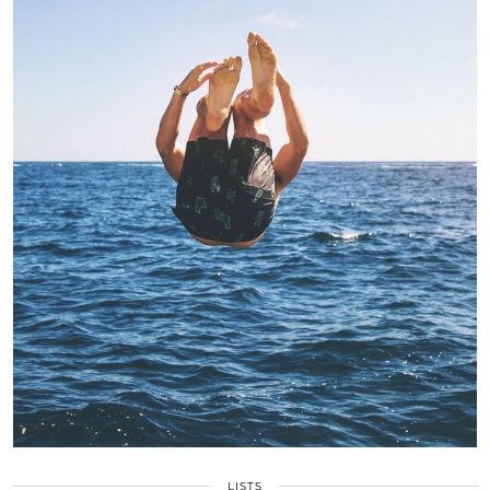
LISTS