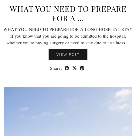
WHAT YOU NEED TO PREPARE
FOR A …
WHAT YOU NEED TO PREPARE FOR A LONG HOSPITAL STAY
If you know that you are going to be admitted to the hospital,
whether you’re having surgery or need to stay due to an illness…
VIEW POST
Share: