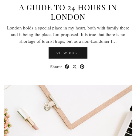
A GUIDE TO 24 HOURS IN
LONDON
London holds a special place in my heart, both with family there
and it being the place Jon proposed. It is true that there is no
shortage of tourist traps, but as a non-Londoner I…
VIEW POST
Share: