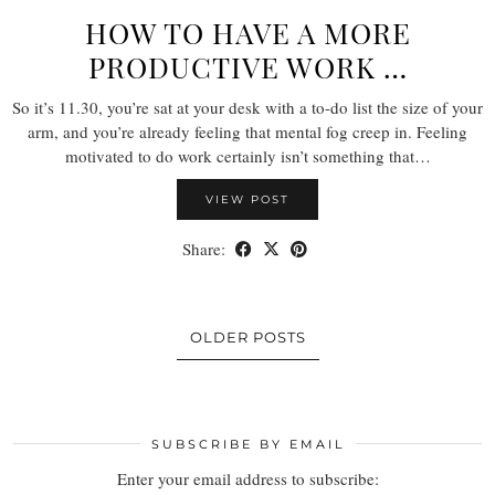
HOW TO HAVE A MORE
PRODUCTIVE WORK …
So it’s 11.30, you’re sat at your desk with a to-do list the size of your
arm, and you’re already feeling that mental fog creep in. Feeling
motivated to do work certainly isn’t something that…
VIEW POST
Share:
OLDER POSTS
SUBSCRIBE BY EMAIL
Enter your email address to subscribe: