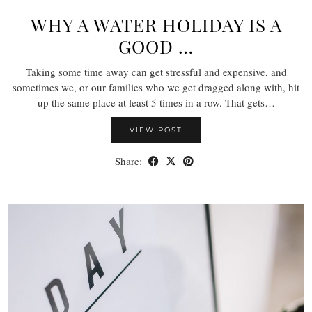
WHY A WATER HOLIDAY IS A
GOOD …
Taking some time away can get stressful and expensive, and
sometimes we, or our families who we get dragged along with, hit
up the same place at least 5 times in a row. That gets…
VIEW POST
Share: