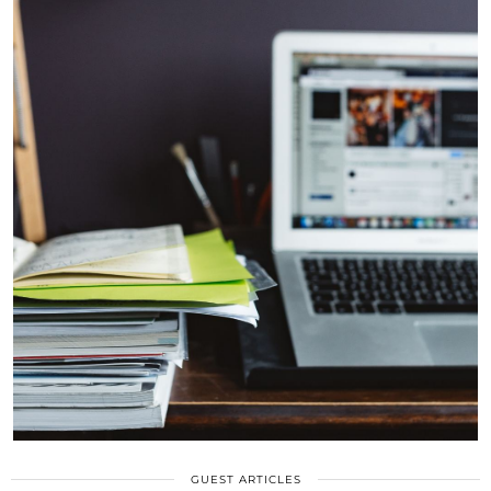
GUEST ARTICLES