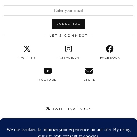
LET’S CONNECT
TWITTER
INSTAGRAM
FACEBOOK
YOUTUBE
EMAIL
TWITTER/X
| 7964
INSTAGRAM
| 12795