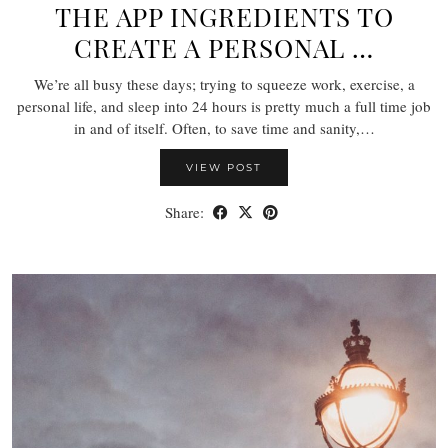
THE APP INGREDIENTS TO
CREATE A PERSONAL …
We’re all busy these days; trying to squeeze work, exercise, a
personal life, and sleep into 24 hours is pretty much a full time job
in and of itself. Often, to save time and sanity,…
VIEW POST
Share: