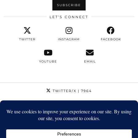
LET’S CONNECT
TWITTER
INSTAGRAM
FACEBOOK
YOUTUBE
EMAIL
TWITTER/X
| 7964
INSTAGRAM
| 12795
FACEBOOK
| 1410