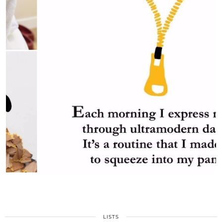
LISTS