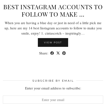
BEST INSTAGRAM ACCOUNTS TO
FOLLOW TO MAKE …
When you are having a blue day or just in need of a little pick me
up, here are my 14 best Instagram accounts to follow to make you
smile, enjoy! 1. cintascotch – inspiringly…
VIEW POST
Share:
SUBSCRIBE BY EMAIL
Enter your email address to subscribe: