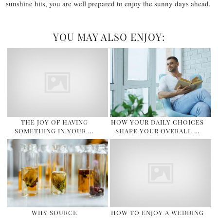
sunshine hits, you are well prepared to enjoy the sunny days ahead.
YOU MAY ALSO ENJOY:
THE JOY OF HAVING
HOW YOUR DAILY CHOICES
SOMETHING IN YOUR …
SHAPE YOUR OVERALL …
WHY SOURCE
HOW TO ENJOY A WEDDING