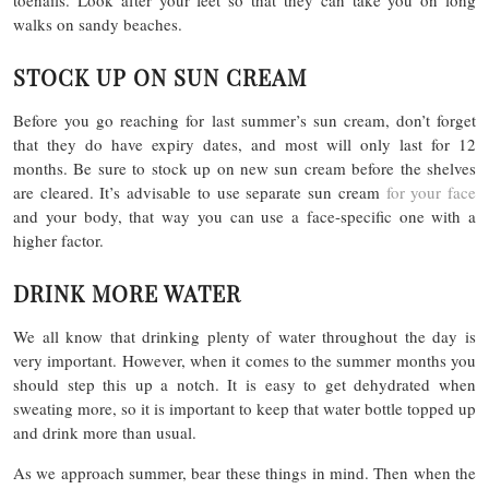
toenails. Look after your feet so that they can take you on long
walks on sandy beaches.
STOCK UP ON SUN CREAM
Before you go reaching for last summer’s sun cream, don’t forget
that they do have expiry dates, and most will only last for 12
months. Be sure to stock up on new sun cream before the shelves
are cleared. It’s advisable to use separate sun cream
for your face
and your body, that way you can use a face-specific one with a
higher factor.
DRINK MORE WATER
We all know that drinking plenty of water throughout the day is
very important. However, when it comes to the summer months you
should step this up a notch. It is easy to get dehydrated when
sweating more, so it is important to keep that water bottle topped up
and drink more than usual.
As we approach summer, bear these things in mind. Then when the