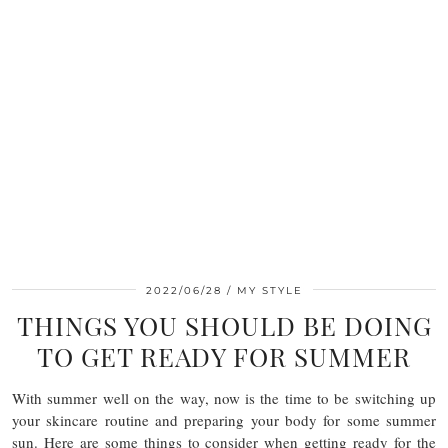
2022/06/28
MY STYLE
THINGS YOU SHOULD BE DOING
TO GET READY FOR SUMMER
With summer well on the way, now is the time to be switching up
your skincare routine and preparing your body for some summer
sun. Here are some things to consider when getting ready for the