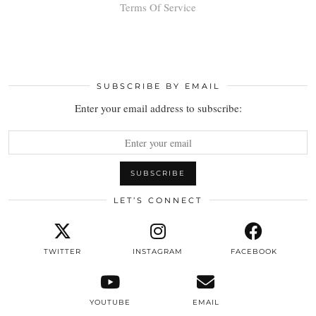
Terms Of Service
SUBSCRIBE BY EMAIL
Enter your email address to subscribe:
LET’S CONNECT
TWITTER
INSTAGRAM
FACEBOOK
YOUTUBE
EMAIL