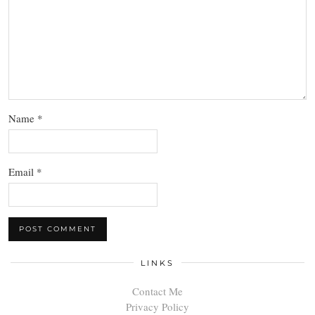
Name
*
Email
*
LINKS
Contact Me
Privacy Policy