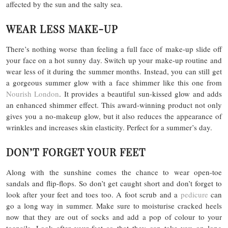
affected by the sun and the salty sea.
WEAR LESS MAKE-UP
There’s nothing worse than feeling a full face of make-up slide off
your face on a hot sunny day. Switch up your make-up routine and
wear less of it during the summer months. Instead, you can still get
a gorgeous summer glow with a face shimmer like this one from
Nourish London
. It provides a beautiful sun-kissed glow and adds
an enhanced shimmer effect. This award-winning product not only
gives you a no-makeup glow, but it also reduces the appearance of
wrinkles and increases skin elasticity. Perfect for a summer’s day.
DON’T FORGET YOUR FEET
Along with the sunshine comes the chance to wear open-toe
sandals and flip-flops. So don’t get caught short and don’t forget to
look after your feet and toes too. A foot scrub and a
pedicure
can
go a long way in summer. Make sure to moisturise cracked heels
now that they are out of socks and add a pop of colour to your