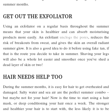
summer months.
GET OUT THE EXFOLIATOR
Using an exfoliator on a regular basis throughout the summer
means that your skin is healthier and can absorb moisturising
products more easily. An exfoliant
unclogs the pores
, reduces the
risk of breakouts from sweat, and gives the skin an overall radiant
summer glow. It is also a good idea to do it before using fake tan, if
that is the route you decide to take in summer. Shaving your legs
will also be a whole lot easier and smoother once you’ve shed a
dead layer of skin or two!
HAIR NEEDS HELP TOO
During the summer months, it is easy for hair to get overheated and
damaged. Salty water and sea air are the perfect summer combo –
but maybe not for your hair! Now is the time to start using a hair
mask, or deep conditioning your hair once a week. The stronger
and healthier your hair is to start with, the less likely it is to be