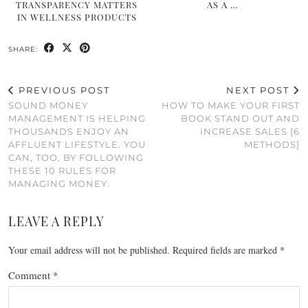
TRANSPARENCY MATTERS
AS A …
IN WELLNESS PRODUCTS
SHARE:
PREVIOUS POST
NEXT POST
SOUND MONEY
HOW TO MAKE YOUR FIRST
MANAGEMENT IS HELPING
BOOK STAND OUT AND
THOUSANDS ENJOY AN
INCREASE SALES [6
AFFLUENT LIFESTYLE. YOU
METHODS]
CAN, TOO, BY FOLLOWING
THESE 10 RULES FOR
MANAGING MONEY.
LEAVE A REPLY
Your email address will not be published.
Required fields are marked
*
Comment
*