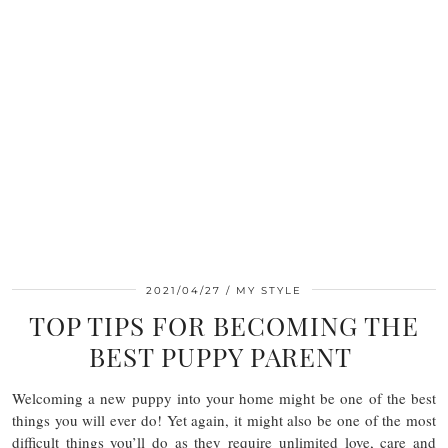
2021/04/27
MY STYLE
TOP TIPS FOR BECOMING THE
BEST PUPPY PARENT
Welcoming a new puppy into your home might be one of the best
things you will ever do! Yet again, it might also be one of the most
difficult things you’ll do as they require unlimited love, care and