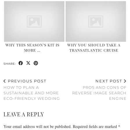
WHY THIS SEASON’S KIT IS
WHY YOU SHOULD TAKE A
MORE …
TRANSATLANTIC CRUISE
SHARE:
PREVIOUS POST
NEXT POST
HOW TO PLAN A
PROS AND CONS OF
SUSTAINABLE AND MORE
REVERSE IMAGE SEARCH
ECO-FRIENDLY WEDDING
ENGINE
LEAVE A REPLY
Your email address will not be published.
Required fields are marked
*