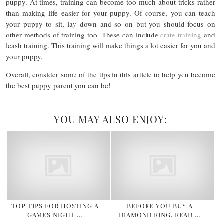
puppy. At times, training can become too much about tricks rather
than making life easier for your puppy. Of course, you can teach
your puppy to sit, lay down and so on but you should focus on
other methods of training too. These can include
crate training
and
leash training. This training will make things a lot easier for you and
your puppy.
Overall, consider some of the tips in this article to help you become
the best puppy parent you can be!
YOU MAY ALSO ENJOY:
TOP TIPS FOR HOSTING A
BEFORE YOU BUY A
GAMES NIGHT …
DIAMOND RING, READ …