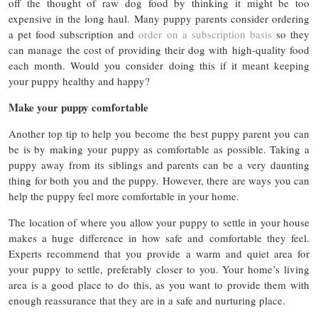
off the thought of raw dog food by thinking it might be too
expensive in the long haul. Many puppy parents consider ordering
a pet food subscription and
order on a subscription basis
so they
can manage the cost of providing their dog with high-quality food
each month. Would you consider doing this if it meant keeping
your puppy healthy and happy?
Make your puppy comfortable
Another top tip to help you become the best puppy parent you can
be is by making your puppy as comfortable as possible. Taking a
puppy away from its siblings and parents can be a very daunting
thing for both you and the puppy. However, there are ways you can
help the puppy feel more comfortable in your home.
The location of where you allow your puppy to settle in your house
makes a huge difference in how safe and comfortable they feel.
Experts recommend that you provide a warm and quiet area for
your puppy to settle, preferably closer to you. Your home’s living
area is a good place to do this, as you want to provide them with
enough reassurance that they are in a safe and nurturing place.