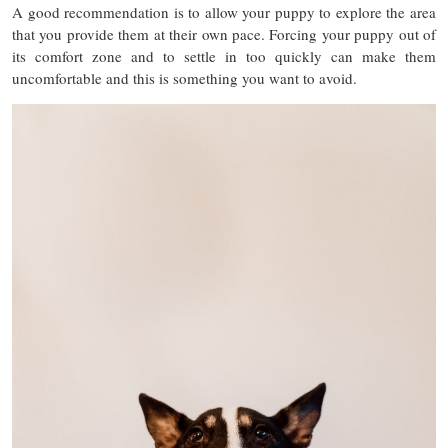
A good recommendation is to allow your puppy to explore the area
that you provide them at their own pace. Forcing your puppy out of
its comfort zone and to settle in too quickly can make them
uncomfortable and this is something you want to avoid.