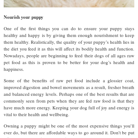
Nourish your puppy
One of the first things you can do to ensure your puppy stays
healthy and happy is by giving them enough nourishment to keep
them healthy. Realistically, the quality of your puppy’s health lies in
the diet you feed it as this will affect its bodily health and function.
Nowadays, people are beginning to feed their dogs of all ages raw
pet food as this is proven to be better for your dog’s health and
happiness.
Some of the benefits of raw pet food include a glossier coat,
improved digestion and bowel movements as a result, fresher breath
and balanced energy levels. Perhaps one of the best results that are
commonly seen from pets when they are fed raw food is that they
have much more energy. Keeping your dog full of joy and energy is
vital to their health and wellbeing.
Owning a puppy might be one of the most expensive things you’ll
ever do, but there are affordable ways to go around it. Don’t be put