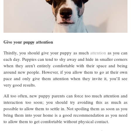
Give your puppy attention
Thirdly, you should give your puppy as much
attention
as you can
each day. Puppies can tend to shy away and hide in smaller corners
when they aren’t entirely comfortable with their space and being
around new people. However, if you allow them to go at their own
pace and only give them attention when they invite it, you’ll see
very good results.
All too often, new puppy parents can force too much attention and
interaction too soon; you should try avoiding this as much as
possible to allow them to settle in. Not spoiling them as soon as you
bring them into your home is a good recommendation as you need
to allow them to get comfortable without physical contact.