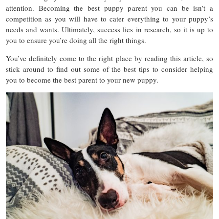
attention. Becoming the best puppy parent you can be isn’t a
competition as you will have to cater everything to your puppy’s
needs and wants. Ultimately, success lies in research, so it is up to
you to ensure you’re doing all the right things.
You’ve definitely come to the right place by reading this article, so
stick around to find out some of the best tips to consider helping
you to become the best parent to your new puppy.