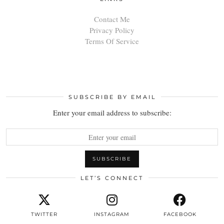
Contact Me
Privacy Policy
Terms Of Service
SUBSCRIBE BY EMAIL
Enter your email address to subscribe:
LET’S CONNECT
TWITTER
INSTAGRAM
FACEBOOK