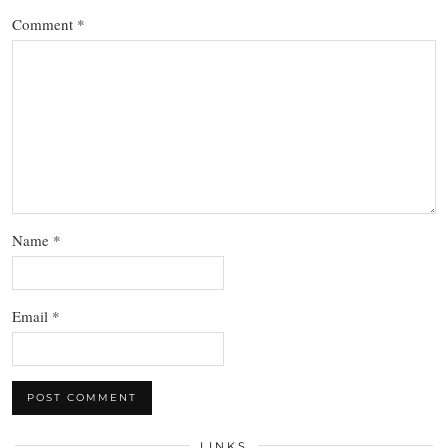
Comment
*
Name
*
Email
*
LINKS