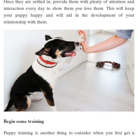
Once they are settled in, provide them with plenty of attention and
interaction every day to show them you love them. This will keep
your puppy happy and will aid in the development of your
relationship with them.
Begin some training
Puppy training is another thing to consider when you first get a