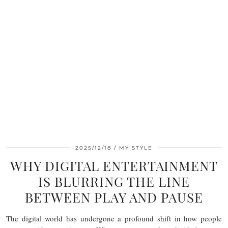
2025/12/18
MY STYLE
WHY DIGITAL ENTERTAINMENT
IS BLURRING THE LINE
BETWEEN PLAY AND PAUSE
The digital world has undergone a profound shift in how people