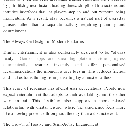
by prioritising near-instant loading times, simplified interactions and
intuitive interfaces that let players step in and out without losing
momentum. As a result, play becomes a natural part of everyday
pauses rather than a separate activity requiring planning and
commitment.
The Always-On Design of Modern Platforms
Digital entertainment is also deliberately designed to be “always
ready”.
Games, apps and streaming platforms store progress
automatically
, resume instantly and offer personalised
recommendations the moment a user logs in. This reduces friction
and makes transitioning from pause to play almost effortless.
This sense of readiness has altered user expectations. People now
expect entertainment that adapts to their availability, not the other
way around. This flexibility also supports a more relaxed
relationship with digital leisure, where the experience feels more
like a flowing presence throughout the day than a distinct event.
The Growth of Passive and Semi-Active Engagement