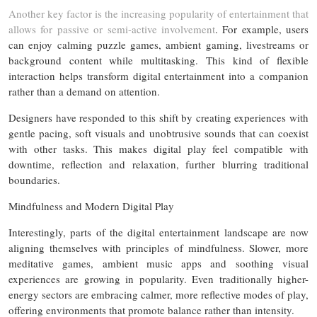
Another key factor is the increasing popularity of entertainment that
allows for passive or semi-active involvement
. For example, users
can enjoy calming puzzle games, ambient gaming, livestreams or
background content while multitasking. This kind of flexible
interaction helps transform digital entertainment into a companion
rather than a demand on attention.
Designers have responded to this shift by creating experiences with
gentle pacing, soft visuals and unobtrusive sounds that can coexist
with other tasks. This makes digital play feel compatible with
downtime, reflection and relaxation, further blurring traditional
boundaries.
Mindfulness and Modern Digital Play
Interestingly, parts of the digital entertainment landscape are now
aligning themselves with principles of mindfulness. Slower, more
meditative games, ambient music apps and soothing visual
experiences are growing in popularity. Even traditionally higher-
energy sectors are embracing calmer, more reflective modes of play,
offering environments that promote balance rather than intensity.