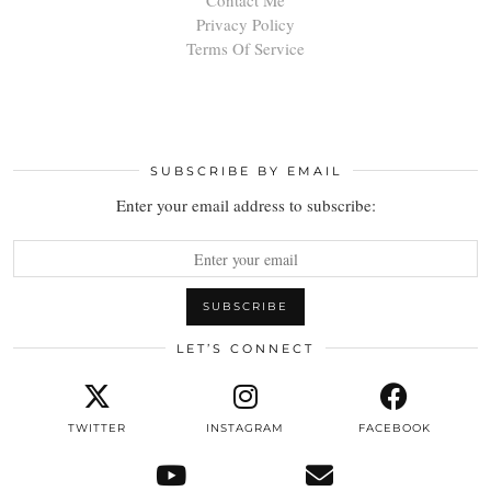
Contact Me
Privacy Policy
Terms Of Service
SUBSCRIBE BY EMAIL
Enter your email address to subscribe:
LET’S CONNECT
TWITTER
INSTAGRAM
FACEBOOK