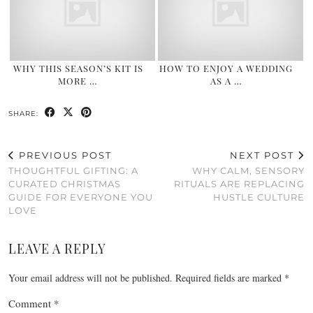
WHY THIS SEASON’S KIT IS
HOW TO ENJOY A WEDDING
MORE …
AS A …
SHARE:
PREVIOUS POST
NEXT POST
THOUGHTFUL GIFTING: A
WHY CALM, SENSORY
CURATED CHRISTMAS
RITUALS ARE REPLACING
GUIDE FOR EVERYONE YOU
HUSTLE CULTURE
LOVE
LEAVE A REPLY
Your email address will not be published.
Required fields are marked
*
Comment
*