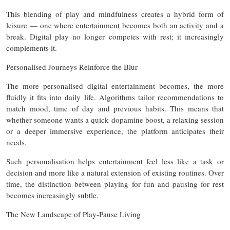
This blending of play and mindfulness creates a hybrid form of
leisure — one where entertainment becomes both an activity and a
break. Digital play no longer competes with rest; it increasingly
complements it.
Personalised Journeys Reinforce the Blur
The more personalised digital entertainment becomes, the more
fluidly it fits into daily life. Algorithms tailor recommendations to
match mood, time of day and previous habits. This means that
whether someone wants a quick dopamine boost, a relaxing session
or a deeper immersive experience, the platform anticipates their
needs.
Such personalisation helps entertainment feel less like a task or
decision and more like a natural extension of existing routines. Over
time, the distinction between playing for fun and pausing for rest
becomes increasingly subtle.
The New Landscape of Play-Pause Living