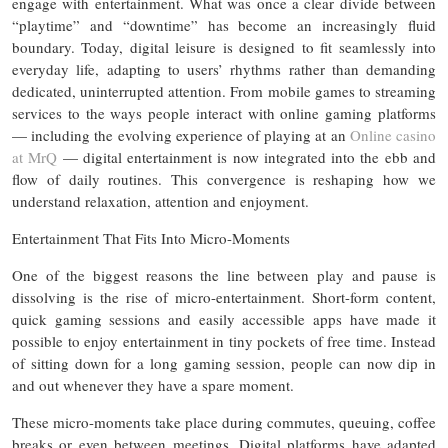
engage with entertainment. What was once a clear divide between
“playtime” and “downtime” has become an increasingly fluid
boundary. Today, digital leisure is designed to fit seamlessly into
everyday life, adapting to users’ rhythms rather than demanding
dedicated, uninterrupted attention. From mobile games to streaming
services to the ways people interact with online gaming platforms
— including the evolving experience of playing at an
Online casino
at MrQ
— digital entertainment is now integrated into the ebb and
flow of daily routines. This convergence is reshaping how we
understand relaxation, attention and enjoyment.
Entertainment That Fits Into Micro-Moments
One of the biggest reasons the line between play and pause is
dissolving is the rise of micro-entertainment. Short-form content,
quick gaming sessions and easily accessible apps have made it
possible to enjoy entertainment in tiny pockets of free time. Instead
of sitting down for a long gaming session, people can now dip in
and out whenever they have a spare moment.
These micro-moments take place during commutes, queuing, coffee
breaks or even between meetings. Digital platforms have adapted