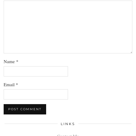
Name
*
Email
*
LINKS