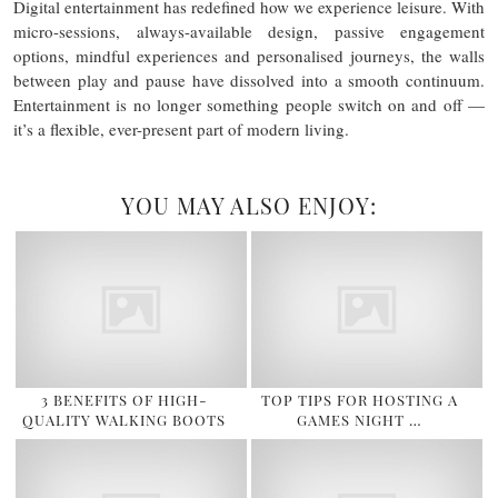
Digital entertainment has redefined how we experience leisure. With
micro-sessions, always-available design, passive engagement
options, mindful experiences and personalised journeys, the walls
between play and pause have dissolved into a smooth continuum.
Entertainment is no longer something people switch on and off —
it’s a flexible, ever-present part of modern living.
YOU MAY ALSO ENJOY:
3 BENEFITS OF HIGH-
TOP TIPS FOR HOSTING A
QUALITY WALKING BOOTS
GAMES NIGHT …