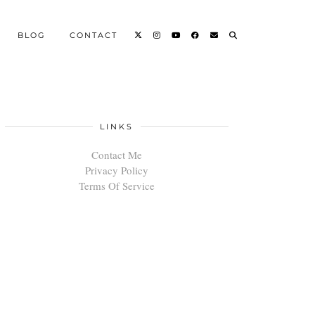
BLOG
CONTACT
LINKS
Contact Me
Privacy Policy
Terms Of Service