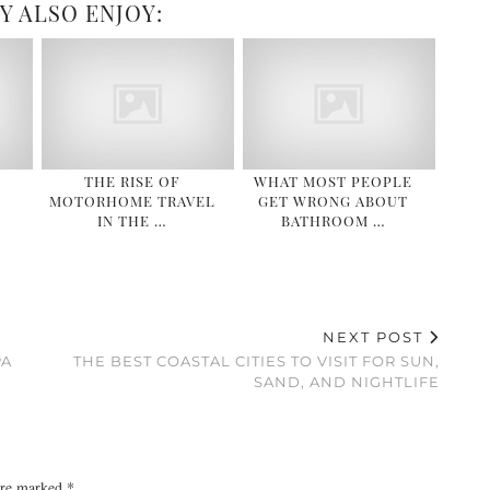
Y ALSO ENJOY:
THE RISE OF
WHAT MOST PEOPLE
MOTORHOME TRAVEL
GET WRONG ABOUT
IN THE …
BATHROOM …
NEXT POST
PA
THE BEST COASTAL CITIES TO VISIT FOR SUN,
SAND, AND NIGHTLIFE
 are marked
*