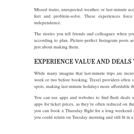
Missed trains, unexpected weather, or last-minute a
feet and problem-solve. These experiences force
independence.
The stories you tell friends and colleagues when you
according to plan. Picture-perfect Instagram posts ar
just about making them.
EXPERIENCE VALUE AND DEALS
While many imagine that last-minute trips are incre
week or two before booking. Travel providers often sla
spots, making last-minute holidays more affordable t
You can use apps and websites to find flash deals 
apps for ticket prices, as they’re often reduced on t
you can book a Thursday flight for a long weekend 
you could return on Tuesday morning and still fit in a