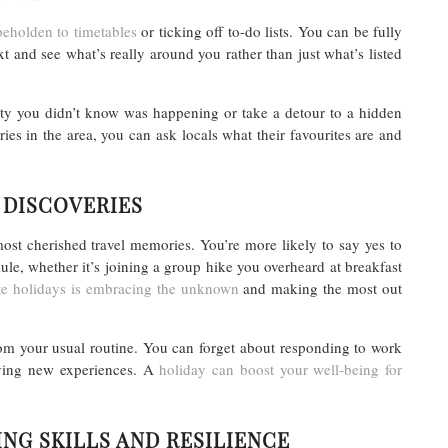
eholden to timetables
or ticking off to-do lists. You can be fully
t and see what’s really around you rather than just what’s listed
rty you didn’t know was happening or take a detour to a hidden
ies in the area, you can ask locals what their favourites are and
 DISCOVERIES
t cherished travel memories. You’re more likely to say yes to
le, whether it’s joining a group hike you overheard at breakfast
te holidays is embracing the unknown
and making the most out
om your usual routine. You can forget about responding to work
rying new experiences. A
holiday can boost your well-being for
NG SKILLS AND RESILIENCE