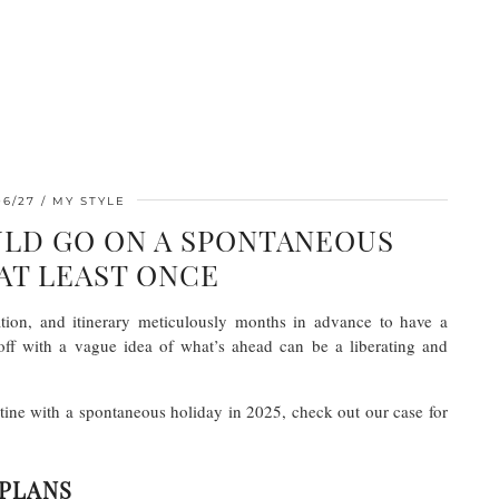
06/27
MY STYLE
LD GO ON A SPONTANEOUS
AT LEAST ONCE
ion, and itinerary meticulously months in advance to have a
ff with a vague idea of what’s ahead can be a liberating and
tine with a spontaneous holiday in 2025, check out our case for
 PLANS