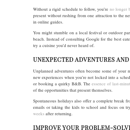
Without a rigid schedule to follow, you’re
no longer b
present without rushing from one attraction to the nex
in online guides.
You might stumble on a local festival or outdoor pa
beach. Instead of consulting Google for the best eater
try a cuisine you’d never heard of.
UNEXPECTED ADVENTURES AND
Unplanned adventures often become some of your mos
new experiences when you’re not locked into a schedu
or booking a quirky B&B. The
essence of last-minu
of the opportunities that present themselves.
Spontaneous holidays also offer a complete break fr
emails or taking the kids to school and focus on t
weeks
after returning.
IMPROVE YOUR PROBLEM-SOLVI