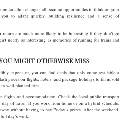
ccommodation changes all become opportunities to think on your
 you to adapt quickly, building resilience and a sense of
 return are much more likely to be interesting if they don’t go
en’t nearly as interesting as memories of running for trains and
 YOU MIGHT OTHERWISE MISS
dibly expensive, you can find deals that only come available a
sh prices on flights, hotels, and package holidays to fill unsold
han well-planned trips.
on flights and accommodation. Check the local public transport
he day of travel. If you work from home or on a hybrid schedule,
away without having to pay Friday’s prices. After the weekend,
 full day’s work.