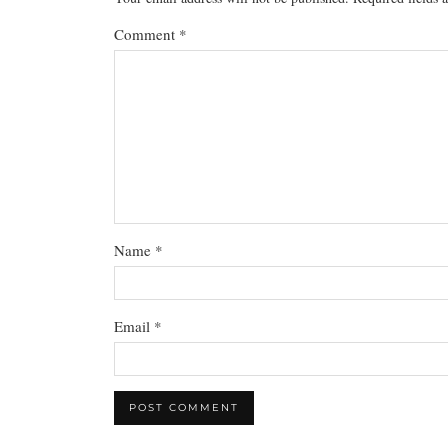
Comment
*
Name
*
Email
*