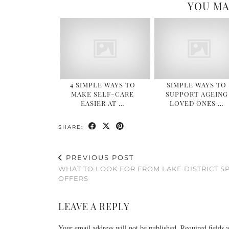
YOU MA
4 SIMPLE WAYS TO
SIMPLE WAYS TO
MAKE SELF-CARE
SUPPORT AGEING
EASIER AT …
LOVED ONES …
SHARE:
PREVIOUS POST
WHAT TO LOOK FOR FROM LAKE DISTRICT S
OFFERS​
LEAVE A REPLY
Your email address will not be published.
Required fields