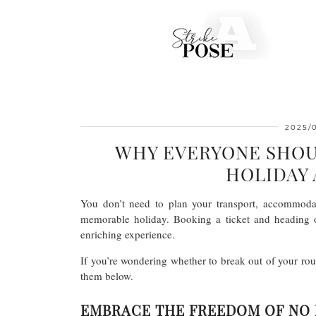
2025/
WHY EVERYONE SHOU
HOLIDAY 
You don’t need to plan your transport, accommodat
memorable holiday. Booking a ticket and heading o
enriching experience.
If you’re wondering whether to break out of your rou
them below.
EMBRACE THE FREEDOM OF NO