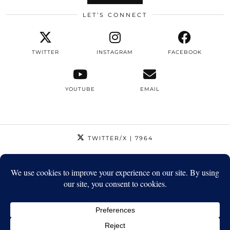
LET’S CONNECT
TWITTER
INSTAGRAM
FACEBOOK
YOUTUBE
EMAIL
TWITTER/X
| 7964
INSTAGRAM
| 12795
FACEBOOK
| 1410
YOUTUBE
| 5720