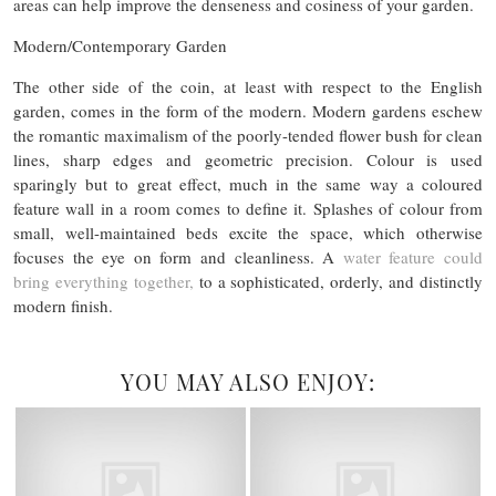
areas can help improve the denseness and cosiness of your garden.
Modern/Contemporary Garden
The other side of the coin, at least with respect to the English
garden, comes in the form of the modern. Modern gardens eschew
the romantic maximalism of the poorly-tended flower bush for clean
lines, sharp edges and geometric precision. Colour is used
sparingly but to great effect, much in the same way a coloured
feature wall in a room comes to define it. Splashes of colour from
small, well-maintained beds excite the space, which otherwise
focuses the eye on form and cleanliness. A
water feature could
bring everything together,
to a sophisticated, orderly, and distinctly
modern finish.
YOU MAY ALSO ENJOY: