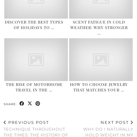
DISCOVER THE BEST TYPES
SCENT FATIGUE IN COLD
OF HOLIDAYS TO …
WEATHER: WHY STRONGER
…
THE RISE OF MOTORHOME
HOW TO CHOOSE JEWELRY
TRAVEL IN THE …
THAT MATCHES YOUR …
SHARE:
PREVIOUS POST
NEXT POST
TECHNIQUE THROUGHOUT
WHY DO I NATURALLY
THE TIMES: THE HISTORY OF
HOLD WEIGHT IN MY