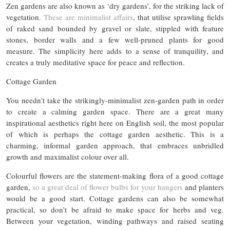
Zen gardens are also known as ‘dry gardens’, for the striking lack of
vegetation.
These are minimalist affairs
, that utilise sprawling fields
of raked sand bounded by gravel or slate, stippled with feature
stones, border walls and a few well-pruned plants for good
measure. The simplicity here adds to a sense of tranquility, and
creates a truly meditative space for peace and reflection.
Cottage Garden
You needn’t take the strikingly-minimalist zen-garden path in order
to create a calming garden space. There are a great many
inspirational aesthetics right here on English soil, the most popular
of which is perhaps the cottage garden aesthetic. This is a
charming, informal garden approach, that embraces unbridled
growth and maximalist colour over all.
Colourful flowers are the statement-making flora of a good cottage
garden,
so a great deal of flower bulbs for your hangers
and planters
would be a good start. Cottage gardens can also be somewhat
practical, so don’t be afraid to make space for herbs and veg.
Between your vegetation, winding pathways and raised seating