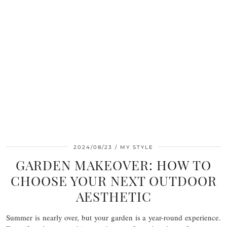
2024/08/23
MY STYLE
GARDEN MAKEOVER: HOW TO
CHOOSE YOUR NEXT OUTDOOR
AESTHETIC
Summer is nearly over, but your garden is a year-round experience.