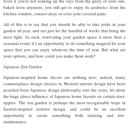
Even if you’re not soaking up the rays from the glory of your sun-
baked lawn anymore, you still get to enjoy its aesthetics from the
kitchen window, conservatory or even your covered patio.
All of this is to say that you should be able to take pride in your
garden all year, and not just for the handful of weeks that bring the
most light. As such, renovating your garden space is more than a
seasonal event; it’s an opportunity to do something magical for your
space that you can enjoy whatever the time of year. But what are
your options, and how could you make them work?
Japanese Zen Garden
Japanese-inspired home décors are nothing new; indeed, many
commonplace design choices in Western interior design have been
poached from Japanese design philosophy over the years, let alone
the huge direct influence of Japanese home layouts on certain doer-
uppers. The zen garden is perhaps the most recognisable trope in
Eastern-inspired exterior design, and could be an excellent
opportunity to create something both relaxing and low-
maintenance.