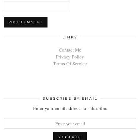
LINKS
Contact Me
Privacy Policy
Terms Of Service
SUBSCRIBE BY EMAIL
Enter your email address to subscribe: