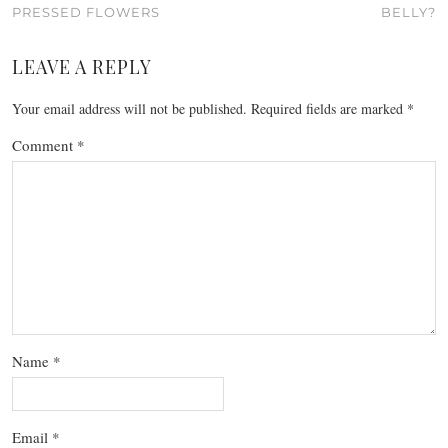
PRESSED FLOWERS
BELLY?
LEAVE A REPLY
Your email address will not be published.
Required fields are marked
*
Comment
*
Name
*
Email
*