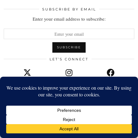
SUBSCRIBE BY EMAIL
Enter your email address to subscribe:
LET’S CONNECT
TWITTER
INSTAGRAM
FACEBOOK
YOUTUBE
EMAIL
TWITTER/X
| 7964