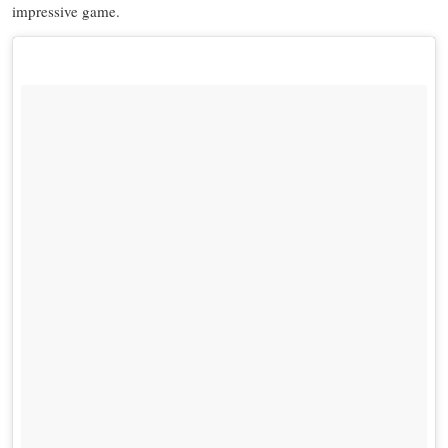
impressive game.