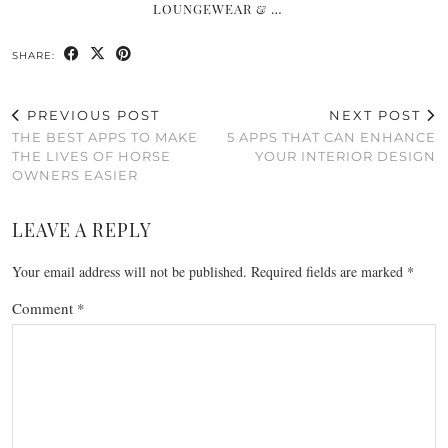
LOUNGEWEAR & …
SHARE:
PREVIOUS POST
NEXT POST
THE BEST APPS TO MAKE
5 APPS THAT CAN ENHANCE
THE LIVES OF HORSE
YOUR INTERIOR DESIGN
OWNERS EASIER
LEAVE A REPLY
Your email address will not be published.
Required fields are marked
*
Comment
*