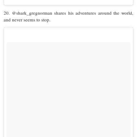
20. @shark_gregnorman shares his adventures around the world,
and never seems to stop.