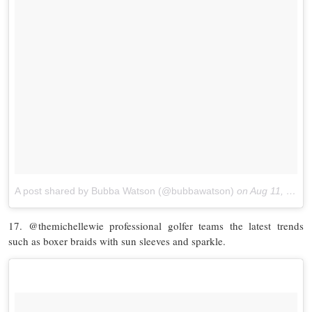
A post shared by Bubba Watson (@bubbawatson)
on
Aug 11, 2017 at 8:37am PDT
17. @themichellewie professional golfer teams the latest trends
such as boxer braids with sun sleeves and sparkle.