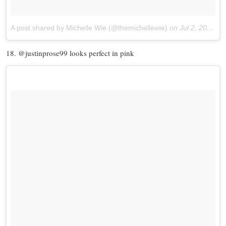
A post shared by Michelle Wie (@themichellewie)
on
Jul 2, 2017 at 5:35pm PDT
18. @justinprose99 looks perfect in pink