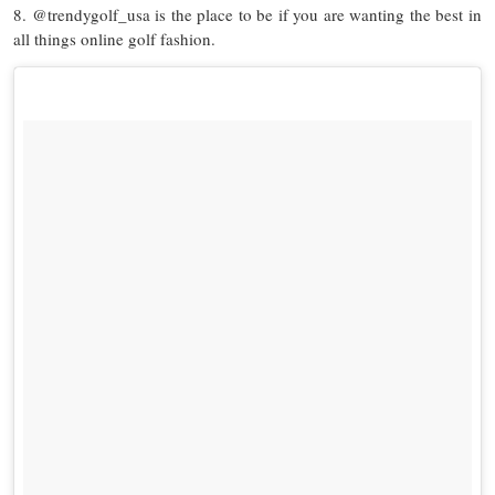
8. @trendygolf_usa is the place to be if you are wanting the best in
all things online golf fashion.