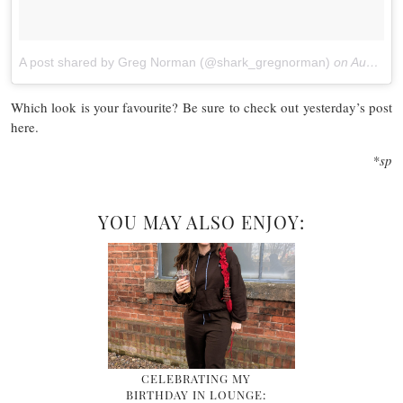
A post shared by Greg Norman (@shark_gregnorman)
on
Aug 26, 2017 at 10:03am PDT
Which look is your favourite? Be sure to check out yesterday’s post
here.
*sp
YOU MAY ALSO ENJOY:
CELEBRATING MY
BIRTHDAY IN LOUNGE: