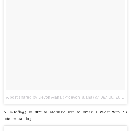
A post shared by Devon Alana (@devon_alana)
on
Jun 30, 2017 at 4:53pm PDT
6. @Jdflagg is sure to motivate you to break a sweat with his
intense training.