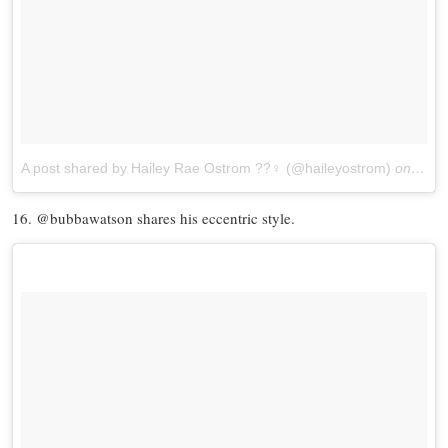
A post shared by Hailey Rae Ostrom ??‍♀️ (@haileyostrom)
on
Jun 
16. @bubbawatson shares his eccentric style.