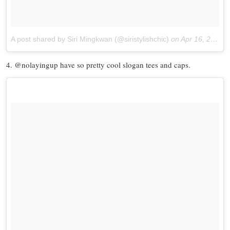
A post shared by Siri Mingkwan (@siristylishchic)
on
Apr 16, 2017 at 5:17pm PDT
4. @nolayingup have so pretty cool slogan tees and caps.