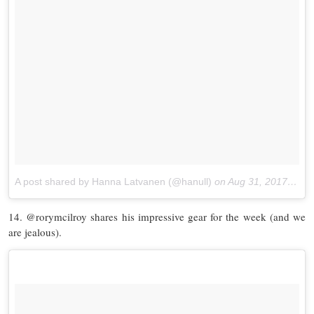
A post shared by Hanna Latvanen (@hanull)
on
Aug 31, 2017 at 12:40am PDT
14. @rorymcilroy shares his impressive gear for the week (and we
are jealous).