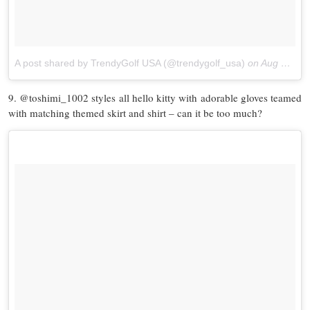
A post shared by TrendyGolf USA (@trendygolf_usa)
on
Aug 29, 2017 at 6:14pm PDT
9. @toshimi_1002 styles all hello kitty with adorable gloves teamed
with matching themed skirt and shirt – can it be too much?