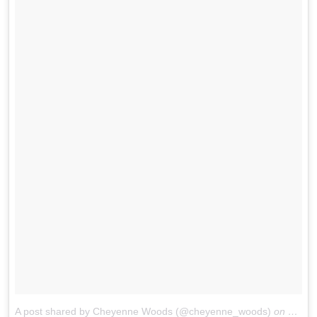
A post shared by Cheyenne Woods (@cheyenne_woods)
on
May 2