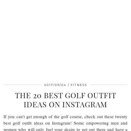
2017/09/04
FITNESS
THE 20 BEST GOLF OUTFIT
IDEAS ON INSTAGRAM
If you can’t get enough of the golf course, check out these twenty
best golf outfit ideas on Instagram! Some empowering men and
women who will only fuel your desire to get out there and have a