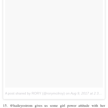
A post shared by RORY (@rorymcilroy)
on
Aug 9, 2017 at 2:36pm PDT
15. @haileyostrom gives us some girl power attitude with her