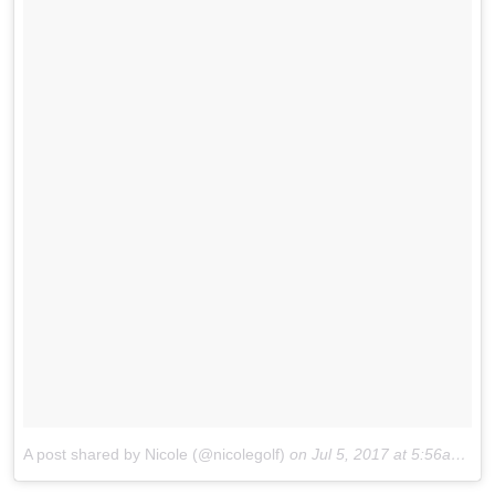
A post shared by Nicole (@nicolegolf)
on
Jul 5, 2017 at 5:56am PDT