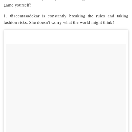
game yourself!
1. @seemasadekar is constantly breaking the rules and taking
fashion risks. She doesn’t worry what the world might think!