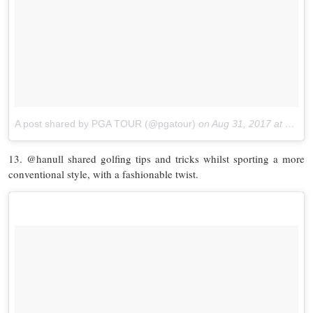
A post shared by PGA TOUR (@pgatour)
on
Aug 31, 2017 at 10:35am PDT
13. @hanull shared golfing tips and tricks whilst sporting a more
conventional style, with a fashionable twist.