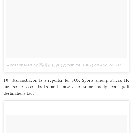
A post shared by 高橋としみ (@toshimi_1002)
on
Aug 24, 2017 at 3:38am PDT
10. @shanebacon Is a reporter for FOX Sports among others. He
has some cool looks and travels to some pretty cool golf
destinations too.