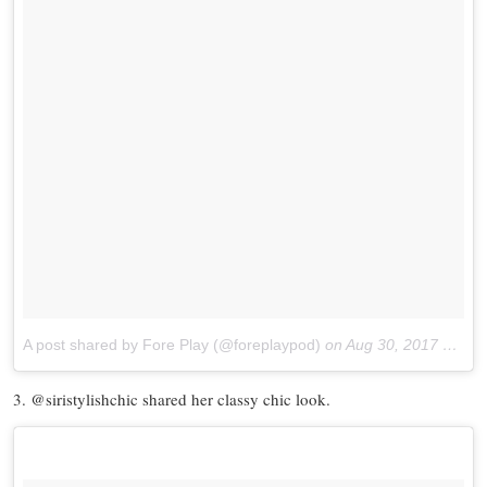
A post shared by Fore Play (@foreplaypod)
on
Aug 30, 2017 at 12:12pm PDT
3. @siristylishchic shared her classy chic look.