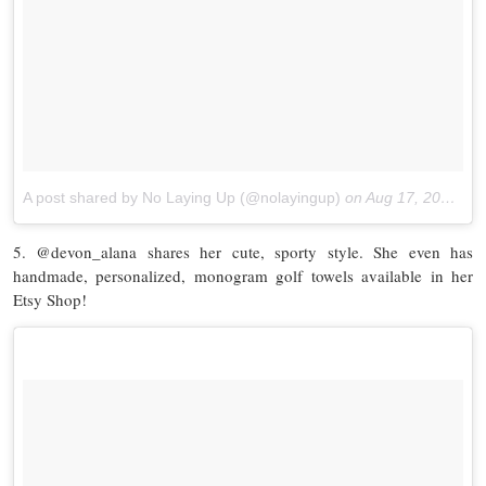
A post shared by No Laying Up (@nolayingup)
on
Aug 17, 2017 at 7:29am PDT
5. @devon_alana shares her cute, sporty style. She even has
handmade, personalized, monogram golf towels available in her
Etsy Shop!