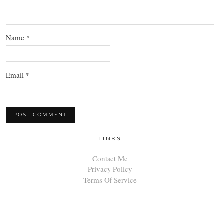
Name
*
Email
*
LINKS
Contact Me
Privacy Policy
Terms Of Service