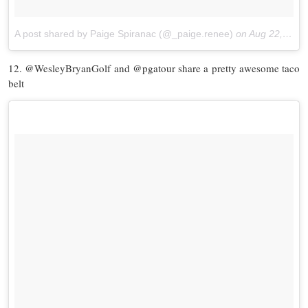
A post shared by Paige Spiranac (@_paige.renee)
on
Aug 22, 2017 at 1:53pm PDT
12. @WesleyBryanGolf and @pgatour share a pretty awesome taco
belt