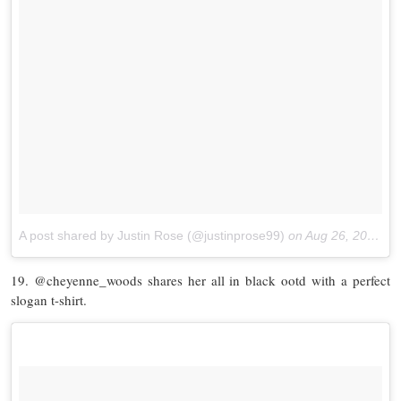
A post shared by Justin Rose (@justinprose99)
on
Aug 26, 2017 at 2:38pm PDT
19. @cheyenne_woods shares her all in black ootd with a perfect
slogan t-shirt.