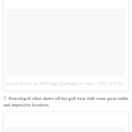
A post shared by Jeff Flagg (@jdflagg)
on
Sep 1, 2017 at 8:08am PDT
7. @nicolegolf often shows off her golf wear with some great outfits
and impressive locations.