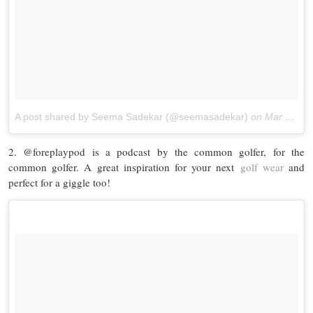
A post shared by Seema Sadekar (@seemasadekar)
on
Mar 30, 2016 at 8:40pm PDT
2. @foreplaypod is a podcast by the common golfer, for the
common golfer. A great inspiration for your next
golf wear
and
perfect for a giggle too!