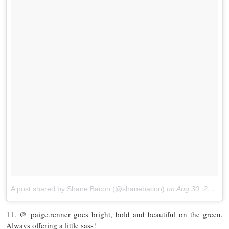
A post shared by Shane Bacon (@shanebacon)
on
Aug 30, 2017 at 10:49am PDT
11. @_paige.renner goes bright, bold and beautiful on the green.
Always offering a little sass!