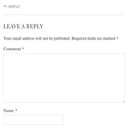
REPLY
LEAVE A REPLY
Your email address will not be published.
Required fields are marked
*
Comment
*
Name
*