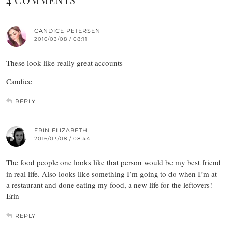
CANDICE PETERSEN
2016/03/08 / 08:11
These look like really great accounts
Candice
REPLY
ERIN ELIZABETH
2016/03/08 / 08:44
The food people one looks like that person would be my best friend
in real life. Also looks like something I’m going to do when I’m at
a restaurant and done eating my food, a new life for the leftovers!
Erin
REPLY