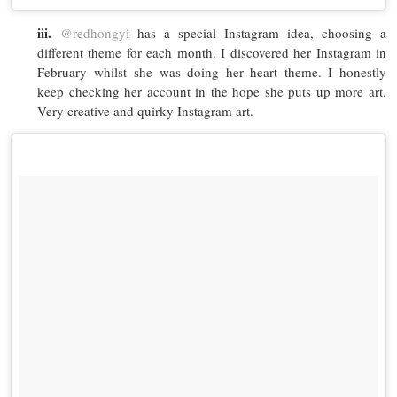
iii.
@redhongyi
has a special Instagram idea, choosing a
different theme for each month. I discovered her Instagram in
February whilst she was doing her heart theme. I honestly
keep checking her account in the hope she puts up more art.
Very creative and quirky Instagram art.