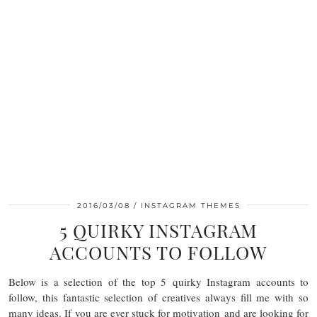
2016/03/08
INSTAGRAM THEMES
5 QUIRKY INSTAGRAM
ACCOUNTS TO FOLLOW
Below is a selection of the top 5 quirky Instagram accounts to
follow, this fantastic selection of creatives always fill me with so
many ideas. If you are ever stuck for motivation and are looking for