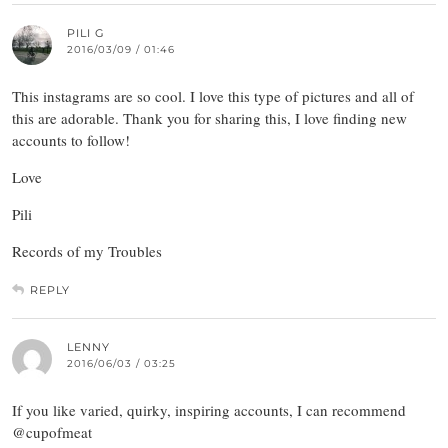
PILI G
2016/03/09 / 01:46
This instagrams are so cool. I love this type of pictures and all of
this are adorable. Thank you for sharing this, I love finding new
accounts to follow!
Love
Pili
Records of my Troubles
REPLY
LENNY
2016/06/03 / 03:25
If you like varied, quirky, inspiring accounts, I can recommend
@cupofmeat