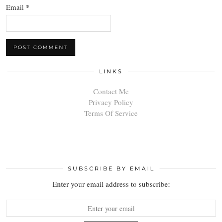
Email
*
LINKS
Contact Me
Privacy Policy
Terms Of Service
SUBSCRIBE BY EMAIL
Enter your email address to subscribe: