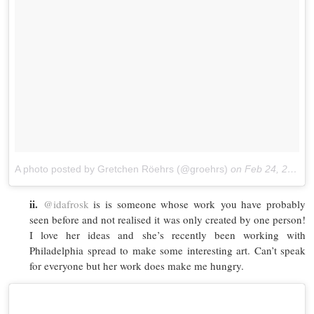
A photo posted by Gretchen Röehrs (@groehrs)
on
Feb 24, 2016 at 6:53am PST
ii.
@idafrosk
is is someone whose work you have probably
seen before and not realised it was only created by one person!
I love her ideas and she’s recently been working with
Philadelphia spread to make some interesting art. Can’t speak
for everyone but her work does make me hungry.