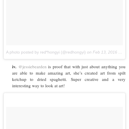
A photo posted by red*hongyi (@redhongyi)
on
Feb 13, 2016 at 8:01pm PST
iv.
@jessiebearden
is proof that with just about anything you
are able to make amazing art, she’s created art from spilt
ketchup to dried spaghetti. Super creative and a very
interesting way to look at art!