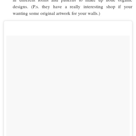
designs. (P.s. they have a really interesting shop if your
wanting some original artwork for your walls.)