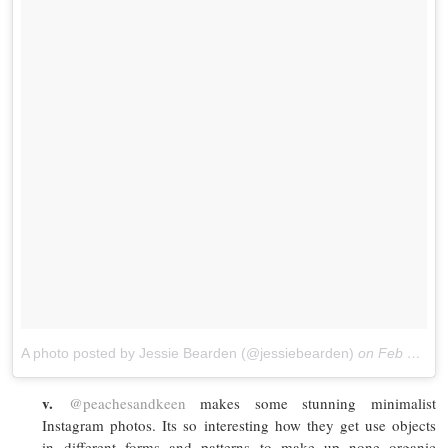
A photo posted by Jessie Bearden (@jessiebearden)
on
Feb 17, 2016 at 9:38am PST
v.
@peachesandkeen
makes some stunning minimalist
Instagram photos. Its so interesting how they get use objects
in different forms and patterns to make up none organic