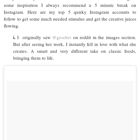
some inspiration I always recommend a 5 minute break on
Instagram. Here are my top 5 quirky Instagram accounts to
follow to get some much needed stimulus and get the creative juices
flowing.
i.
I originally saw
@groehrs
on reddit in the images section.
But after seeing her work, I instantly fell in love with what she
creates. A smart and very different take on classic foods,
bringing them to life.