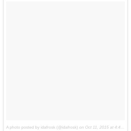
A photo posted by idafrosk (@idafrosk)
on
Oct 11, 2015 at 4:44am PDT