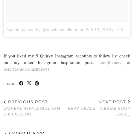
A photo posted by @peachesandkeen
on
Feb 10, 2016 at 7:50pm PST
If you liked my 5 Quirky Instagram accounts to follow list check
out my other Instagram inspiration posts
here(themes)
&
here(fashion illustrators)
SHARE:
PREVIOUS POST
NEXT POST
L’OREAL INFALLIBLE 24H
EBAY DEALS – NESSIE SOUP
LIP COLOUR
LADLE
4 COMMENTS