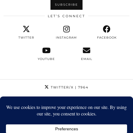
LET’S CONNECT
TWITTER
INSTAGRAM
FACEBOOK
YOUTUBE
EMAIL
TWITTER/X
| 7964
INSTAGRAM
| 12795
FACEBOOK
| 1410
YOUTUBE
| 5720