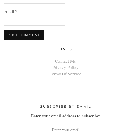
Email
*
LINKS
Contact Me
Privacy Policy
Terms Of Service
SUBSCRIBE BY EMAIL
Enter your email address to subscribe: