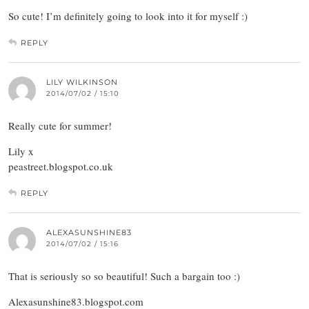
So cute! I’m definitely going to look into it for myself :)
REPLY
LILY WILKINSON
2014/07/02 / 15:10
Really cute for summer!
Lily x
peastreet.blogspot.co.uk
REPLY
ALEXASUNSHINE83
2014/07/02 / 15:16
That is seriously so so beautiful! Such a bargain too :)
Alexasunshine83.blogspot.com