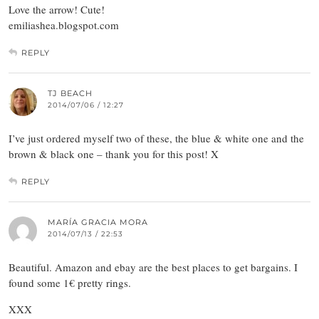
Love the arrow! Cute!
emiliashea.blogspot.com
REPLY
TJ BEACH
2014/07/06 / 12:27
I’ve just ordered myself two of these, the blue & white one and the
brown & black one – thank you for this post! X
REPLY
MARÍA GRACIA MORA
2014/07/13 / 22:53
Beautiful. Amazon and ebay are the best places to get bargains. I
found some 1€ pretty rings.
XXX