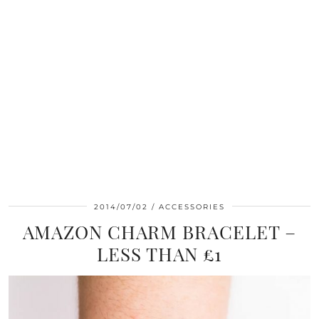
2014/07/02
ACCESSORIES
AMAZON CHARM BRACELET –
LESS THAN £1