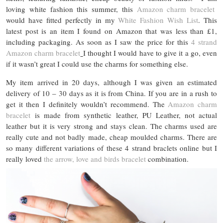
loving white fashion this summer, this
Amazon charm bracelet
would have fitted perfectly in my
White Fashion Wish List
. This
latest post is an item I found on Amazon that was less than £1,
including packaging. As soon as I saw the price for this
4 strand
Amazon charm bracelet
I thought I would have to give it a go, even
if it wasn’t great I could use the charms for something else.
My item arrived in 20 days, although I was given an estimated
delivery of 10 – 30 days as it is from China. If you are in a rush to
get it then I definitely wouldn’t recommend. The
Amazon charm
bracelet
is made from synthetic leather, PU Leather, not actual
leather but it is very strong and stays clean. The charms used are
really cute and not badly made, cheap moulded charms. There are
so many different variations of these 4 strand braclets online but I
really loved
the arrow, love and birds bracelet
combination.