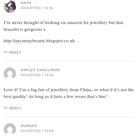
ANYA
2014/07/02 / 12:16
I’ve never thought of looking on amazon for jewellery but that
bracelet is gorgeous x
http://anyamaybeauty.blogspot.co.uk
REPLY
HAYLEY CHALLINOR
2014/07/02 / 13:42
Love it! I’m a big fan of jewellery from China, so what if it’s not the
best quality! As long as it lasts a few wears that’s fine!
REPLY
MARIAH
2014/07/02 / 13:54