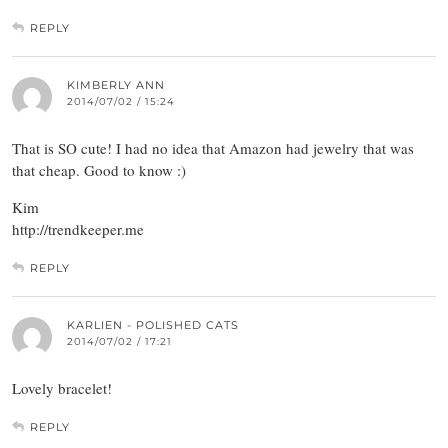
REPLY
KIMBERLY ANN
2014/07/02 / 15:24
That is SO cute! I had no idea that Amazon had jewelry that was
that cheap. Good to know :)
Kim
http://trendkeeper.me
REPLY
KARLIEN - POLISHED CATS
2014/07/02 / 17:21
Lovely bracelet!
REPLY