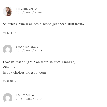
FII CRIDLAND
2014/07/02 / 21:08
So cute! China is an ace place to get cheap stuff from~
REPLY
SHANNA ELLIS
2014/07/02 / 23:48
Love it! Just bought 2 on their US site! Thanks :)
-Shanna
happy-choices.blogspot.com
REPLY
EMILY SHEA
2014/07/04 / 07:36