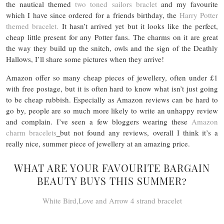
the nautical themed
two toned sailors braclet
and my favourite
which I have since ordered for a friends birthday, the
Harry Potter
themed bracelet.
It hasn’t arrived yet but it looks like the perfect,
cheap little present for any Potter fans. The charms on it are great
the way they build up the snitch, owls and the sign of the Deathly
Hallows, I’ll share some pictures when they arrive!
Amazon offer so many cheap pieces of jewellery, often under £1
with free postage, but it is often hard to know what isn’t just going
to be cheap rubbish. Especially as Amazon reviews can be hard to
go by, people are so much more likely to write an unhappy review
and complain. I’ve seen a few bloggers wearing these
Amazon
charm bracelets
but not found any reviews, overall I think it’s a
really nice, summer piece of jewellery at an amazing price.
WHAT ARE YOUR FAVOURITE BARGAIN
BEAUTY BUYS THIS SUMMER?
White Bird,Love and Arrow 4 strand bracelet