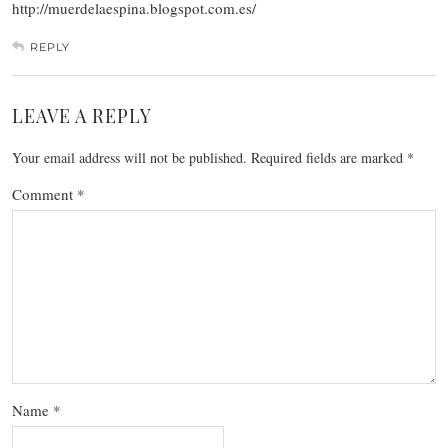
http://muerdelaespina.blogspot.com.es/
REPLY
LEAVE A REPLY
Your email address will not be published.
Required fields are marked
*
Comment
*
Name
*