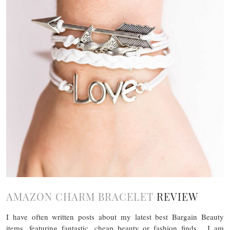
AMAZON CHARM BRACELET
REVIEW
I have often written posts about my latest best Bargain Beauty
items, featuring fantastic, cheap beauty or fashion finds. I am