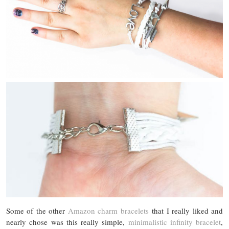
Some of the other
Amazon charm bracelets
that I really liked and
nearly chose was this really simple,
minimalistic infinity bracelet
,