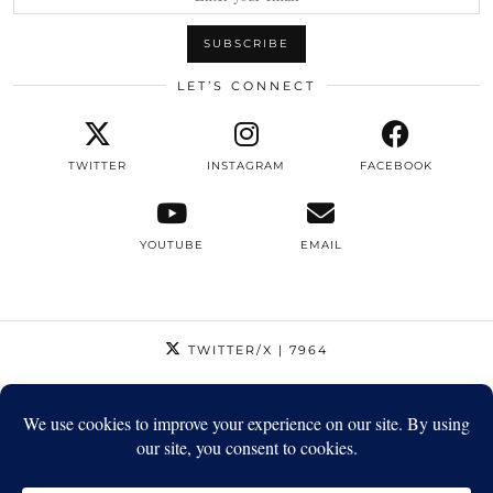
LET’S CONNECT
TWITTER
INSTAGRAM
FACEBOOK
YOUTUBE
EMAIL
TWITTER/X
| 7964
INSTAGRAM
| 12795
FACEBOOK
| 1410