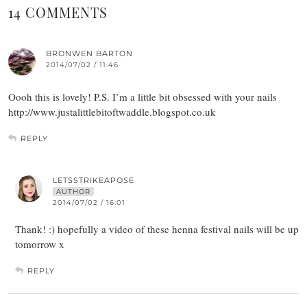
14 COMMENTS
BRONWEN BARTON
2014/07/02 / 11:46
Oooh this is lovely! P.S. I’m a little bit obsessed with your nails
http://www.justalittlebitoftwaddle.blogspot.co.uk
REPLY
LETSSTRIKEAPOSE
AUTHOR
2014/07/02 / 16:01
Thank! :) hopefully a video of these henna festival nails will be up
tomorrow x
REPLY