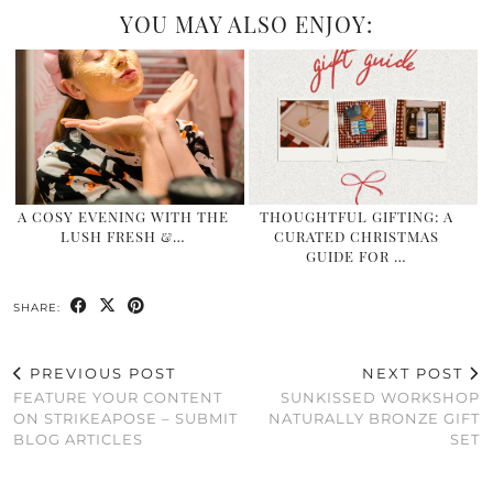
YOU MAY ALSO ENJOY:
A COSY EVENING WITH THE
THOUGHTFUL GIFTING: A
LUSH FRESH &…
CURATED CHRISTMAS
GUIDE FOR …
SHARE:
PREVIOUS POST
NEXT POST
FEATURE YOUR CONTENT
SUNKISSED WORKSHOP
ON STRIKEAPOSE – SUBMIT
NATURALLY BRONZE GIFT
BLOG ARTICLES
SET