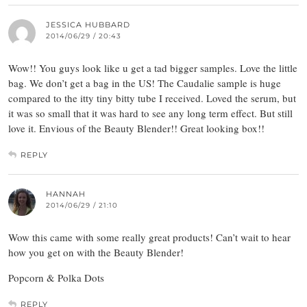
JESSICA HUBBARD
2014/06/29 / 20:43
Wow!! You guys look like u get a tad bigger samples. Love the little
bag. We don’t get a bag in the US! The Caudalie sample is huge
compared to the itty tiny bitty tube I received. Loved the serum, but
it was so small that it was hard to see any long term effect. But still
love it. Envious of the Beauty Blender!! Great looking box!!
REPLY
HANNAH
2014/06/29 / 21:10
Wow this came with some really great products! Can’t wait to hear
how you get on with the Beauty Blender!
Popcorn & Polka Dots
REPLY