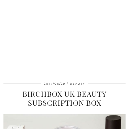
2014/06/29
BEAUTY
BIRCHBOX UK BEAUTY
SUBSCRIPTION BOX