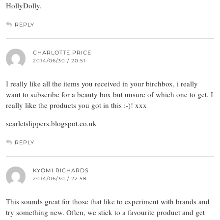
HollyDolly.
REPLY
CHARLOTTE PRICE
2014/06/30 / 20:51
I really like all the items you received in your birchbox, i really
want to subscribe for a beauty box but unsure of which one to get. I
really like the products you got in this :-)! xxx
scarletslippers.blogspot.co.uk
REPLY
KYOMI RICHARDS
2014/06/30 / 22:58
This sounds great for those that like to experiment with brands and
try something new. Often, we stick to a favourite product and get