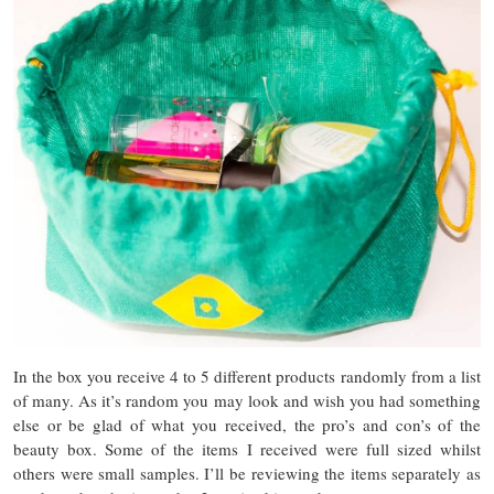
In the box you receive 4 to 5 different products randomly from a list
of many. As it’s random you may look and wish you had something
else or be glad of what you received, the pro’s and con’s of the
beauty box. Some of the items I received were full sized whilst
others were small samples. I’ll be reviewing the items separately as