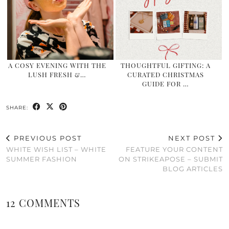
A COSY EVENING WITH THE
THOUGHTFUL GIFTING: A
LUSH FRESH &…
CURATED CHRISTMAS
GUIDE FOR …
SHARE:
PREVIOUS POST
NEXT POST
WHITE WISH LIST – WHITE
FEATURE YOUR CONTENT
SUMMER FASHION
ON STRIKEAPOSE – SUBMIT
BLOG ARTICLES
12 COMMENTS