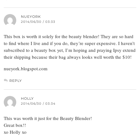
NUEYORK
2014/06/30 / 03:33
This box is worth it solely for the beauty blender! They are so hard
to find where I live and if you do, they’re super expensive. I haven’t
subscribed to a beauty box yet, I’m hoping and praying Ipsy extend
their shipping because their bag always looks well worth the $10!
nueyork.blogspot.com
REPLY
HOLLY
2014/06/30 / 03:34
This was worth it just for the Beauty Blender!
Great box!!
xo Holly xo