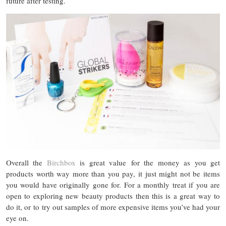
future after testing.
Overall the
Birchbox
is great value for the money as you get
products worth way more than you pay, it just might not be items
you would have originally gone for. For a monthly treat if you are
open to exploring new beauty products then this is a great way to
do it, or to try out samples of more expensive items you’ve had your
eye on.