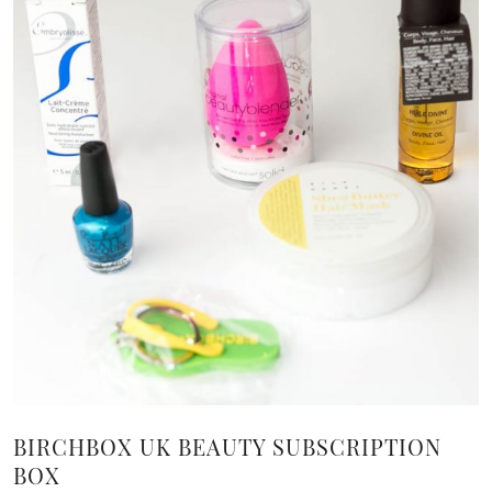
BIRCHBOX UK BEAUTY SUBSCRIPTION
BOX