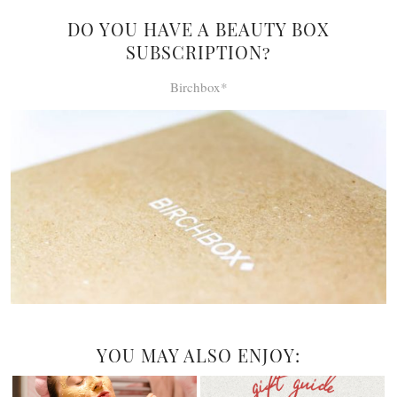
DO YOU HAVE A BEAUTY BOX
SUBSCRIPTION?
Birchbox*
YOU MAY ALSO ENJOY: