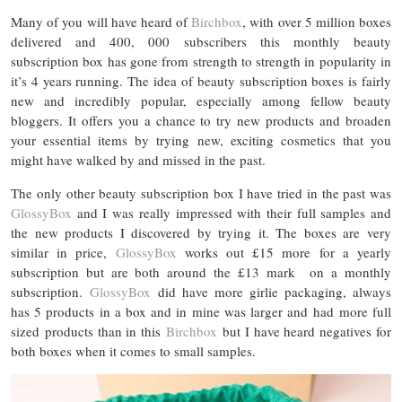
Many of you will have heard of
Birchbox
, with over 5 million boxes
delivered and 400, 000 subscribers this monthly beauty
subscription box has gone from strength to strength in popularity in
it’s 4 years running. The idea of beauty subscription boxes is fairly
new and incredibly popular, especially among fellow beauty
bloggers. It offers you a chance to try new products and broaden
your essential items by trying new, exciting cosmetics that you
might have walked by and missed in the past.
The only other beauty subscription box I have tried in the past was
GlossyBox
and I was really impressed with their full samples and
the new products I discovered by trying it. The boxes are very
similar in price,
GlossyBox
works out £15 more for a yearly
subscription but are both around the £13 mark on a monthly
subscription.
GlossyBox
did have more girlie packaging, always
has 5 products in a box and in mine was larger and had more full
sized products than in this
Birchbox
but I have heard negatives for
both boxes when it comes to small samples.