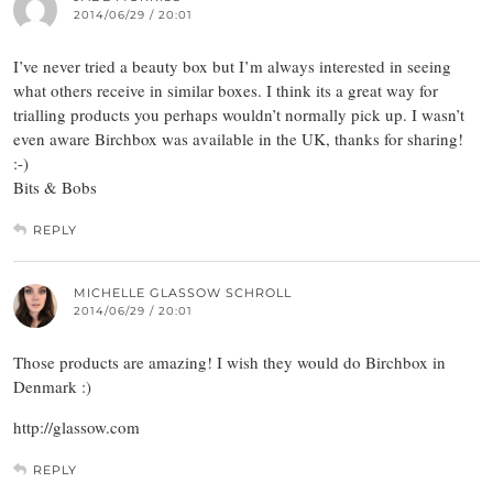
2014/06/29 / 20:01
I’ve never tried a beauty box but I’m always interested in seeing
what others receive in similar boxes. I think its a great way for
trialling products you perhaps wouldn’t normally pick up. I wasn’t
even aware Birchbox was available in the UK, thanks for sharing!
:-)
Bits & Bobs
REPLY
MICHELLE GLASSOW SCHROLL
2014/06/29 / 20:01
Those products are amazing! I wish they would do Birchbox in
Denmark :)
http://glassow.com
REPLY