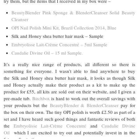
try them, but the items that I received in my box were –
BeautyBlender Pink Sponge & BlenderCleanser Solid Beauty
Cleanser
OPI Nail Polish Mini Kit, Brazil Collection 2014, Blue
Silk and Honey shea butter hair mask – Sample
Embryolisse Lait-Crème Concentré – 5ml Sample
Caudalie Divine Oil – 15 ml Sample.
It’s a really nice range of products, all different so there is
something for everyone. I wasn’t able to find anywhere to buy
the Silk and Honey shea butter hair mask, it looks as though Silk
and Honey actually make their product as a kit to make up the
product for £55, all kits are sold out on their website, and I given a
pre-made tub.
Birchbox
is hard to work out the overall savings with
your products but the
BeautyBlender & BlenderCleanser
pay for
the box on their own. The tiny OPI polish is worth £2.50 as part of a
set and I have heard such good things and fantastic reviews of both
the
Embryolisse Lait-Crème Concentré
and
Caudalie Divine
Oil
which I am excited to try out and potentially invest in in the