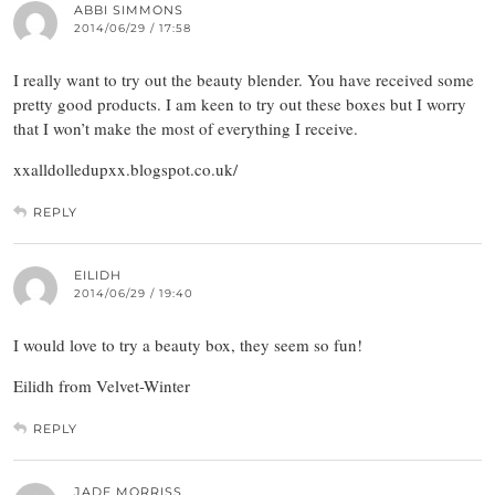
ABBI SIMMONS
2014/06/29 / 17:58
I really want to try out the beauty blender. You have received some
pretty good products. I am keen to try out these boxes but I worry
that I won’t make the most of everything I receive.
xxalldolledupxx.blogspot.co.uk/
REPLY
EILIDH
2014/06/29 / 19:40
I would love to try a beauty box, they seem so fun!
Eilidh from Velvet-Winter
REPLY
JADE MORRISS