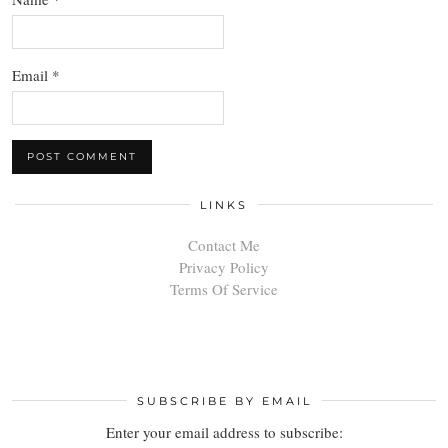
Email
*
LINKS
Contact Me
Privacy Policy
Terms Of Service
SUBSCRIBE BY EMAIL
Enter your email address to subscribe: