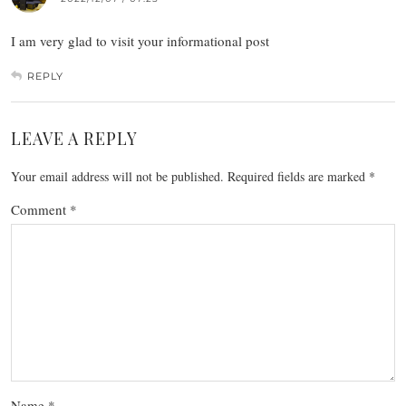
I am very glad to visit your informational post
REPLY
LEAVE A REPLY
Your email address will not be published.
Required fields are marked
*
Comment
*
Name
*