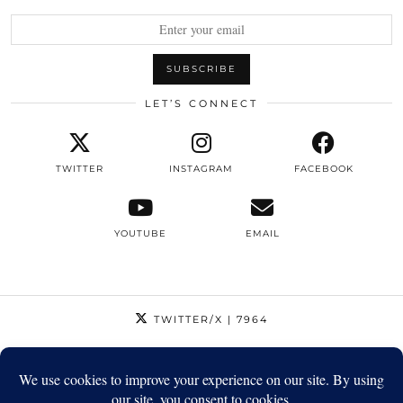
LET’S CONNECT
TWITTER
INSTAGRAM
FACEBOOK
YOUTUBE
EMAIL
TWITTER/X
| 7964
INSTAGRAM
| 12795