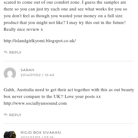
scared to come out of our comfort zone. I guess the samples are
there so you can just try each one and see what works for you so
you don’t feel as though you wasted your money on a full size
product that you might not like? I may try this out in the future!
Really nice review x
http://islandgirlkyomi.blogspot.co.uk/
REPLY
SARAH
2014/07/02 / 10:40
Gahh, Australia need to get their act together with this as out beauty
box never compare to the UK!! Love your posts xx
http://www.sociallyunsound.com
REPLY
RIGID BOX SIVAKASI
2022/12/07 / 07:25