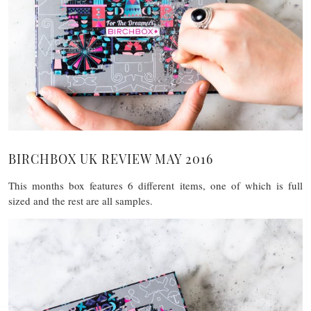
BIRCHBOX UK REVIEW MAY 2016
This months box features 6 different items, one of which is full
sized and the rest are all samples.