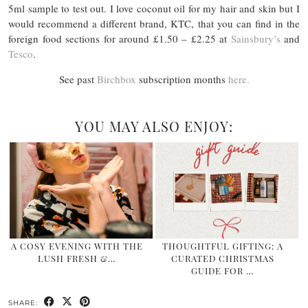
5ml sample to test out. I love coconut oil for my hair and skin but I
would recommend a different brand, KTC, that you can find in the
foreign food sections for around £1.50 – £2.25 at
Sainsbury’s
and
Tesco
.
See past
Birchbox
subscription months
here.
YOU MAY ALSO ENJOY:
A COSY EVENING WITH THE
THOUGHTFUL GIFTING: A
LUSH FRESH &…
CURATED CHRISTMAS
GUIDE FOR …
SHARE: