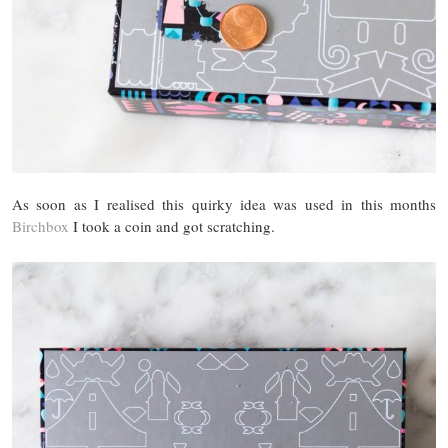
As soon as I realised this quirky idea was used in this months
Birchbox
I took a coin and got scratching.