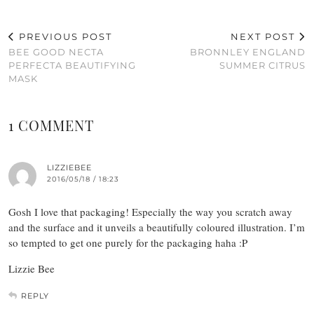
PREVIOUS POST
NEXT POST
BEE GOOD NECTA
BRONNLEY ENGLAND
PERFECTA BEAUTIFYING
SUMMER CITRUS
MASK
1 COMMENT
LIZZIEBEE
2016/05/18 / 18:23
Gosh I love that packaging! Especially the way you scratch away
and the surface and it unveils a beautifully coloured illustration. I’m
so tempted to get one purely for the packaging haha :P
Lizzie Bee
REPLY