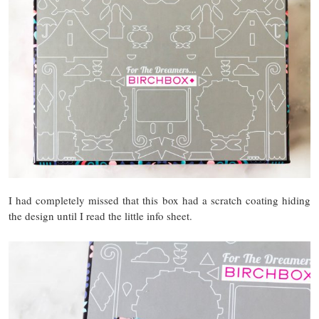
I had completely missed that this box had a scratch coating hiding
the design until I read the little info sheet.