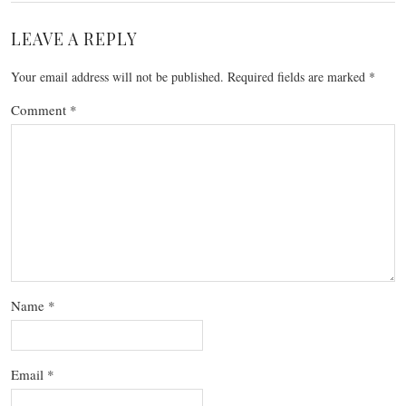
LEAVE A REPLY
Your email address will not be published.
Required fields are marked
*
Comment
*
Name
*
Email
*