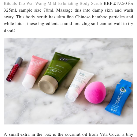
Rituals Tao Wai Wang Mild Exfoliating Body Scrub
RRP £19.50 for
325ml, sample size 70ml. Massage this into damp skin and wash
away. This body scrub has ultra fine Chinese bamboo particles and
white lotus, these ingredients sound amazing so I cannot wait to try
it out!
A small extra in the box is the coconut oil from Vita Coco, a tiny