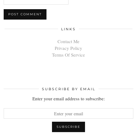
LINKS
Contact Me
Privacy Policy
Terms Of Service
SUBSCRIBE BY EMAIL
Enter your email address to subscribe: