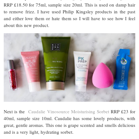
RRP £18.50 for 75ml, sample size 20ml. This is used on damp hair
to remove frizz. I have used Philip Kingsley products in the past
and either love them or hate them so I will have to see how I feel
about this new product.
Next is the
Caudalie Vinosource Moisturising Sorbet
RRP £23 for
40ml, sample size 10ml. Caudalie has some lovely products, with
great, gentle aromas. This one is grape scented and smells delicious
and is a very light, hydrating sorbet.