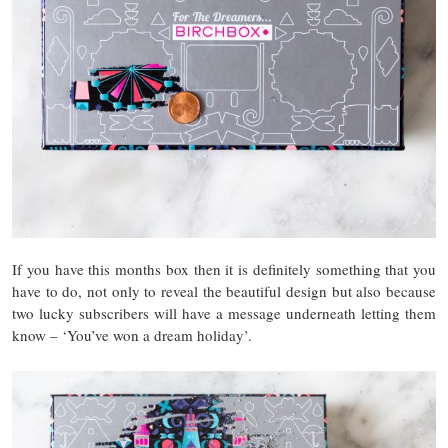
If you have this months box then it is definitely something that you
have to do, not only to reveal the beautiful design but also because
two lucky subscribers will have a message underneath letting them
know – ‘You’ve won a dream holiday’.