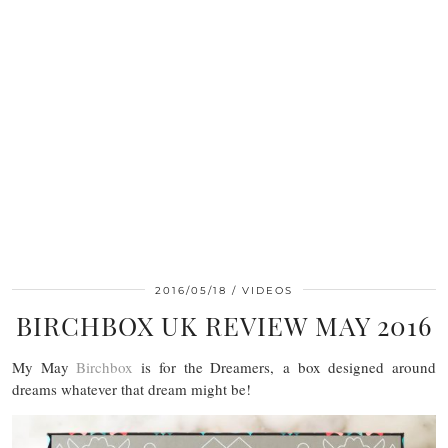
2016/05/18
VIDEOS
BIRCHBOX UK REVIEW MAY 2016
My May
Birchbox
is for the Dreamers, a box designed around
dreams whatever that dream might be!