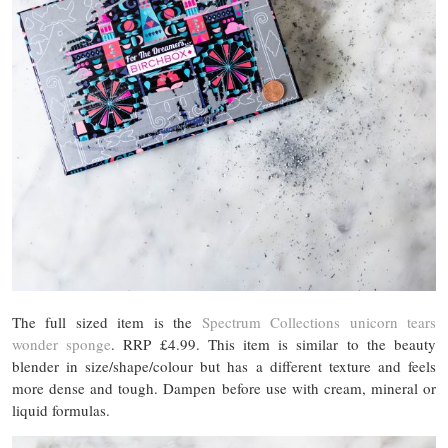
The full sized item is the
Spectrum Collections unicorn tears
wonder sponge
. RRP £4.99. This item is similar to the beauty
blender in size/shape/colour but has a different texture and feels
more dense and tough. Dampen before use with cream, mineral or
liquid formulas.