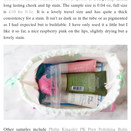
long lasting cheek and lip stain. The sample size is 0.04 oz, full size
is
£10 for 0.3z.
It is a lovely travel size and has quite a thick
consistency for a stain. It isn’t as dark as in the tube or as pigmented
as I had expected but is buildable. I have only used it a little but I
like it so far, a nice raspberry pink on the lips, slightly drying but a
lovely stain.
Other samples include
Philip Kingsley PK Prep Polishing Balm