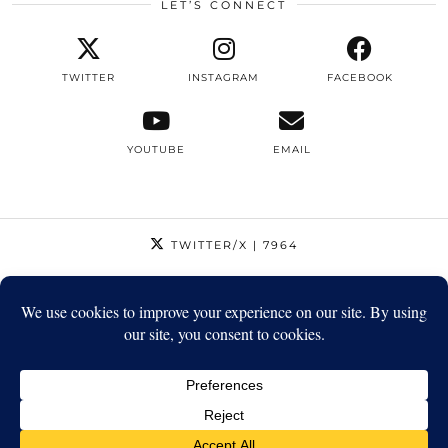
LET’S CONNECT
TWITTER
INSTAGRAM
FACEBOOK
YOUTUBE
EMAIL
TWITTER/X
| 7964
INSTAGRAM
| 12795
FACEBOOK
| 1410
YOUTUBE
| 5720
© 2026
STRIKEAPOSE