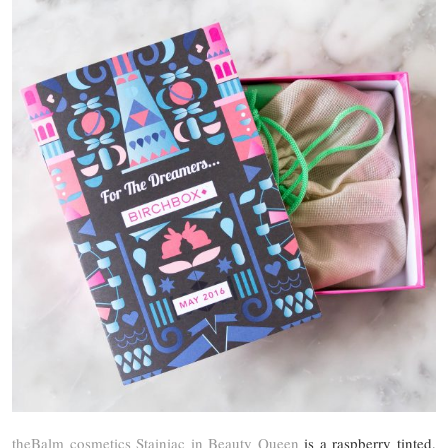
theBalm cosmetics Stainiac in Beauty Queen
is a raspberry tinted,