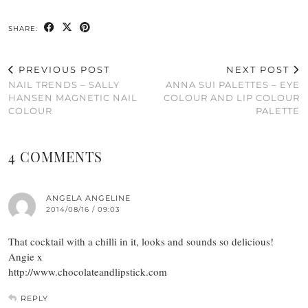
SHARE:
PREVIOUS POST
NEXT POST
NAIL TRENDS – SALLY
ANNA SUI PALETTES – EYE
HANSEN MAGNETIC NAIL
COLOUR AND LIP COLOUR
COLOUR
PALETTE
4 COMMENTS
ANGELA ANGELINE
2014/08/16 / 09:03
That cocktail with a chilli in it, looks and sounds so delicious!
Angie x
http://www.chocolateandlipstick.com
REPLY