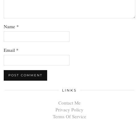
Name
*
Email
*
LINKS
Contact Me
Privacy Policy
Terms Of Service