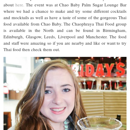
about
here.
The event was at Chao Baby Palm Sugar Lounge Bar
where we had a chance to make and try some different cocktails
and mocktails as well as have a taste of some of the gorgeous Thai
food available from Chao Baby. The Chaophraya Thai Food group
is available in the North and can be found in Birmingham,
Edinburgh, Glasgow, Leeds, Liverpool and Manchester. The food
and staff were amazing so if you are nearby and like or want to try
Thai food then check them out.