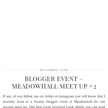
2014/08/16
LIFE
BLOGGER EVENT –
MEADOWHALL MEET UP #2
If any of you follow me on twitter or instagram you will know that I
recently went to a beauty blogger event at Meadowhall for our
second meet up. Our first event involved Lush which you can read