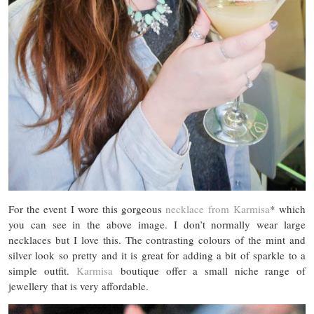
For the event I wore this gorgeous
necklace from Karmisa
* which
you can see in the above image. I don’t normally wear large
necklaces but I love this. The contrasting colours of the mint and
silver look so pretty and it is great for adding a bit of sparkle to a
simple outfit.
Karmisa
boutique offer a small niche range of
jewellery that is very affordable.