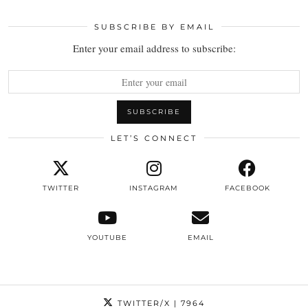
SUBSCRIBE BY EMAIL
Enter your email address to subscribe:
LET’S CONNECT
TWITTER
INSTAGRAM
FACEBOOK
YOUTUBE
EMAIL
TWITTER/X
| 7964