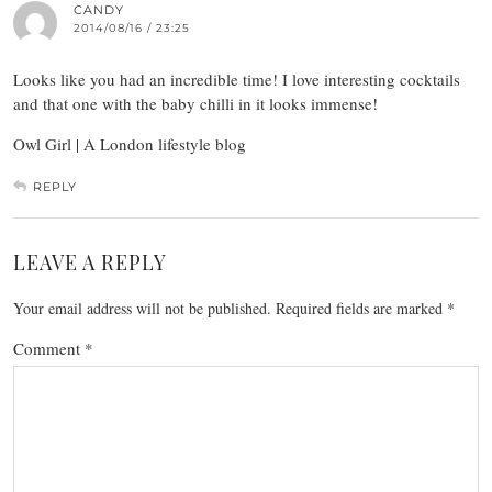
CANDY
2014/08/16 / 23:25
Looks like you had an incredible time! I love interesting cocktails
and that one with the baby chilli in it looks immense!
Owl Girl | A London lifestyle blog
REPLY
LEAVE A REPLY
Your email address will not be published.
Required fields are marked
*
Comment
*