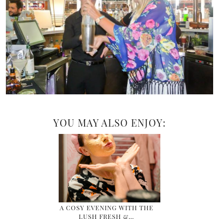
YOU MAY ALSO ENJOY:
A COSY EVENING WITH THE
LUSH FRESH &…