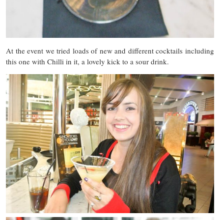
At the event we tried loads of new and different cocktails including
this one with Chilli in it, a lovely kick to a sour drink.