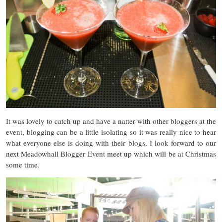
It was lovely to catch up and have a natter with other bloggers at the
event, blogging can be a little isolating so it was really nice to hear
what everyone else is doing with their blogs. I look forward to our
next Meadowhall Blogger Event meet up which will be at Christmas
some time.