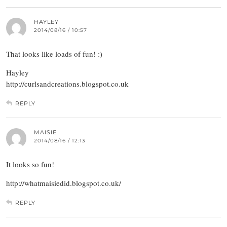
HAYLEY
2014/08/16 / 10:57
That looks like loads of fun! :)
Hayley
http://curlsandcreations.blogspot.co.uk
REPLY
MAISIE
2014/08/16 / 12:13
It looks so fun!
http://whatmaisiedid.blogspot.co.uk/
REPLY