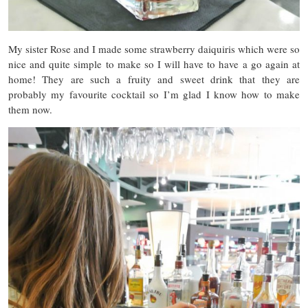
My sister Rose and I made some strawberry daiquiris which were so
nice and quite simple to make so I will have to have a go again at
home! They are such a fruity and sweet drink that they are
probably my favourite cocktail so I’m glad I know how to make
them now.