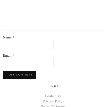
Name
*
Email
*
LINKS
Contact Me
Privacy Policy
Terms Of Service