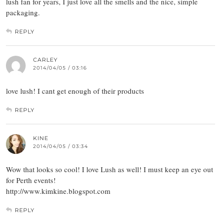
lush fan for years, I just love all the smells and the nice, simple
packaging.
REPLY
CARLEY
2014/04/05 / 03:16
love lush! I cant get enough of their products
REPLY
KINE
2014/04/05 / 03:34
Wow that looks so cool! I love Lush as well! I must keep an eye out
for Perth events!
http://www.kimkine.blogspot.com
REPLY