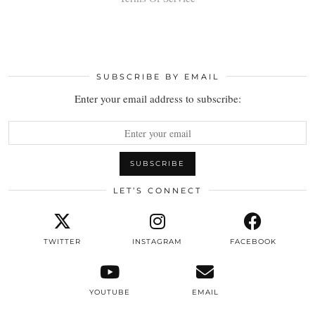
SUBSCRIBE BY EMAIL
Enter your email address to subscribe:
LET’S CONNECT
TWITTER
INSTAGRAM
FACEBOOK
YOUTUBE
EMAIL