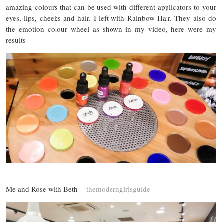
amazing colours that can be used with different applicators to your
eyes, lips, cheeks and hair. I left with Rainbow Hair. They also do
the emotion colour wheel as shown in my video, here were my
results –
Me and Rose with Beth –
themoderngirlsguide