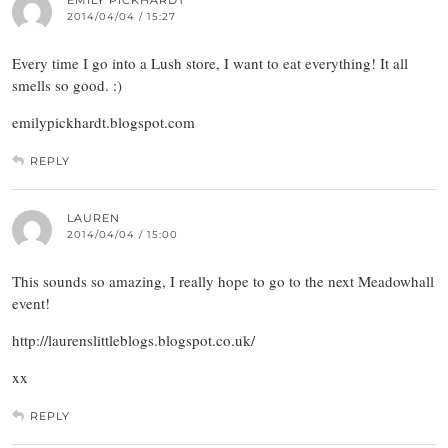
EMILY PICKHARDT
2014/04/04 / 15:27
Every time I go into a Lush store, I want to eat everything! It all
smells so good. :)
emilypickhardt.blogspot.com
REPLY
LAUREN
2014/04/04 / 15:00
This sounds so amazing, I really hope to go to the next Meadowhall
event!
http://laurenslittleblogs.blogspot.co.uk/
xx
REPLY