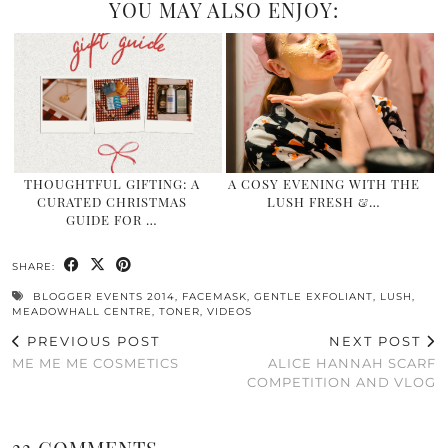
YOU MAY ALSO ENJOY:
THOUGHTFUL GIFTING: A
A COSY EVENING WITH THE
CURATED CHRISTMAS
LUSH FRESH &…
GUIDE FOR …
SHARE:
BLOGGER EVENTS 2014
,
FACEMASK
,
GENTLE EXFOLIANT
,
LUSH
,
MEADOWHALL CENTRE
,
TONER
,
VIDEOS
PREVIOUS POST
NEXT POST
ME ME ME COSMETICS
ALICE HANNAH SCARF
COMPETITION AND VLOG