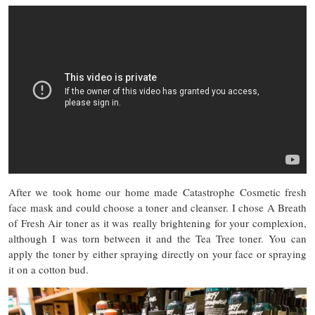
After we took home our home made Catastrophe Cosmetic fresh
face mask and could choose a toner and cleanser. I chose A Breath
of Fresh Air toner as it was
really brightening for your complexion,
although I was torn between it and the Tea Tree toner. You can
apply the toner by either spraying directly on your face or spraying
it on a cotton bud.