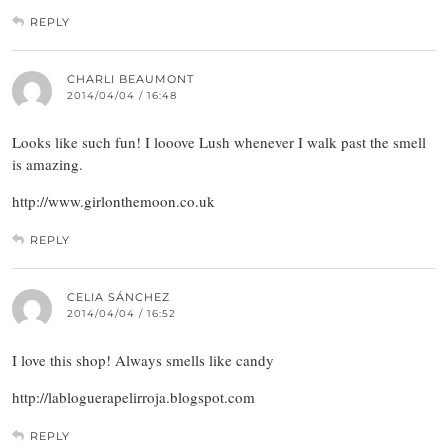
REPLY
CHARLI BEAUMONT
2014/04/04 / 16:48
Looks like such fun! I looove Lush whenever I walk past the smell
is amazing.
http://www.girlonthemoon.co.uk
REPLY
CELIA SÁNCHEZ
2014/04/04 / 16:52
I love this shop! Always smells like candy
http://labloguerapelirroja.blogspot.com
REPLY