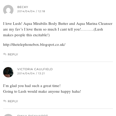
BECKY
2014/04/04 / 12:18
I love Lush! Aqua Mirabilis Body Butter and Aqua Marina Cleanser
are my fav’s I love them so much I cant tell you!……….(Lush
makes people this excitable!)
http://thetelephonebox.blogspot.co.uk/
REPLY
VICTORIA CAULFIELD
2014/04/04 / 13:21
I’m glad you had such a great time!
Going to Lush would make anyone happy haha!
REPLY