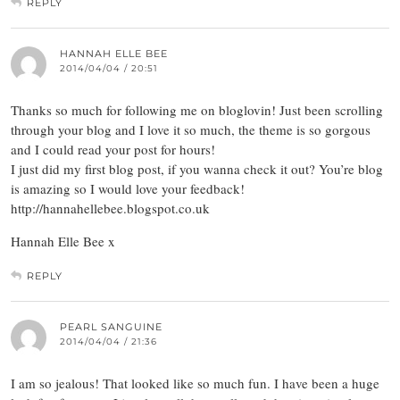
REPLY
HANNAH ELLE BEE
2014/04/04 / 20:51
Thanks so much for following me on bloglovin! Just been scrolling
through your blog and I love it so much, the theme is so gorgous
and I could read your post for hours!
I just did my first blog post, if you wanna check it out? You’re blog
is amazing so I would love your feedback!
http://hannahellebee.blogspot.co.uk
Hannah Elle Bee x
REPLY
PEARL SANGUINE
2014/04/04 / 21:36
I am so jealous! That looked like so much fun. I have been a huge