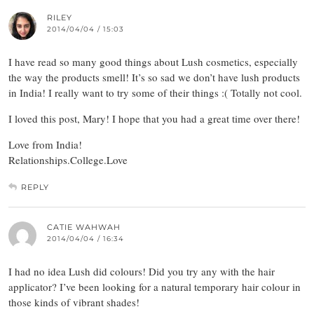
RILEY
2014/04/04 / 15:03
I have read so many good things about Lush cosmetics, especially
the way the products smell! It’s so sad we don’t have lush products
in India! I really want to try some of their things :( Totally not cool.
I loved this post, Mary! I hope that you had a great time over there!
Love from India!
Relationships.College.Love
REPLY
CATIE WAHWAH
2014/04/04 / 16:34
I had no idea Lush did colours! Did you try any with the hair
applicator? I’ve been looking for a natural temporary hair colour in
those kinds of vibrant shades!