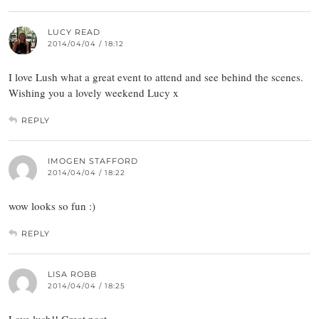
LUCY READ
2014/04/04 / 18:12
I love Lush what a great event to attend and see behind the scenes.
Wishing you a lovely weekend Lucy x
REPLY
IMOGEN STAFFORD
2014/04/04 / 18:22
wow looks so fun :)
REPLY
LISA ROBB
2014/04/04 / 18:25