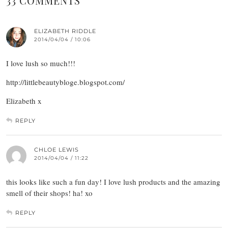
33 COMMENTS
ELIZABETH RIDDLE
2014/04/04 / 10:06
I love lush so much!!!
http://littlebeautybloge.blogspot.com/
Elizabeth x
REPLY
CHLOE LEWIS
2014/04/04 / 11:22
this looks like such a fun day! I love lush products and the amazing
smell of their shops! ha! xo
REPLY