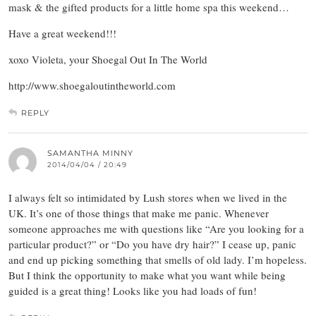
mask & the gifted products for a little home spa this weekend…
Have a great weekend!!!
xoxo Violeta, your Shoegal Out In The World
http://www.shoegaloutintheworld.com
REPLY
SAMANTHA MINNY
2014/04/04 / 20:49
I always felt so intimidated by Lush stores when we lived in the
UK. It’s one of those things that make me panic. Whenever
someone approaches me with questions like “Are you looking for a
particular product?” or “Do you have dry hair?” I cease up, panic
and end up picking something that smells of old lady. I’m hopeless.
But I think the opportunity to make what you want while being
guided is a great thing! Looks like you had loads of fun!