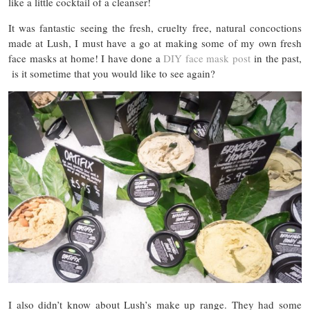
like a little cocktail of a cleanser!
It was fantastic seeing the fresh, cruelty free, natural concoctions
made at Lush, I must have a go at making some of my own fresh
face masks at home! I have done a
DIY face mask post
in the past,
is it sometime that you would like to see again?
I also didn’t know about Lush’s make up range. They had some