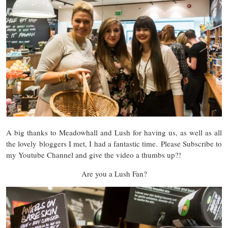
A big thanks to Meadowhall and Lush for having us, as well as all
the lovely bloggers I met, I had a fantastic time. Please Subscribe to
my Youtube Channel and give the video a thumbs up?!
Are you a Lush Fan?