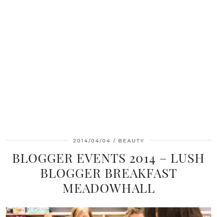
2014/04/04
BEAUTY
BLOGGER EVENTS 2014 – LUSH
BLOGGER BREAKFAST
MEADOWHALL