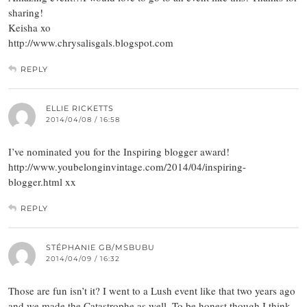
sharing!
Keisha xo
http://www.chrysalisgals.blogspot.com
REPLY
ELLIE RICKETTS
2014/04/08 / 16:58
I’ve nominated you for the Inspiring blogger award!
http://www.youbelonginvintage.com/2014/04/inspiring-
blogger.html xx
REPLY
STÉPHANIE GB/MSBUBU
2014/04/09 / 16:32
Those are fun isn’t it? I went to a Lush event like that two years ago
and we made the Catastrophe as well. To be honest though I think