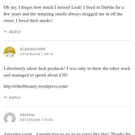
Oh my, I forgot how much I missed Lush! I lived in Dublin for a
few years and the tempting smells always dragged me in off the
street. I loved their masks!
REPLY
ELEKINS1000
2014/04/06 / 09:14
I absolutely adore lush products! I was only in there the other week
and managed to spend about £30!
http://elliebbeauty.wordpress.com/
REPLY
KEISHA
2014/04/06 / 15:56
Amazing event…I would love to go to an event like this! Thanks for