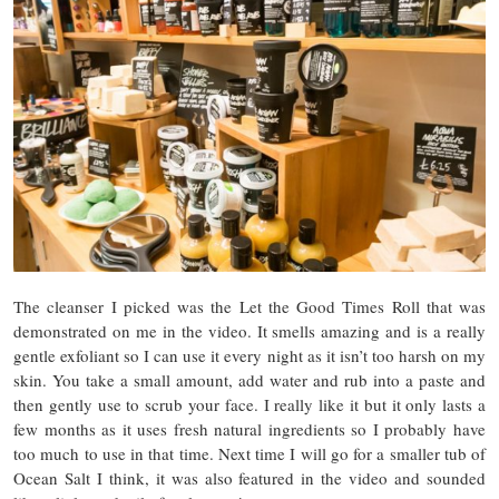
The cleanser I picked was the Let the Good Times Roll that was
demonstrated on me in the video. It smells amazing and is a really
gentle exfoliant so I can use it every night as it isn’t too harsh on my
skin. You take a small amount, add water and rub into a paste and
then gently use to scrub your face. I really like it but it only lasts a
few months as it uses fresh natural ingredients so I probably have
too much to use in that time. Next time I will go for a smaller tub of
Ocean Salt I think, it was also featured in the video and sounded