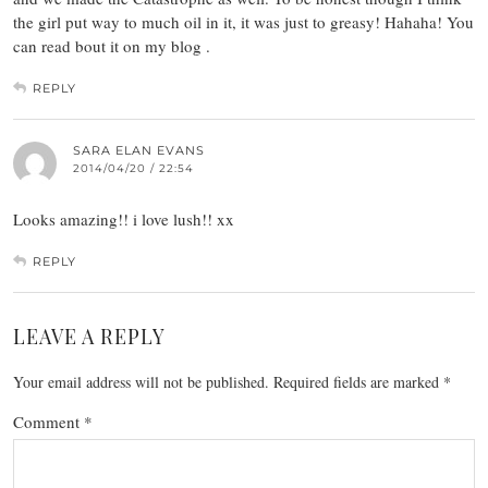
the girl put way to much oil in it, it was just to greasy! Hahaha! You
can read bout it on my blog .
REPLY
SARA ELAN EVANS
2014/04/20 / 22:54
Looks amazing!! i love lush!! xx
REPLY
LEAVE A REPLY
Your email address will not be published.
Required fields are marked
*
Comment
*