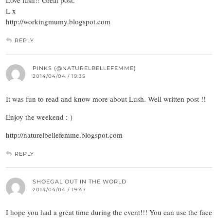
Love lush!! Great post.
L x
http://workingmumy.blogspot.com
REPLY
PINKS (@NATURELBELLEFEMME)
2014/04/04 / 19:35
It was fun to read and know more about Lush. Well written post !!
Enjoy the weekend :-)
http://naturelbellefemme.blogspot.com
REPLY
SHOEGAL OUT IN THE WORLD
2014/04/04 / 19:47
I hope you had a great time during the event!!! You can use the face