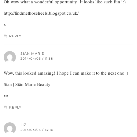
Oh wow what a wonderful opportunity! It looks like such fun! :)
http://findmethoseheels.blogspot.co.uk/
x
REPLY
SIÂN MARIE
2014/04/05 / 11:38
Wow, this looked amazing! I hope I can make it to the next one :)
Sian | Siân Marie Beauty
xo
REPLY
LIZ
2014/04/05 / 14:10