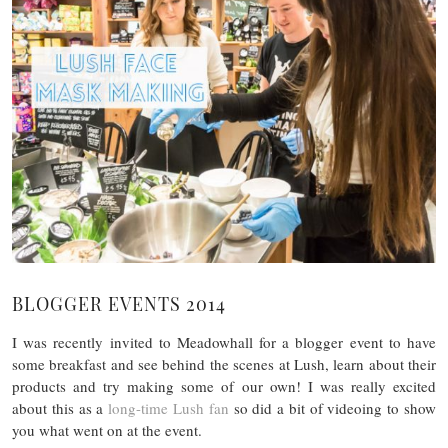
BLOGGER EVENTS 2014
I was recently invited to Meadowhall for a blogger event to have
some breakfast and see behind the scenes at Lush, learn about their
products and try making some of our own! I was really excited
about this as a
long-time Lush fan
so did a bit of videoing to show
you what went on at the event.