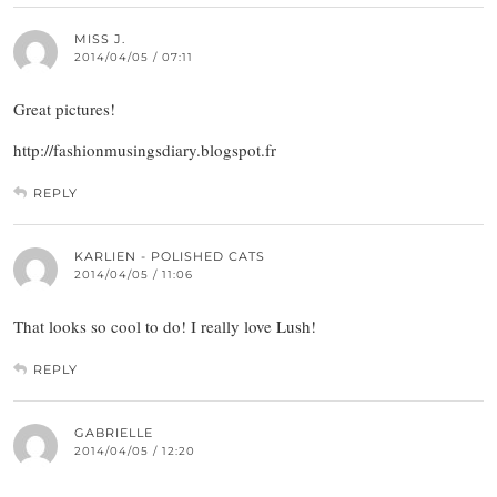
MISS J.
2014/04/05 / 07:11
Great pictures!
http://fashionmusingsdiary.blogspot.fr
REPLY
KARLIEN - POLISHED CATS
2014/04/05 / 11:06
That looks so cool to do! I really love Lush!
REPLY
GABRIELLE
2014/04/05 / 12:20