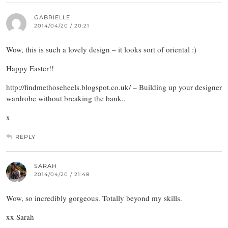
GABRIELLE
2014/04/20 / 20:21
Wow, this is such a lovely design – it looks sort of oriental :)
Happy Easter!!
http://findmethoseheels.blogspot.co.uk/ – Building up your designer
wardrobe without breaking the bank..
x
REPLY
SARAH
2014/04/20 / 21:48
Wow, so incredibly gorgeous. Totally beyond my skills.
xx Sarah