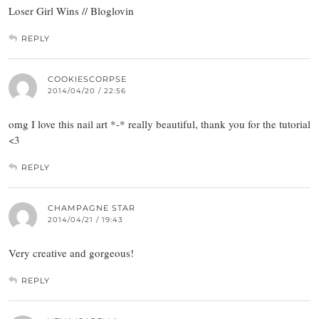
Loser Girl Wins // Bloglovin
REPLY
COOKIESCORPSE
2014/04/20 / 22:56
omg I love this nail art *-* really beautiful, thank you for the tutorial
<3
REPLY
CHAMPAGNE STAR
2014/04/21 / 19:43
Very creative and gorgeous!
REPLY