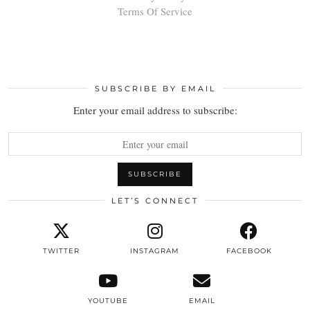
Terms Of Service
SUBSCRIBE BY EMAIL
Enter your email address to subscribe:
LET’S CONNECT
TWITTER
INSTAGRAM
FACEBOOK
YOUTUBE
EMAIL