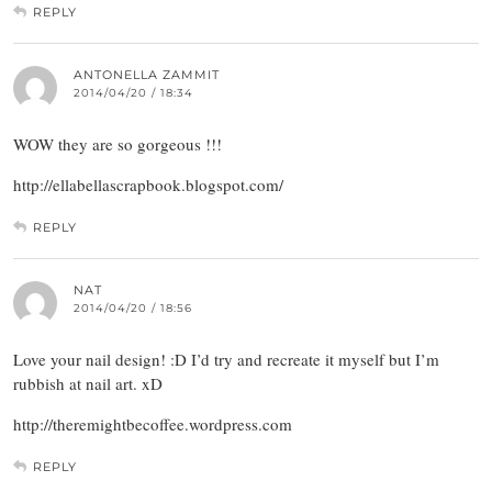
REPLY
ANTONELLA ZAMMIT
2014/04/20 / 18:34
WOW they are so gorgeous !!!
http://ellabellascrapbook.blogspot.com/
REPLY
NAT
2014/04/20 / 18:56
Love your nail design! :D I’d try and recreate it myself but I’m
rubbish at nail art. xD
http://theremightbecoffee.wordpress.com
REPLY