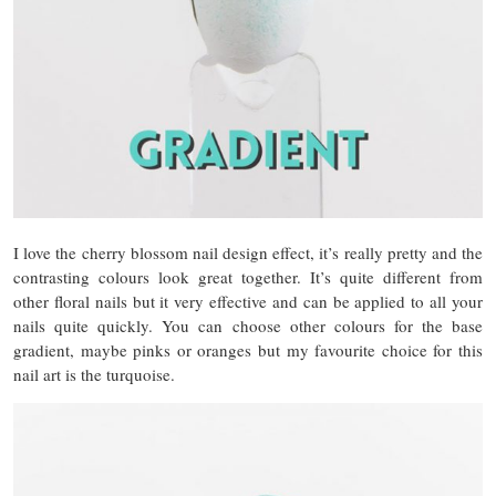
I love the cherry blossom nail design effect, it’s really pretty and the
contrasting colours look great together. It’s quite different from
other floral nails but it very effective and can be applied to all your
nails quite quickly. You can choose other colours for the base
gradient, maybe pinks or oranges but my favourite choice for this
nail art is the turquoise.