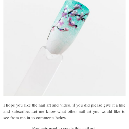
I hope you like the nail art and video, if you did please give it a like
and subscribe. Let me know what other nail art you would like to
see from me in to comments below.
Products used to create this nail art –