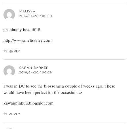
MELISSA
2014/04/20 / 00:00
absolutely beautiful!
http://www.melissatee.com
REPLY
SARAH BARKER
2014/04/20 / 00:06
I was in DC to see the blossoms a couple of weeks ago. These
would have been perfect for the occasion. :>
kawaiipinkuu.blogspot.com
REPLY