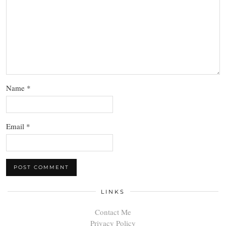
Name
*
Email
*
LINKS
Contact Me
Privacy Policy