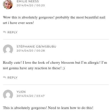
EMILIE NEESS
2014/04/20 / 00:20
Wow this is absolutely gorgeous! probably the most beautiful nail
art i have ever seen!
REPLY
STÉPHANIE GB/MSBUBU
2014/04/20 / 00:28
Really cute! I love the look of cherry blossom but I’m allergic! I’m
not gonna have any reaction to these! ;)
REPLY
YUEN
2014/04/20 / 03:47
This is absolutely gorgeous! Need to learn how to do this!