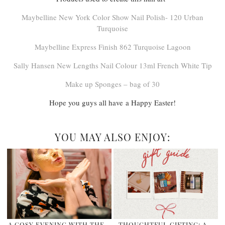
Maybelline New York Color Show Nail Polish- 120 Urban
Turquoise
Maybelline Express Finish 862 Turquoise Lagoon
Sally Hansen New Lengths Nail Colour 13ml French White Tip
Make up Sponges – bag of 30
Hope you guys all have a Happy Easter!
YOU MAY ALSO ENJOY:
A COSY EVENING WITH THE
THOUGHTFUL GIFTING: A