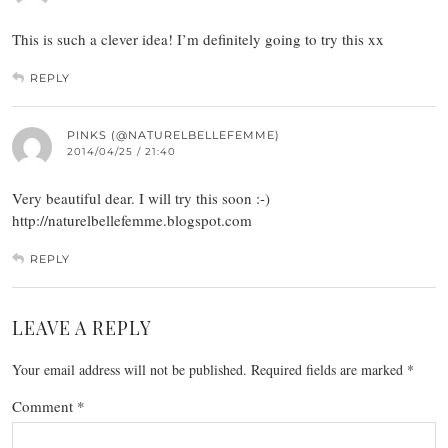
This is such a clever idea! I’m definitely going to try this xx
REPLY
PINKS (@NATURELBELLEFEMME)
2014/04/25 / 21:40
Very beautiful dear. I will try this soon :-)
http://naturelbellefemme.blogspot.com
REPLY
LEAVE A REPLY
Your email address will not be published.
Required fields are marked
*
Comment
*