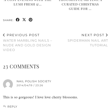
LUSH FRESH &…
CURATED CHRISTMAS
GUIDE FOR …
SHARE:
PREVIOUS POST
NEXT POST
WATER MARBLING NAILS –
SPIDERMAN NAIL ART
NUDE AND GOLD DESIGN
TUTORIAL
VIDEO
23 COMMENTS
NAIL POLISH SOCIETY
2014/04/19 / 23:26
This is so gorgeous! I love love cherry blossoms.
REPLY