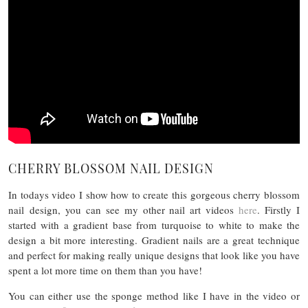
CHERRY BLOSSOM NAIL DESIGN
In todays video I show how to create this gorgeous cherry blossom
nail design, you can see my other nail art videos
here
. Firstly I
started with a gradient base from turquoise to white to make the
design a bit more interesting. Gradient nails are a great technique
and perfect for making really unique designs that look like you have
spent a lot more time on them than you have!
You can either use the sponge method like I have in the video or