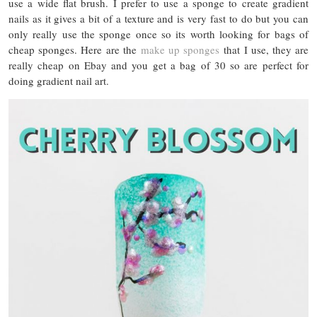
use a wide flat brush. I prefer to use a sponge to create gradient
nails as it gives a bit of a texture and is very fast to do but you can
only really use the sponge once so its worth looking for bags of
cheap sponges. Here are the
make up sponges
that I use, they are
really cheap on Ebay and you get a bag of 30 so are perfect for
doing gradient nail art.