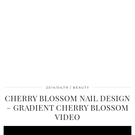
2014/04/19
BEAUTY
CHERRY BLOSSOM NAIL DESIGN
– GRADIENT CHERRY BLOSSOM
VIDEO