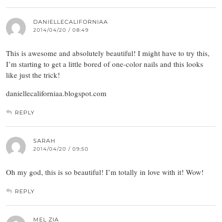
DANIELLECALIFORNIAA
2014/04/20 / 08:49
This is awesome and absolutely beautiful! I might have to try this,
I’m starting to get a little bored of one-color nails and this looks
like just the trick!
daniellecaliforniaa.blogspot.com
REPLY
SARAH
2014/04/20 / 09:50
Oh my god, this is so beautiful! I’m totally in love with it! Wow!
REPLY
MEL ZIA