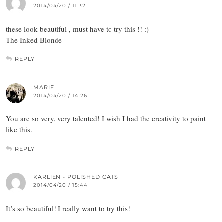
2014/04/20 / 11:32
these look beautiful , must have to try this !! :)
The Inked Blonde
REPLY
MARIE
2014/04/20 / 14:26
You are so very, very talented! I wish I had the creativity to paint
like this.
REPLY
KARLIEN - POLISHED CATS
2014/04/20 / 15:44
It’s so beautiful! I really want to try this!