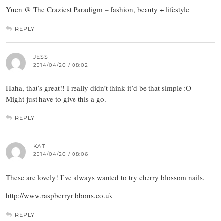
Yuen @ The Craziest Paradigm – fashion, beauty + lifestyle
REPLY
JESS
2014/04/20 / 08:02
Haha, that’s great!! I really didn’t think it’d be that simple :O
Might just have to give this a go.
REPLY
KAT
2014/04/20 / 08:06
These are lovely! I’ve always wanted to try cherry blossom nails.
http://www.raspberryribbons.co.uk
REPLY