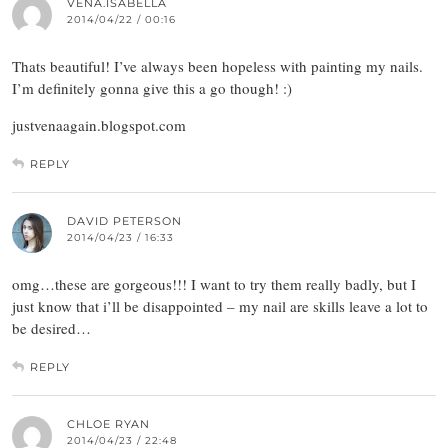
VENA.ISABELLA
2014/04/22 / 00:16
Thats beautiful! I’ve always been hopeless with painting my nails.
I’m definitely gonna give this a go though! :)
justvenaagain.blogspot.com
REPLY
DAVID PETERSON
2014/04/23 / 16:33
omg…these are gorgeous!!! I want to try them really badly, but I
just know that i’ll be disappointed – my nail are skills leave a lot to
be desired…
REPLY
CHLOE RYAN
2014/04/23 / 22:48