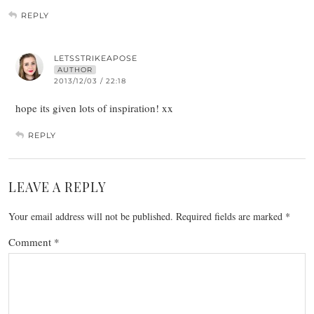
REPLY
LETSSTRIKEAPOSE
AUTHOR
2013/12/03 / 22:18
hope its given lots of inspiration! xx
REPLY
LEAVE A REPLY
Your email address will not be published.
Required fields are marked
*
Comment
*