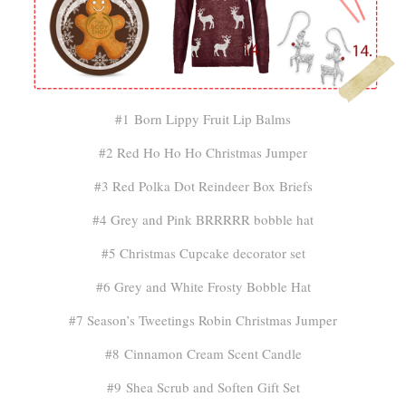
#1 Born Lippy Fruit Lip Balms
#2 Red Ho Ho Ho Christmas Jumper
#3 Red Polka Dot Reindeer Box Briefs
#4 Grey and Pink BRRRRR bobble hat
#5 Christmas Cupcake decorator set
#6 Grey and White Frosty Bobble Hat
#7 Season’s Tweetings Robin Christmas Jumper
#8 Cinnamon Cream Scent Candle
#9 Shea Scrub and Soften Gift Set