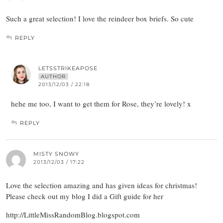
Such a great selection! I love the reindeer box briefs. So cute
REPLY
LETSSTRIKEAPOSE
AUTHOR
2013/12/03 / 22:18
hehe me too, I want to get them for Rose, they’re lovely! x
REPLY
MISTY SNOWY
2013/12/03 / 17:22
Love the selection amazing and has given ideas for christmas!
Please check out my blog I did a Gift guide for her
http://LittleMissRandomBlog.blogspot.com