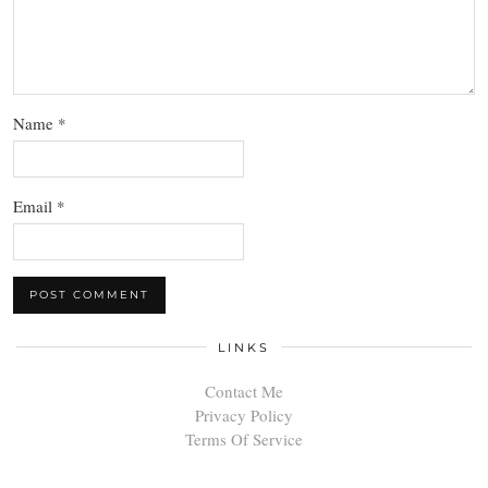
Name
*
Email
*
LINKS
Contact Me
Privacy Policy
Terms Of Service