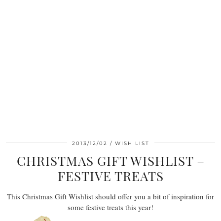
2013/12/02
WISH LIST
CHRISTMAS GIFT WISHLIST –
FESTIVE TREATS
This Christmas Gift Wishlist should offer you a bit of inspiration for
some festive treats this year!