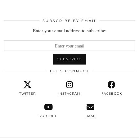
SUBSCRIBE BY EMAIL
Enter your email address to subscribe:
LET’S CONNECT
TWITTER
INSTAGRAM
FACEBOOK
YOUTUBE
EMAIL