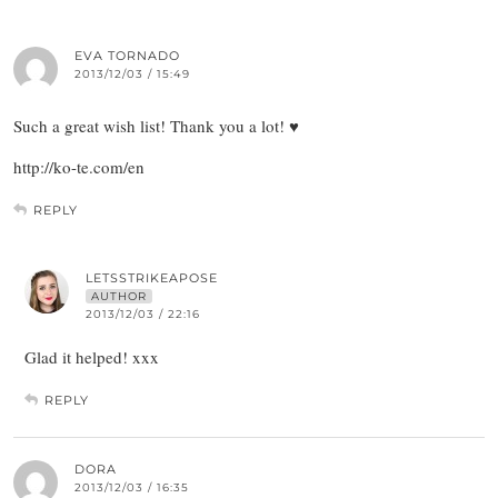
EVA TORNADO
2013/12/03 / 15:49
Such a great wish list! Thank you a lot! ♥
http://ko-te.com/en
REPLY
LETSSTRIKEAPOSE
AUTHOR
2013/12/03 / 22:16
Glad it helped! xxx
REPLY
DORA
2013/12/03 / 16:35