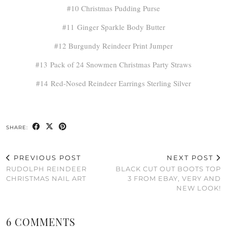
#10 Christmas Pudding Purse
#11 Ginger Sparkle Body Butter
#12 Burgundy Reindeer Print Jumper
#13 Pack of 24 Snowmen Christmas Party Straws
#14 Red-Nosed Reindeer Earrings Sterling Silver
SHARE:
PREVIOUS POST
NEXT POST
RUDOLPH REINDEER
BLACK CUT OUT BOOTS TOP
CHRISTMAS NAIL ART
3 FROM EBAY, VERY AND
NEW LOOK!
6 COMMENTS