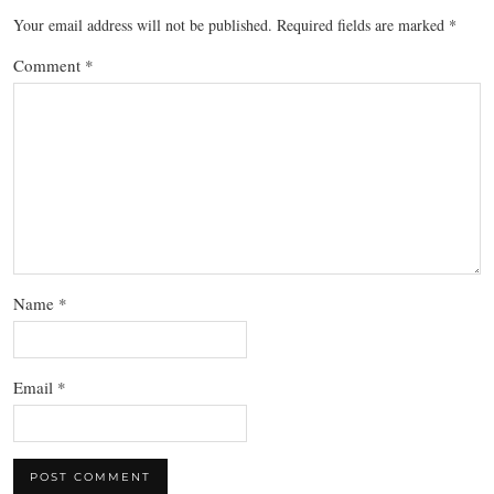
Your email address will not be published.
Required fields are marked
*
Comment
*
Name
*
Email
*