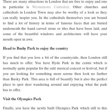
There are many attractions in London that are free to enjoy and one
in particular is
Westminster Cathedral
. Other churches and
cathedrals in London Town may also be worthy of a look as they
can really inspire you. In the cathedrals themselves you are bound
to find a lot of history in terms of famous faces that are buried
underneath the hand carved stone or tiles that have been laid, and
some of the beautiful windows and architecture will have your
mouth open in awe.
Head to Bushy Park to enjoy the country
If you find that you love a bit of the countryside, then London still
has much to offer. You have Hyde Park in the centre which is
normally quite popular for the odd musical concert or festival, but if
you are looking for something more serene then look no further
than Busky Park. This area is full of beautify but it also the perfect
place to spot deer wandering around and enjoying what the park
has to offer.
Visit the Olympics Park
Finally, you have the newly built Olympics Park which still to this