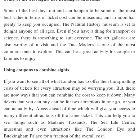
Some of the best days out and can happen to be some of the most
best value in terms of ticket cost can be museums, and London has
plenty to keep you occupied. The Natural History museum is set to
delight anyone of all ages. Even if you have a thing for transport or
science, there is something to suit everyone. The art galleries are
also worthy of a visit and the Tate Modern is one of the most
common ones to explore. This can be a great activity for couple or
families to enjoy.
Using coupons to combine sights
If you want to see all of what London has to offer then the spiralling
costs of tickets for every attraction may be worrying you. But, there
are now ways that you can combine the cost to keep it down. Many
tickets that you can buy can be for two attractions in one go, or you
can actually by. Apass ahead of time which will give you access to
many different attractions off the same ticket. This can help you to
see things such as Madame Tussauds, The Sea Life Center,
museums and even attractions like The London Eye and
Buckingham Palace for a fraction of the overall cost.