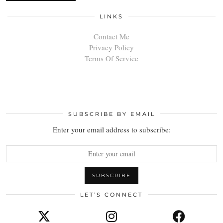
LINKS
Contact Me
Privacy Policy
Terms Of Service
SUBSCRIBE BY EMAIL
Enter your email address to subscribe:
LET’S CONNECT