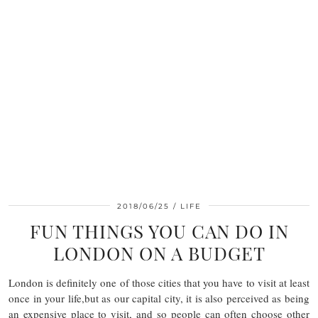
2018/06/25
LIFE
FUN THINGS YOU CAN DO IN
LONDON ON A BUDGET
London is definitely one of those cities that you have to visit at least
once in your life,but as our capital city, it is also perceived as being
an expensive place to visit, and so people can often choose other