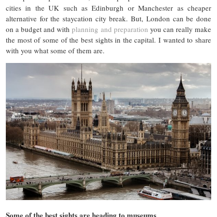
cities in the UK such as Edinburgh or Manchester as cheaper
alternative for the staycation city break. But, London can be done
on a budget and with
planning and preparation
you can really make
the most of some of the best sights in the capital. I wanted to share
with you what some of them are.
Some of the best sights are heading to museums