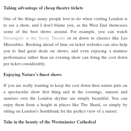
Taking advantage of cheap theatre tickets
One of the things many people love to do when visiting London is
to see a show, and I don’t blame you, as the West End showcases
some of the best shows around. For example, you can watch
Dreamgirls at the Savoy Theatre
or sit down to classics like Les
Miserables. Booking ahead of time on ticket websites can also help
you to find great deals on shows, and even enjoying a matinee
performance rather than an evening show can bring the cost down
per ticket considerably.
Enjoying Nature’s finest shows
If you are really wanting to keep the cost down then nature puts on
a spectacular show first thing and in the evenings, sunsets and
sunrises over the London skyline are simply beautiful. You can
enjoy them from a height in places like The Shard, or simply by
sitting on London’s Southbank for the perfect view of a sunset.
Take in the beauty of the Westminster Cathedral