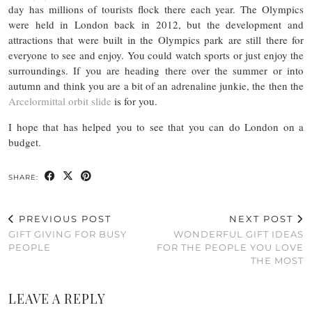
day has millions of tourists flock there each year. The Olympics
were held in London back in 2012, but the development and
attractions that were built in the Olympics park are still there for
everyone to see and enjoy. You could watch sports or just enjoy the
surroundings. If you are heading there over the summer or into
autumn and think you are a bit of an adrenaline junkie, the then the
Arcelormittal orbit slide
is for you.
I hope that has helped you to see that you can do London on a
budget.
SHARE:
PREVIOUS POST
NEXT POST
GIFT GIVING FOR BUSY
WONDERFUL GIFT IDEAS
PEOPLE
FOR THE PEOPLE YOU LOVE
THE MOST
LEAVE A REPLY