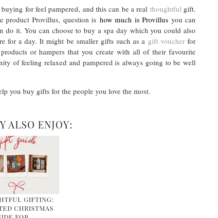
 buying for feel pampered, and this can be a real
thoughtful
gift.
e product Provillus, question is
how much is Provillus
you can
n do it. You can choose to buy a spa day which you could also
 for a day. It might be smaller gifts such as a
gift voucher
for
products or hampers that you create with all of their favourite
unity of feeling relaxed and pampered is always going to be well
elp you buy gifts for the people you love the most.
Y ALSO ENJOY:
TFUL GIFTING:
TED CHRISTMAS
IDE FOR …