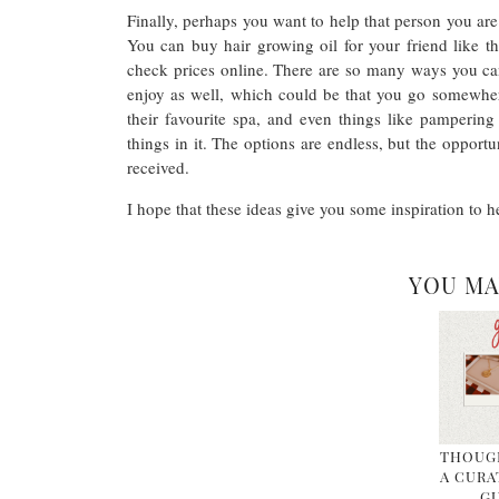
Finally, perhaps you want to help that person you are
You can buy hair growing oil for your friend like th
check prices online. There are so many ways you ca
enjoy as well, which could be that you go somewhere
their favourite spa, and even things like pampering 
things in it. The options are endless, but the opport
received.
I hope that these ideas give you some inspiration to h
YOU MA
THOUGH
A CURA
GU