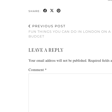
SHARE:
PREVIOUS POST
FUN THINGS YOU CAN DO IN LONDON ON A
BUDGET
LEAVE A REPLY
Your email address will not be published.
Required fields
Comment
*