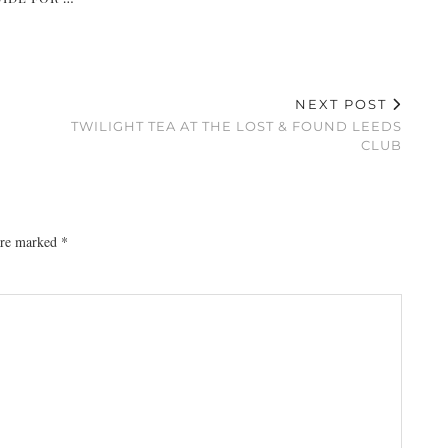
NEXT POST
TWILIGHT TEA AT THE LOST & FOUND LEEDS
CLUB
 are marked
*