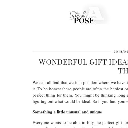
2018/0
WONDERFUL GIFT IDEA
TH
We can all find that we in a position where we have t
it. To be honest these people are often the hardest o
perfect thing for them. You might be thinking long 
figuring out what would be ideal. So if you find yourse
Something a little unusual and unique
Everyone wants to be able to buy the perfect gift for