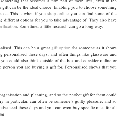
something that becomes a firm part of their lives, even in the
 gift can be the ideal choice. Enabling you to choose something
hoose. This is when if you
shop online
you can find some of the
g different options for you to take advantage of. They also have
rification
. Sometimes a little research can go a long way.
lised. This can be a great
gift option
for someone as it shows
g personalised these days, and often things like glassware and
 you could also think outside of the box and consider online or
e person you are buying a gift for. Personalised shows that you
organisation and planning, and so the perfect gift for them could
ery in particular, can often be someone’s guilty pleasure, and so
 advanced these days and you can even buy specific ones for all
ing.