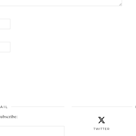
AIL
subscribe:
TWITTER