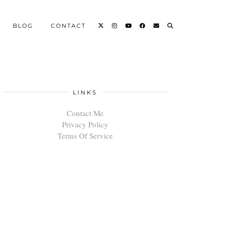
BLOG
CONTACT
LINKS
Contact Me
Privacy Policy
Terms Of Service