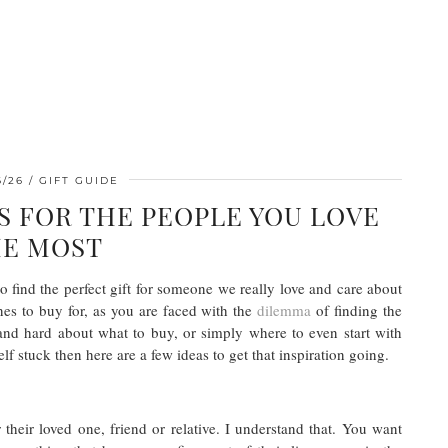
6/26
GIFT GUIDE
S FOR THE PEOPLE YOU LOVE
E MOST
o find the perfect gift for someone we really love and care about
nes to buy for, as you are faced with the
dilemma
of finding the
and hard about what to buy, or simply where to even start with
lf stuck then here are a few ideas to get that inspiration going.
 their loved one, friend or relative. I understand that. You want