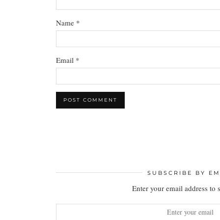
Name
*
Email
*
SUBSCRIBE BY EM
Enter your email address to 