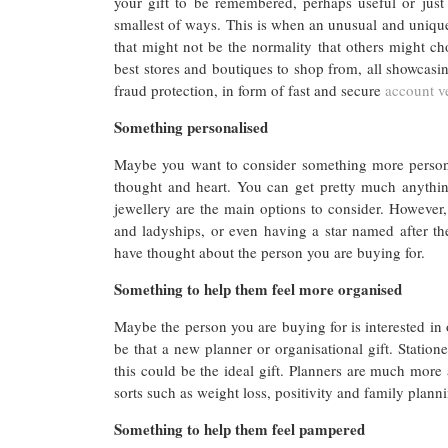
your gift to be remembered, perhaps useful or just 
smallest of ways. This is when an unusual and unique
that might not be the normality that others might c
best stores and boutiques to shop from, all showcasin
fraud protection, in form of fast and secure
account ve
Something personalised
Maybe you want to consider something more persona
thought and heart. You can get pretty much anythin
jewellery are the main options to consider. However,
and ladyships, or even having a star named after th
have thought about the person you are buying for.
Something to help them feel more organised
Maybe the person you are buying for is interested in 
be that a new planner or organisational gift. Station
this could be the ideal gift. Planners are much more
sorts such as weight loss, positivity and family plann
Something to help them feel pampered