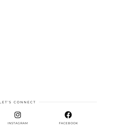
LET’S CONNECT
INSTAGRAM
FACEBOOK