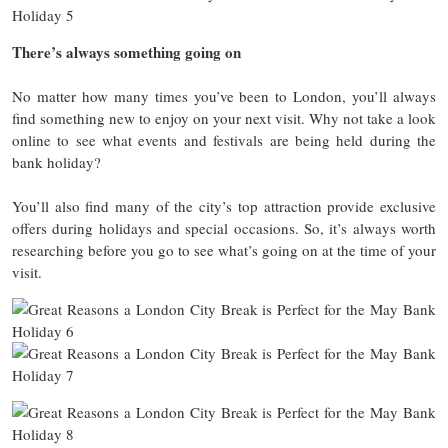
There’s always something going on
No matter how many times you’ve been to London, you’ll always
find something new to enjoy on your next visit. Why not take a look
online to see what events and festivals are being held during the
bank holiday?
You’ll also find many of the city’s top attraction provide exclusive
offers during holidays and special occasions. So, it’s always worth
researching before you go to see what’s going on at the time of your
visit.