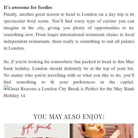
It’s awesome for foodies
Finally, another great reason to head to London on a day trip is its
spectacular food scene. You’ll find every type of cuisine you can
imagine in the city, giving you plenty of opportunities to try
something new. From larger international restaurant chains to local
independent restaurants, there really is something to suit all palates
in London.
So, if you’re looking for somewhere fun packed to head to this May
bank holiday, London should definitely be at the top of your list.
No matter who you’re travelling with or what you like to do, you’ll
find something to fit your preferences in the capital.
YOU MAY ALSO ENJOY: