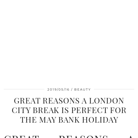
2019/05/16
BEAUTY
GREAT REASONS A LONDON
CITY BREAK IS PERFECT FOR
THE MAY BANK HOLIDAY