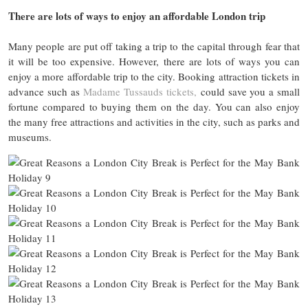
There are lots of ways to enjoy an affordable London trip
Many people are put off taking a trip to the capital through fear that
it will be too expensive. However, there are lots of ways you can
enjoy a more affordable trip to the city. Booking attraction tickets in
advance such as
Madame Tussauds tickets,
could save you a small
fortune compared to buying them on the day. You can also enjoy
the many free attractions and activities in the city, such as parks and
museums.