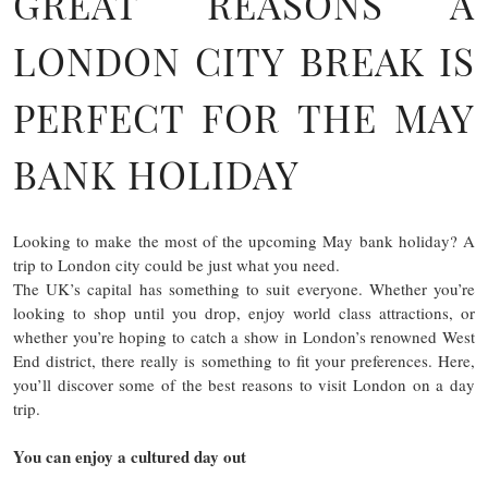
GREAT REASONS A
LONDON CITY BREAK IS
PERFECT FOR THE MAY
BANK HOLIDAY
Looking to make the most of the upcoming May bank holiday? A
trip to London city could be just what you need.
The UK’s capital has something to suit everyone. Whether you’re
looking to shop until you drop, enjoy world class attractions, or
whether you’re hoping to catch a show in London’s renowned West
End district, there really is something to fit your preferences. Here,
you’ll discover some of the best reasons to visit London on a day
trip.
You can enjoy a cultured day out