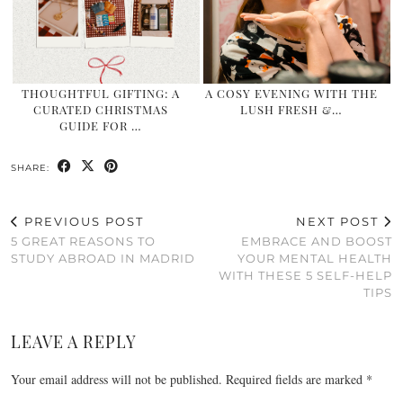
THOUGHTFUL GIFTING: A
A COSY EVENING WITH THE
CURATED CHRISTMAS
LUSH FRESH &…
GUIDE FOR …
SHARE:
PREVIOUS POST
NEXT POST
5 GREAT REASONS TO
EMBRACE AND BOOST
STUDY ABROAD IN MADRID
YOUR MENTAL HEALTH
WITH THESE 5 SELF-HELP
TIPS
LEAVE A REPLY
Your email address will not be published.
Required fields are marked
*