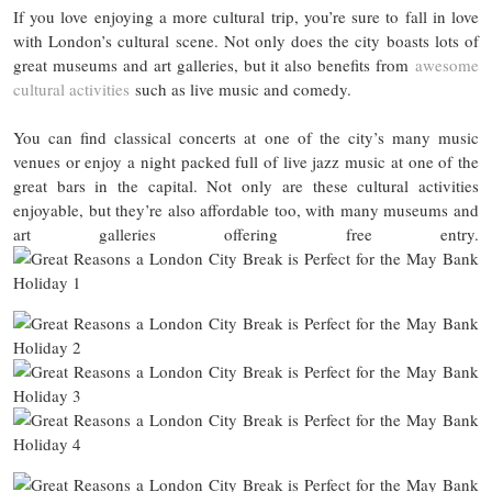
If you love enjoying a more cultural trip, you’re sure to fall in love
with London’s cultural scene. Not only does the city boasts lots of
great museums and art galleries, but it also benefits from
awesome
cultural activities
such as live music and comedy.
You can find classical concerts at one of the city’s many music
venues or enjoy a night packed full of live jazz music at one of the
great bars in the capital. Not only are these cultural activities
enjoyable, but they’re also affordable too, with many museums and
art galleries offering free entry.