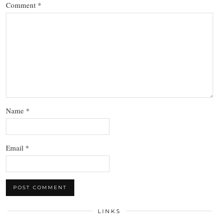
Comment
*
Name
*
Email
*
LINKS