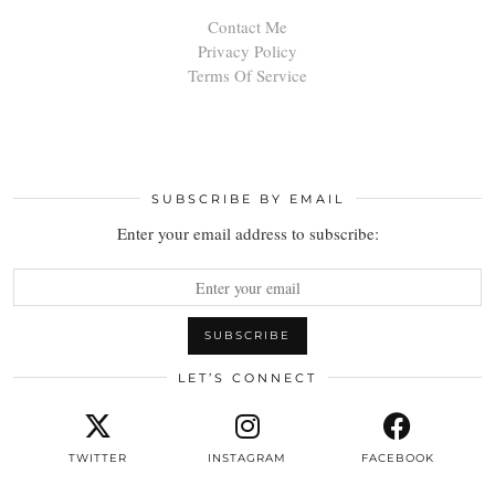
Contact Me
Privacy Policy
Terms Of Service
SUBSCRIBE BY EMAIL
Enter your email address to subscribe:
LET’S CONNECT
TWITTER
INSTAGRAM
FACEBOOK