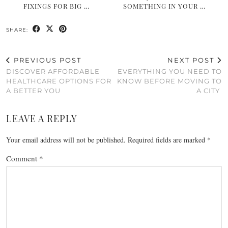
FIXINGS FOR BIG …
SOMETHING IN YOUR …
SHARE:
PREVIOUS POST
NEXT POST
DISCOVER AFFORDABLE
EVERYTHING YOU NEED TO
HEALTHCARE OPTIONS FOR
KNOW BEFORE MOVING TO
A BETTER YOU
A CITY
LEAVE A REPLY
Your email address will not be published.
Required fields are marked
*
Comment
*