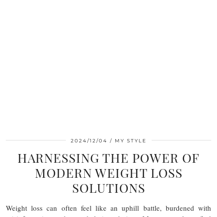
2024/12/04
MY STYLE
HARNESSING THE POWER OF
MODERN WEIGHT LOSS
SOLUTIONS
Weight loss can often feel like an uphill battle, burdened with