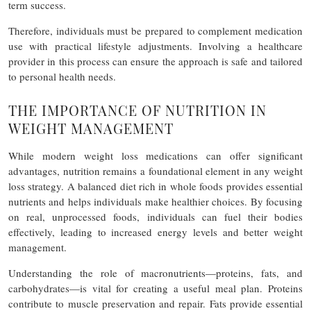
term success.
Therefore, individuals must be prepared to complement medication
use with practical lifestyle adjustments. Involving a healthcare
provider in this process can ensure the approach is safe and tailored
to personal health needs.
THE IMPORTANCE OF NUTRITION IN
WEIGHT MANAGEMENT
While modern weight loss medications can offer significant
advantages, nutrition remains a foundational element in any weight
loss strategy. A balanced diet rich in whole foods provides essential
nutrients and helps individuals make healthier choices. By focusing
on real, unprocessed foods, individuals can fuel their bodies
effectively, leading to increased energy levels and better weight
management.
Understanding the role of macronutrients—proteins, fats, and
carbohydrates—is vital for creating a useful meal plan. Proteins
contribute to muscle preservation and repair. Fats provide essential