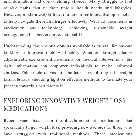
misinformation and overwhelming choices. Many struggle to find
reliable paths that fit their unique health needs and lifestyles.
However, modern weight loss solutions offer innovative approaches
to help navigate these challenges effectively. With advancements in
medication and technology, achieving sustainable weight
management has become more attainable.
Understanding the various options available is crucial for anyone
looking to improve their well-being. Whether through dietary
adjustments, exercise enhancements, or medical interventions, the
right information can empower individuals to make informed
choices. This article delves into the latest breakthroughs in weight
loss solutions, shedding light on effective methods to facilitate your
journey towards a healthier self.
EXPLORING INNOVATIVE WEIGHT LOSS
MEDICATIONS
Recent years have seen the development of medications that
specifically target weight loss, providing new avenues for those who
have struggled with traditional methods. These medications