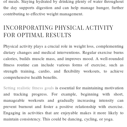
of meals. Staying hydrated by drinking plenty of water throughout
the day supports digestion and can help manage hunger, further
contributing to effective weight management.
INCORPORATING PHYSICAL ACTIVITY
FOR OPTIMAL RESULTS
Physical activity plays a crucial role in weight loss, complementing
dietary changes and medical interventions. Regular exercise burns
calories, builds muscle mass, and improves mood. A well-rounded
fitness routine can include various forms of exercise, such as
strength training, cardio, and flexibility workouts, to achieve
comprehensive health benefits.
Setting realistic fitness goals
is essential for maintaining motivation
and tracking progress. For example, beginning with short,
manageable workouts and gradually increasing intensity can
prevent burnout and foster a positive relationship with exercise.
Engaging in activities that are enjoyable makes it more likely to
maintain consistency. This could be dancing, cycling, or yoga.