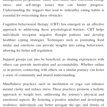
stress, and self-image issues that can hinder progress.
Understanding the triggers that lead to unhealthy eating habits is
essential for overcoming these obstacles.
Cognitive-behavioural therapy (CBT) has emerged as an effective
approach to addressing these psychological barriers. CBT helps
individuals recognise negative thought patterns and develop
healthier coping strategies. Techniques such as journaling food
intake and emotions can provide insights into eating behaviours,
allowing for better self-regulation.
Support groups can also be beneficial, as sharing experiences with
others can provide motivation and accountability. Whether online
or in-person, connecting with others on a similar journey can foster
a sense of community and shared understanding.
Mindfulness practices such as meditation or yoga can enhance
mental clarity and reduce stress. These practices promote a holistic
approach to weight loss, addressing the journey’s physical and
emotional aspects. By fostering a positive mindset and developing
resilience, individuals can better navigate the ups and downs of