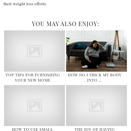
their weight loss efforts.
YOU MAY ALSO ENJOY:
TOP TIPS FOR FURNISHING
HOW DO I TRICK MY BODY
YOUR NEW HOME
INTO …
HOW TO USE SMALL
THE JOY OF HAVING