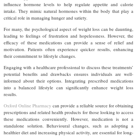
influence hormone levels to help regulate appetite and calorie
intake. They mimic natural hormones within the body that play a
critical role in managing hunger and satiety.
For many, the psychological aspect of weight loss can be daunting,
leading to feelings of frustration and hopelessness. However, the
efficacy of these medications can provide a sense of relief and
motivation. Patients often experience quicker results, enhancing
their commitment to lifestyle changes.
Engaging with a healthcare professional to discuss these treatments’
potential benefits and drawbacks ensures individuals are well-
informed about their options. Integrating prescribed medications
into a balanced lifestyle can significantly enhance weight loss
results.
Oxford Online Pharmacy
can provide a reliable source for obtaining
prescriptions and related health products for those looking to access
these medications conveniently. However, medication is not a
standalone solution. Behavioural changes, such as adopting a
healthier diet and increasing physical activity, are essential for long-