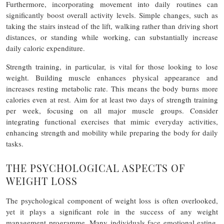
Furthermore, incorporating movement into daily routines can
significantly boost overall activity levels. Simple changes, such as
taking the stairs instead of the lift, walking rather than driving short
distances, or standing while working, can substantially increase
daily caloric expenditure.
Strength training, in particular, is vital for those looking to lose
weight. Building muscle enhances physical appearance and
increases resting metabolic rate. This means the body burns more
calories even at rest. Aim for at least two days of strength training
per week, focusing on all major muscle groups. Consider
integrating functional exercises that mimic everyday activities,
enhancing strength and mobility while preparing the body for daily
tasks.
THE PSYCHOLOGICAL ASPECTS OF
WEIGHT LOSS
The psychological component of weight loss is often overlooked,
yet it plays a significant role in the success of any weight
management programme. Many individuals face emotional eating,