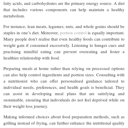
fatty acids, and carbohydrates are the primary energy source. A diet
that includes various components can help maintain a healthy
metabolism.
For instance, lean meats, legumes, nuts, and whole grains should be
staples in one’s diet. Moreover,
portion control
is equally important.
Many people don’t realise that even healthy foods can contribute to
weight gain if consumed excessively. Listening to hunger cues and
practising mindful eating can prevent overeating and foster a
healthier relationship with food.
Preparing meals at home rather than relying on processed options
can also help control ingredients and portion sizes. Consulting with
a nutritionist who can offer personalised guidance tailored to
individual needs, preferences, and health goals is beneficial. They
can assist in developing meal plans that are satisfying and
sustainable, ensuring that individuals do not feel deprived while on
their weight loss journey.
Making informed choices about food preparation methods, such as
grilling instead of frying, can further enhance the nutritional quality