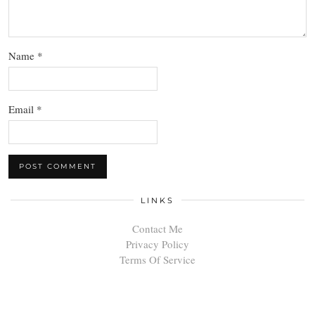
Name
*
Email
*
LINKS
Contact Me
Privacy Policy
Terms Of Service