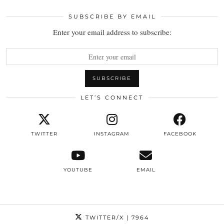
SUBSCRIBE BY EMAIL
Enter your email address to subscribe:
LET’S CONNECT
TWITTER
INSTAGRAM
FACEBOOK
YOUTUBE
EMAIL
TWITTER/X
| 7964