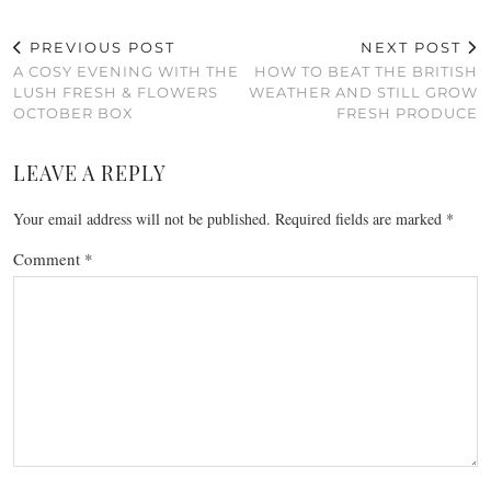
PREVIOUS POST
NEXT POST
A COSY EVENING WITH THE
HOW TO BEAT THE BRITISH
LUSH FRESH & FLOWERS
WEATHER AND STILL GROW
OCTOBER BOX
FRESH PRODUCE
LEAVE A REPLY
Your email address will not be published.
Required fields are marked
*
Comment
*