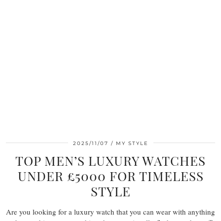
2025/11/07
MY STYLE
TOP MEN’S LUXURY WATCHES
UNDER £5000 FOR TIMELESS
STYLE
Are you looking for a luxury watch that you can wear with anything