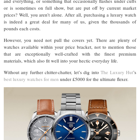
and everything, or something that occasionally flashes under cuffs
or is sometimes on full show, but are put off by current market
prices? Well, you aren’t alone. After all, purchasing a luxury watch
is indeed a great deal for many of us, given the thousands of
pounds each costs.
However, you need not pull the covers yet. There are plenty of
watches available within your price bracket, not to mention those
that are exceptionally well-crafted with the finest premium
materials, which also fit well into your hectic everyday life.
Without any further chitter-chatter, let’s dig into
The Luxury Hut
’s
best luxury watches for men
under £5000 for the ultimate flexer.