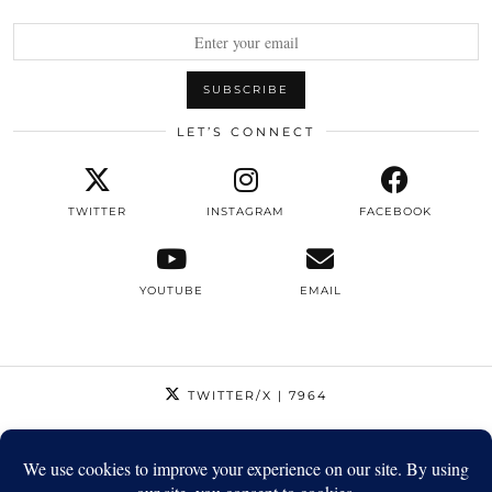
LET’S CONNECT
TWITTER
INSTAGRAM
FACEBOOK
YOUTUBE
EMAIL
TWITTER/X
| 7964
INSTAGRAM
| 12795