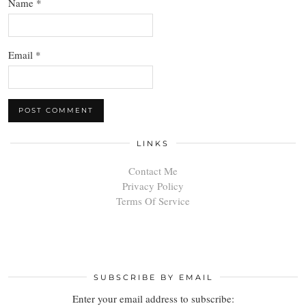
Name
*
Email
*
LINKS
Contact Me
Privacy Policy
Terms Of Service
SUBSCRIBE BY EMAIL
Enter your email address to subscribe: