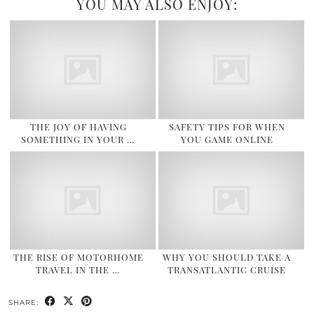
YOU MAY ALSO ENJOY:
THE JOY OF HAVING
SAFETY TIPS FOR WHEN
SOMETHING IN YOUR …
YOU GAME ONLINE
THE RISE OF MOTORHOME
WHY YOU SHOULD TAKE A
TRAVEL IN THE …
TRANSATLANTIC CRUISE
SHARE: