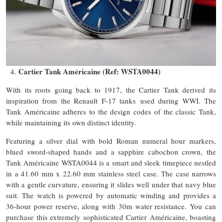
Cartier Tank Américaine (Ref: WSTA0044)
With its roots going back to 1917, the Cartier Tank derived its
inspiration from the Renault F-17 tanks used during WWI. The
Tank Américaine adheres to the design codes of the classic Tank,
while maintaining its own distinct identity.
Featuring a silver dial with bold Roman numeral hour markers,
blued sword-shaped hands and a sapphire cabochon crown, the
Tank Américaine WSTA0044 is a smart and sleek timepiece nestled
in a 41.60 mm x 22.60 mm stainless steel case. The case narrows
with a gentle curvature, ensuring it slides well under that navy blue
suit. The watch is powered by automatic winding and provides a
36-hour power reserve, along with 30m water resistance. You can
purchase this extremely sophisticated Cartier Américaine, boasting