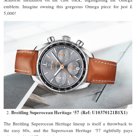
emblem. Imagine owning this gorgeous Omega piece for just £
5,000!
Breitling Superocean Heritage ‘57 (Ref: U10370121B1X1)
The Breitling Superocean Heritage lineup is itself a throwback to
the easy 60s, and the Superocean Heritage ‘57 rightfully pays