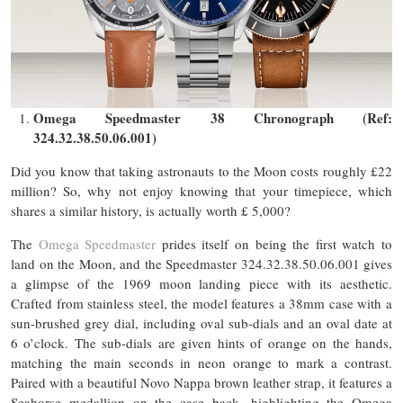
Omega Speedmaster 38 Chronograph (Ref:
324.32.38.50.06.001)
Did you know that taking astronauts to the Moon costs roughly £22
million? So, why not enjoy knowing that your timepiece, which
shares a similar history, is actually worth £ 5,000?
The
Omega Speedmaster
prides itself on being the first watch to
land on the Moon, and the Speedmaster 324.32.38.50.06.001 gives
a glimpse of the 1969 moon landing piece with its aesthetic.
Crafted from stainless steel, the model features a 38mm case with a
sun-brushed grey dial, including oval sub-dials and an oval date at
6 o’clock. The sub-dials are given hints of orange on the hands,
matching the main seconds in neon orange to mark a contrast.
Paired with a beautiful Novo Nappa brown leather strap, it features a
Seahorse medallion on the case back, highlighting the Omega