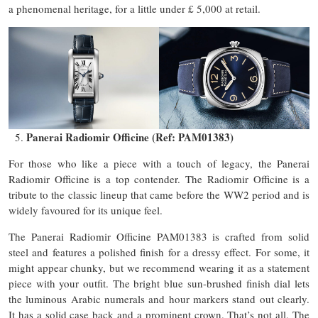
a phenomenal heritage, for a little under £ 5,000 at retail.
Panerai Radiomir Officine (Ref: PAM01383)
For those who like a piece with a touch of legacy, the Panerai
Radiomir Officine is a top contender. The Radiomir Officine is a
tribute to the classic lineup that came before the WW2 period and is
widely favoured for its unique feel.
The Panerai Radiomir Officine PAM01383 is crafted from solid
steel and features a polished finish for a dressy effect. For some, it
might appear chunky, but we recommend wearing it as a statement
piece with your outfit. The bright blue sun-brushed finish dial lets
the luminous Arabic numerals and hour markers stand out clearly.
It has a solid case back and a prominent crown. That’s not all. The