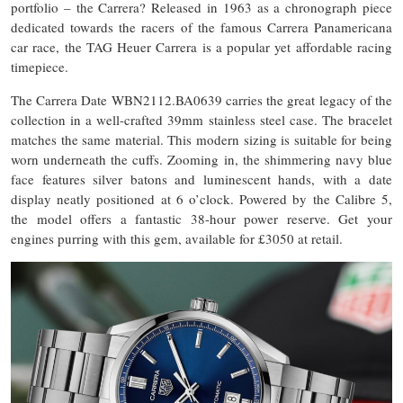
portfolio – the Carrera? Released in 1963 as a chronograph piece
dedicated towards the racers of the famous Carrera Panamericana
car race, the TAG Heuer Carrera is a popular yet affordable racing
timepiece.
The Carrera Date WBN2112.BA0639 carries the great legacy of the
collection in a well-crafted 39mm stainless steel case. The bracelet
matches the same material. This modern sizing is suitable for being
worn underneath the cuffs. Zooming in, the shimmering navy blue
face features silver batons and luminescent hands, with a date
display neatly positioned at 6 o’clock. Powered by the Calibre 5,
the model offers a fantastic 38-hour power reserve. Get your
engines purring with this gem, available for £3050 at retail.