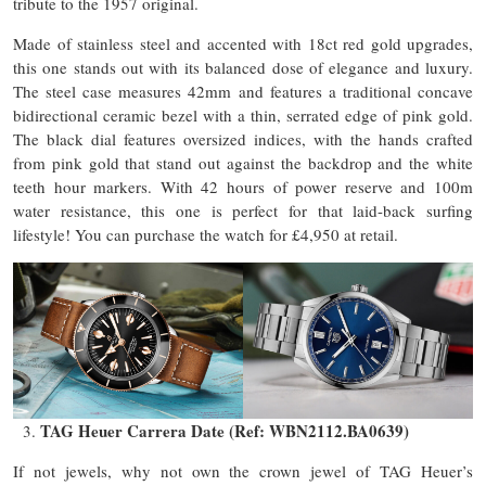
tribute to the 1957 original.
Made of stainless steel and accented with 18ct red gold upgrades,
this one stands out with its balanced dose of elegance and luxury.
The steel case measures 42mm and features a traditional concave
bidirectional ceramic bezel with a thin, serrated edge of pink gold.
The black dial features oversized indices, with the hands crafted
from pink gold that stand out against the backdrop and the white
teeth hour markers. With 42 hours of power reserve and 100m
water resistance, this one is perfect for that laid-back surfing
lifestyle! You can purchase the watch for £4,950 at retail.
TAG Heuer Carrera Date (Ref: WBN2112.BA0639)
If not jewels, why not own the crown jewel of TAG Heuer’s