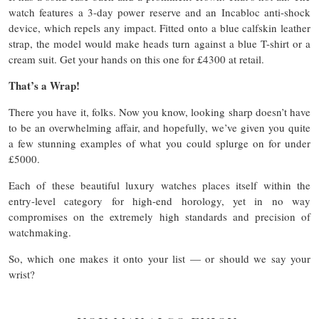
watch features a 3-day power reserve and an Incabloc anti-shock
device, which repels any impact. Fitted onto a blue calfskin leather
strap, the model would make heads turn against a blue T-shirt or a
cream suit. Get your hands on this one for £4300 at retail.
That’s a Wrap!
There you have it, folks. Now you know, looking sharp doesn’t have
to be an overwhelming affair, and hopefully, we’ve given you quite
a few stunning examples of what you could splurge on for under
£5000.
Each of these beautiful luxury watches places itself within the
entry-level category for high-end horology, yet in no way
compromises on the extremely high standards and precision of
watchmaking.
So, which one makes it onto your list — or should we say your
wrist?