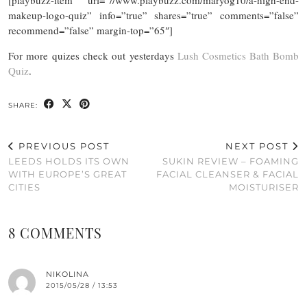
[playbuzz-item url=”//www.playbuzz.com/maryog10/a-high-end-
makeup-logo-quiz” info=”true” shares=”true” comments=”false”
recommend=”false” margin-top=”65″]
For more quizes check out yesterdays
Lush Cosmetics Bath Bomb
Quiz
.
SHARE:
PREVIOUS POST
NEXT POST
LEEDS HOLDS ITS OWN
SUKIN REVIEW – FOAMING
WITH EUROPE’S GREAT
FACIAL CLEANSER & FACIAL
CITIES
MOISTURISER
8 COMMENTS
NIKOLINA
2015/05/28 / 13:53