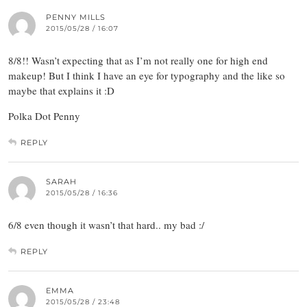
PENNY MILLS
2015/05/28 / 16:07
8/8!! Wasn’t expecting that as I’m not really one for high end
makeup! But I think I have an eye for typography and the like so
maybe that explains it :D
Polka Dot Penny
REPLY
SARAH
2015/05/28 / 16:36
6/8 even though it wasn’t that hard.. my bad :/
REPLY
EMMA
2015/05/28 / 23:48