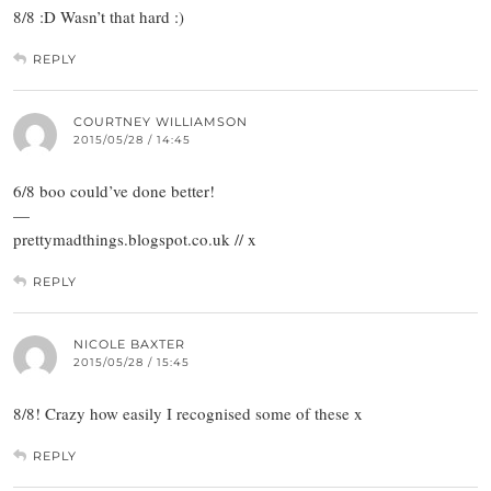
8/8 :D Wasn’t that hard :)
REPLY
COURTNEY WILLIAMSON
2015/05/28 / 14:45
6/8 boo could’ve done better!
—
prettymadthings.blogspot.co.uk // x
REPLY
NICOLE BAXTER
2015/05/28 / 15:45
8/8! Crazy how easily I recognised some of these x
REPLY