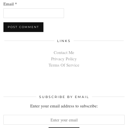
Email
*
LINKS
Contact Me
Privacy Policy
Terms Of Service
SUBSCRIBE BY EMAIL
Enter your email address to subscribe: