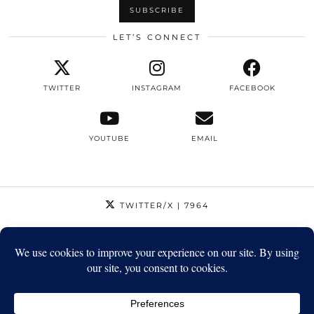
LET’S CONNECT
TWITTER
INSTAGRAM
FACEBOOK
YOUTUBE
EMAIL
TWITTER/X
| 7964
INSTAGRAM
| 12795
FACEBOOK
| 1410
YOUTUBE
| 5720