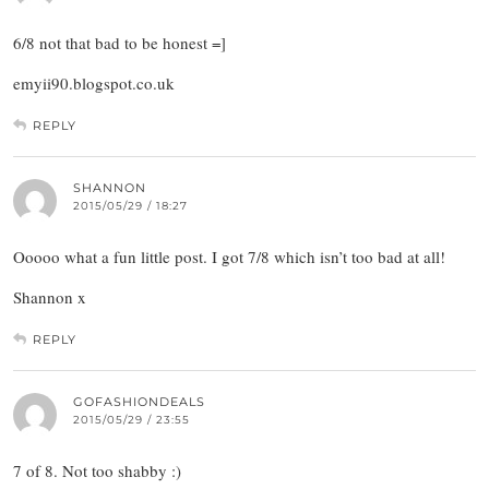
6/8 not that bad to be honest =]
emyii90.blogspot.co.uk
REPLY
SHANNON
2015/05/29 / 18:27
Ooooo what a fun little post. I got 7/8 which isn’t too bad at all!
Shannon x
REPLY
GOFASHIONDEALS
2015/05/29 / 23:55
7 of 8. Not too shabby :)