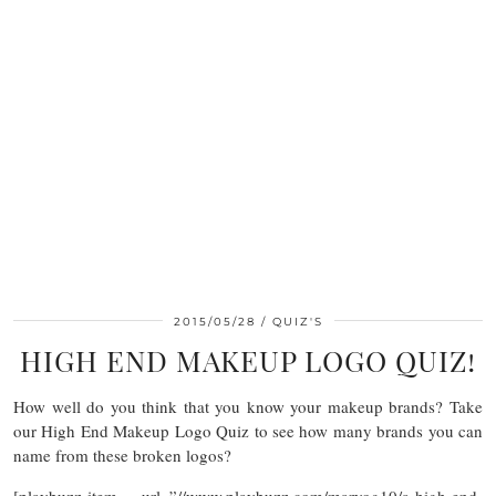
2015/05/28
QUIZ'S
HIGH END MAKEUP LOGO QUIZ!
How well do you think that you know your makeup brands? Take
our High End Makeup Logo Quiz to see how many brands you can
name from these broken logos?