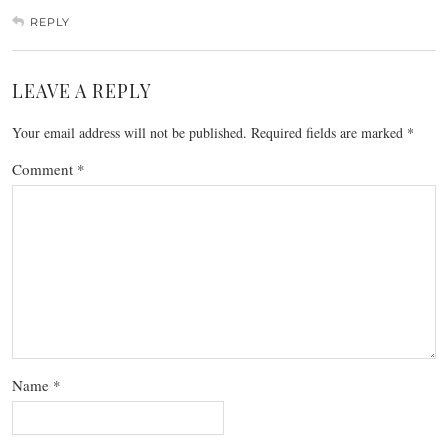
REPLY
LEAVE A REPLY
Your email address will not be published.
Required fields are marked
*
Comment
*
Name
*