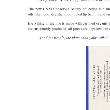
The new H&M Conscious Beauty collection is a line
oils, shampoo, dry shampoo, tinted lip balm, hand 
Everything in the line is made with certified organic 
are sustainably produced, all prices are kept low and 
“good for people, the planet and your wallet”