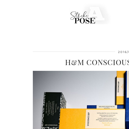
2016/
H&M CONSCIOUS