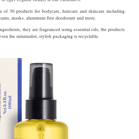
 of 30 products for bodycare, haircare and skincare including
creams, masks, aluminum free deodorant and more.
ingredients, they are fragranced using essential oils, the products
even the minimalist, stylish packaging is recyclable.