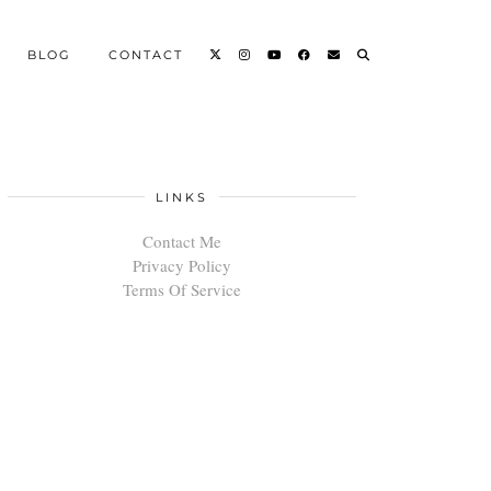
BLOG
CONTACT
LINKS
Contact Me
Privacy Policy
Terms Of Service