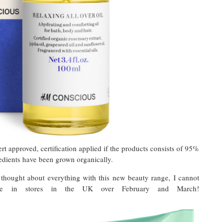
approved, certification applied if the products consists of 95%
redients have been grown organically.
 thought about everything with this new beauty range, I cannot
se in stores in the UK over February and March!