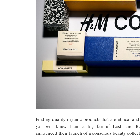
Finding quality organic products that are ethical and
you will know I am a big fan of Lush and Bo
announced their launch of a conscious beauty collect