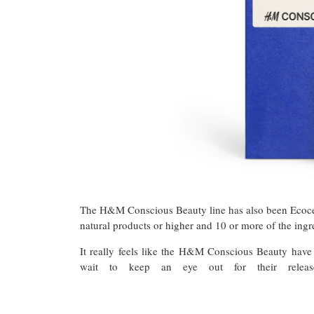
The H&M Conscious Beauty line has also been Ecocert 
natural products or higher and 10 or more of the ing
It really feels like the H&M Conscious Beauty have
wait to keep an eye out for their relea