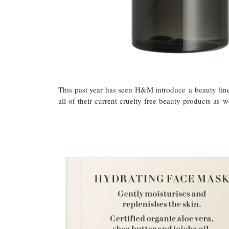
This past year has seen H&M introduce a beauty line
all of their current cruelty-free beauty products a