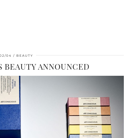
02/04
BEAUTY
 BEAUTY ANNOUNCED