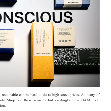
 sustainable can be hard to do at high street prices. As many of
dy Shop for these reasons but excitingly now H&M have
ion.