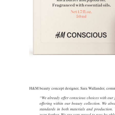
H&M beauty concept designer, Sara Wallander, com
“We already offer conscious choices with our fa
offering within our beauty collection. We al
standards in both materials and production.
even further. We are very proud to now be able