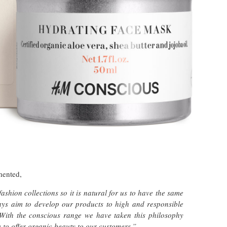
mented,
shion collections so it is natural for us to have the same
ways aim to develop our products to high and responsible
 With the conscious range we have taken this philosophy
 to offer organic beauty to our customers.”