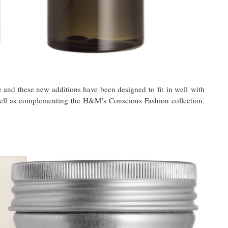
 and these new additions have been designed to fit in well with
s well as complementing the H&M’s Conscious Fashion collection.