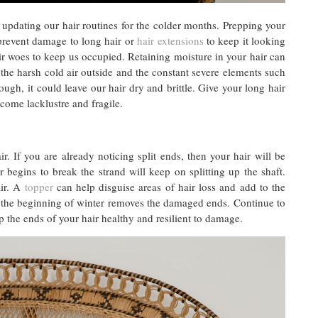
t updating our hair routines for the colder months. Prepping your
 prevent damage to long hair or
hair extensions
to keep it looking
r woes to keep us occupied. Retaining moisture in your hair can
, the harsh cold air outside and the constant severe elements such
ugh, it could leave our hair dry and brittle. Give your long hair
become lacklustre and fragile.
. If you are already noticing split ends, then your hair will be
egins to break the strand will keep on splitting up the shaft.
air. A
topper
can help disguise areas of hair loss and add to the
 at the beginning of winter removes the damaged ends. Continue to
p the ends of your hair healthy and resilient to damage.