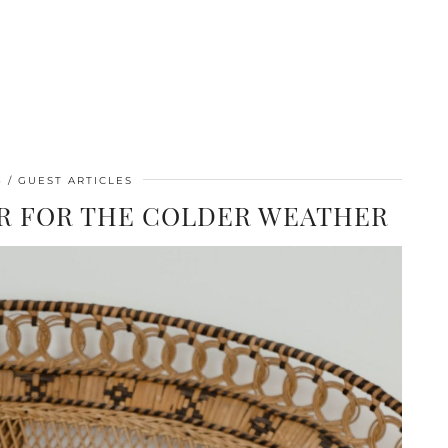
3
GUEST ARTICLES
IR FOR THE COLDER WEATHER