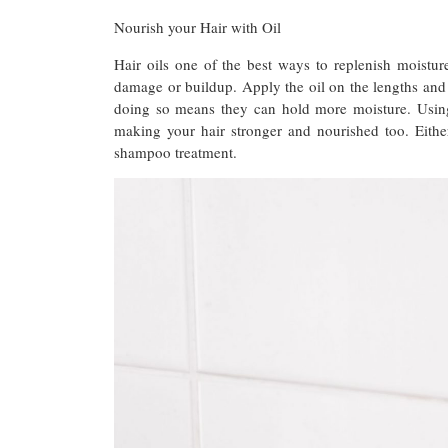
Nourish your Hair with Oil
Hair oils one of the best ways to replenish moistur
damage or buildup. Apply the oil on the lengths and v
doing so means they can hold more moisture. Using 
making your hair stronger and nourished too. Eith
shampoo treatment.