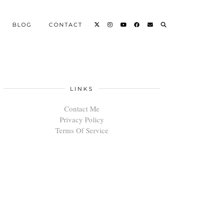
BLOG
CONTACT
LINKS
Contact Me
Privacy Policy
Terms Of Service