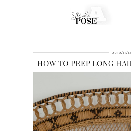
2019/11/1
HOW TO PREP LONG HA