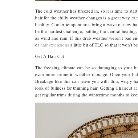
The cold weather has breezed in, so it is time to star
hair for the chilly weather changes is a great way to
healthy. Cooler temperatures bring a wave of new hai
be the hardest challenge, battling the central heating
as wind and rain. If this drab weather weren’t bad eno
or
hair extensions
a little bit of TLC so that it won’t 
Get A Hair Cut
The freezing climate can be so damaging to your hair
even more prone to weather damage. Once your hair b
Breakage like this can leave you with thin, wispy h
look of fullness for thinning hair. Getting a haircut
get regular trims during the wintertime months to kee