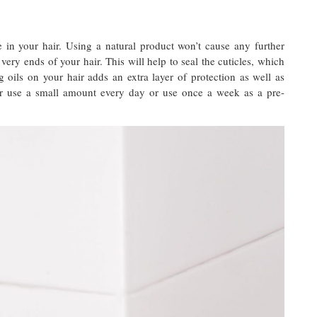
e in your hair. Using a natural product won’t cause any further
ery ends of your hair. This will help to seal the cuticles, which
oils on your hair adds an extra layer of protection as well as
er use a small amount every day or use once a week as a pre-