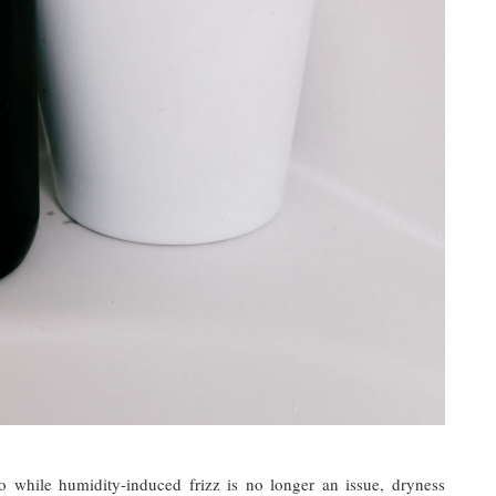
o while humidity-induced frizz is no longer an issue, dryness