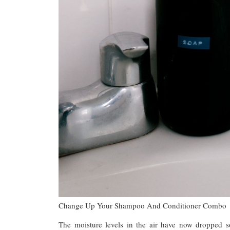
Change Up Your Shampoo And Conditioner Combo
The moisture levels in the air have now dropped s