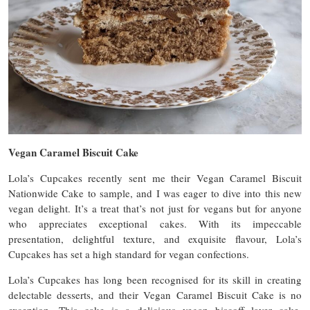
Vegan Caramel Biscuit Cake
Lola’s Cupcakes recently sent me their Vegan Caramel Biscuit
Nationwide Cake to sample, and I was eager to dive into this new
vegan delight. It’s a treat that’s not just for vegans but for anyone
who appreciates exceptional cakes. With its impeccable
presentation, delightful texture, and exquisite flavour, Lola’s
Cupcakes has set a high standard for vegan confections.
Lola’s Cupcakes has long been recognised for its skill in creating
delectable desserts, and their Vegan Caramel Biscuit Cake is no
exception. This cake is a delicious vegan biscoff layer cake.