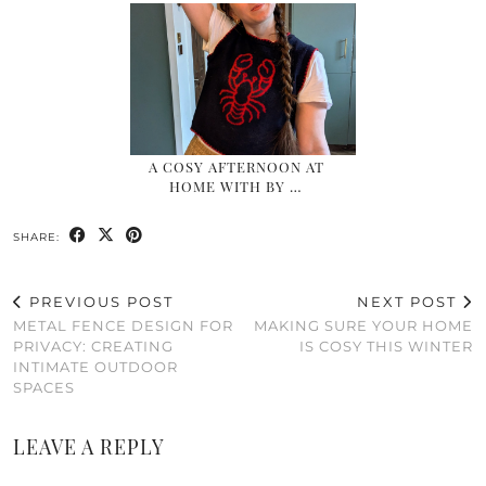
A COSY AFTERNOON AT
HOME WITH BY …
SHARE:
PREVIOUS POST
NEXT POST
METAL FENCE DESIGN FOR
MAKING SURE YOUR HOME
PRIVACY: CREATING
IS COSY THIS WINTER
INTIMATE OUTDOOR
SPACES
LEAVE A REPLY