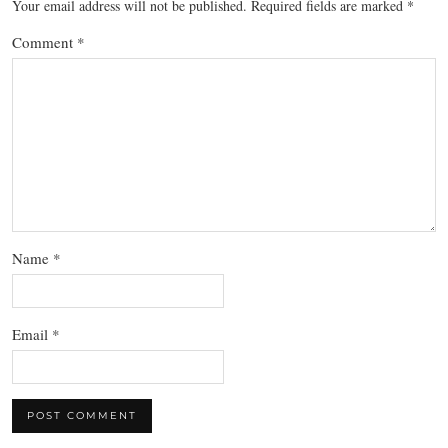
Your email address will not be published.
Required fields are marked
*
Comment
*
Name
*
Email
*