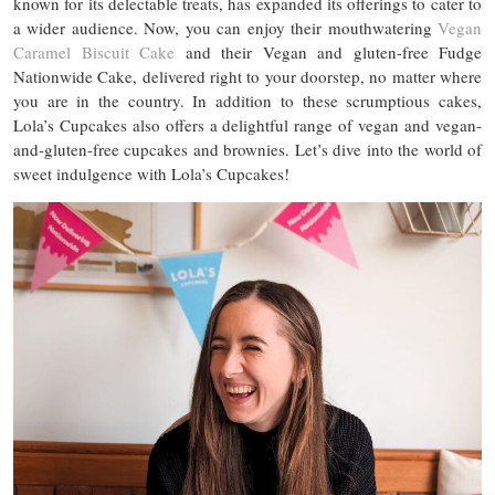
known for its delectable treats, has expanded its offerings to cater to
a wider audience. Now, you can enjoy their mouthwatering
Vegan
Caramel Biscuit Cake
and their Vegan and gluten-free Fudge
Nationwide Cake, delivered right to your doorstep, no matter where
you are in the country. In addition to these scrumptious cakes,
Lola’s Cupcakes also offers a delightful range of vegan and vegan-
and-gluten-free cupcakes and brownies. Let’s dive into the world of
sweet indulgence with Lola’s Cupcakes!