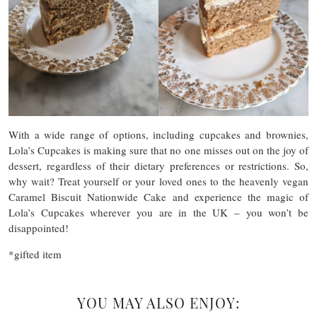
With a wide range of options, including cupcakes and brownies,
Lola’s Cupcakes is making sure that no one misses out on the joy of
dessert, regardless of their dietary preferences or restrictions. So,
why wait? Treat yourself or your loved ones to the heavenly vegan
Caramel Biscuit Nationwide Cake and experience the magic of
Lola’s Cupcakes wherever you are in the UK – you won’t be
disappointed!
*gifted item
YOU MAY ALSO ENJOY: