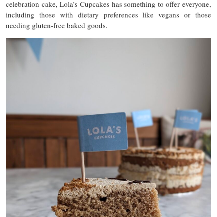
celebration cake, Lola’s Cupcakes has something to offer everyone,
including those with dietary preferences like vegans or those
needing gluten-free baked goods.