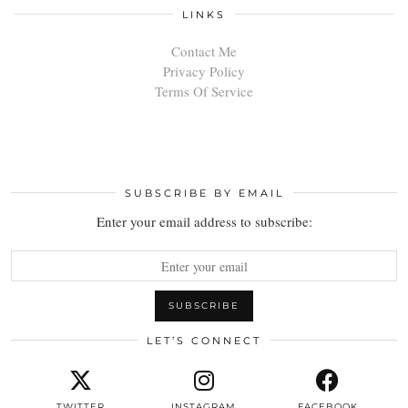
LINKS
Contact Me
Privacy Policy
Terms Of Service
SUBSCRIBE BY EMAIL
Enter your email address to subscribe:
LET’S CONNECT
TWITTER
INSTAGRAM
FACEBOOK