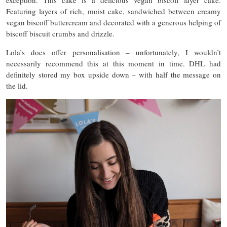
Featuring layers of rich, moist cake, sandwiched between creamy
vegan biscoff buttercream and decorated with a generous helping of
biscoff biscuit crumbs and drizzle.
Lola’s does offer personalisation – unfortunately, I wouldn’t
necessarily recommend this at this moment in time. DHL had
definitely stored my box upside down – with half the message on
the lid.