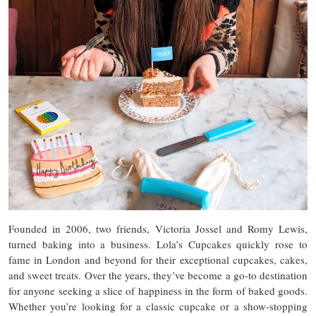
Founded in 2006, two friends, Victoria Jossel and Romy Lewis,
turned baking into a business. Lola’s Cupcakes quickly rose to
fame in London and beyond for their exceptional cupcakes, cakes,
and sweet treats. Over the years, they’ve become a go-to destination
for anyone seeking a slice of happiness in the form of baked goods.
Whether you’re looking for a classic cupcake or a show-stopping