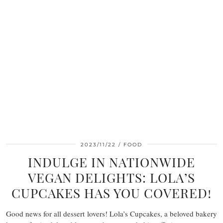
2023/11/22
FOOD
INDULGE IN NATIONWIDE
VEGAN DELIGHTS: LOLA’S
CUPCAKES HAS YOU COVERED!
Good news for all dessert lovers! Lola’s Cupcakes, a beloved bakery