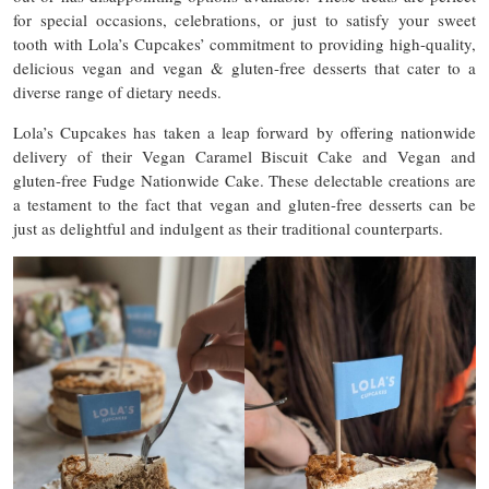
for special occasions, celebrations, or just to satisfy your sweet
tooth with Lola’s Cupcakes’ commitment to providing high-quality,
delicious vegan and vegan & gluten-free desserts that cater to a
diverse range of dietary needs.
Lola’s Cupcakes has taken a leap forward by offering nationwide
delivery of their Vegan Caramel Biscuit Cake and Vegan and
gluten-free Fudge Nationwide Cake. These delectable creations are
a testament to the fact that vegan and gluten-free desserts can be
just as delightful and indulgent as their traditional counterparts.