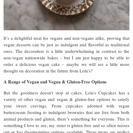
It’s a delightful treat for vegans and non-vegans alike, proving that
vegan desserts can be just as indulgent and flavorful as traditional
ones. The decoration is a little underwhelming in contrast to the
non-vegan nationwide bakes – but I am just happy to be able to
order a delicious vegan cake – maybe we will see a little more
thought on decoration in the future from Lola’s?
A Range of Vegan and Vegan & Gluten-Free Options
But the goodness doesn’t stop at cakes. Lola’s Cupcakes has a
variety of other vegan and vegan & gluten-free options to satisfy
your sweet cravings. From cupcakes adorned with vegan
buttercream frosting to indulgent brownies that are free from both
animal products and gluten, there’s something for everyone. This is
something I love to see; my sister is gluten-free and so often misses
out or has disappointing options available. These treats are perfect