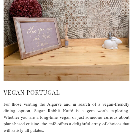
VEGAN PORTUGAL
For those visiting the Algarve and in search of a vegan-friendly
dining option, Sugar Rabbit Kaffé is a gem worth exploring.
Whether you are a long-time vegan or just someone curious about
plant-based cuisine, the café offers a delightful array of choices that
will satisfy all palates.