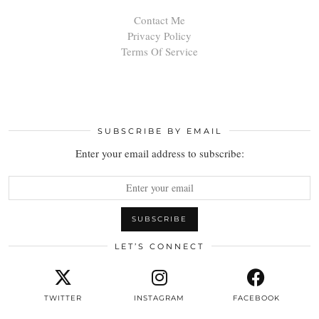
Contact Me
Privacy Policy
Terms Of Service
SUBSCRIBE BY EMAIL
Enter your email address to subscribe:
LET’S CONNECT
TWITTER
INSTAGRAM
FACEBOOK