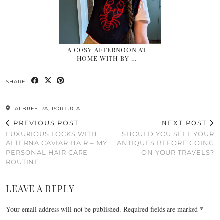
A COSY AFTERNOON AT
HOME WITH BY …
SHARE:
ALBUFEIRA, PORTUGAL
PREVIOUS POST
NEXT POST
LUXURIOUS LOCKS WITH
SHOULD YOU SELL YOUR
ALTERNA CAVIAR HAIR – MY
ANTIQUES BEFORE GOING
PERSONAL HAIR CARE
ON YOUR TRAVELS?
ROUTINE
LEAVE A REPLY
Your email address will not be published.
Required fields are marked
*