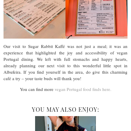
Our visit to Sugar Rabbit Kaffé was not just a meal; it was an
experience that highlighted the joy and accessibility of vegan
Portugal dining. We left with full stomachs and happy hearts,
already planning our next visit to this wonderful little spot in
Albufeira. If you find yourself in the area, do give this charming
café a try – your taste buds will thank you!
You can find more
vegan Portugal food finds here.
YOU MAY ALSO ENJOY: