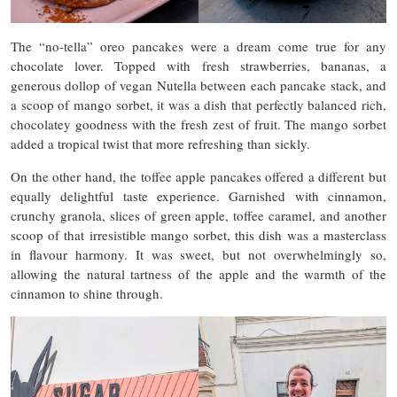
The “no-tella” oreo pancakes were a dream come true for any
chocolate lover. Topped with fresh strawberries, bananas, a
generous dollop of vegan Nutella between each pancake stack, and
a scoop of mango sorbet, it was a dish that perfectly balanced rich,
chocolatey goodness with the fresh zest of fruit. The mango sorbet
added a tropical twist that more refreshing than sickly.
On the other hand, the toffee apple pancakes offered a different but
equally delightful taste experience. Garnished with cinnamon,
crunchy granola, slices of green apple, toffee caramel, and another
scoop of that irresistible mango sorbet, this dish was a masterclass
in flavour harmony. It was sweet, but not overwhelmingly so,
allowing the natural tartness of the apple and the warmth of the
cinnamon to shine through.