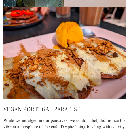
VEGAN PORTUGAL PARADISE
While we indulged in our pancakes, we couldn’t help but notice the
vibrant atmosphere of the café. Despite being bustling with activity,