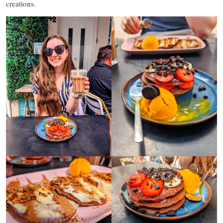
creations.