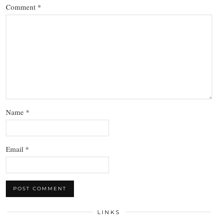
Comment
*
Name
*
Email
*
LINKS