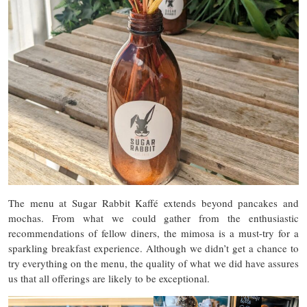
The menu at Sugar Rabbit Kaffé extends beyond pancakes and
mochas. From what we could gather from the enthusiastic
recommendations of fellow diners, the mimosa is a must-try for a
sparkling breakfast experience. Although we didn’t get a chance to
try everything on the menu, the quality of what we did have assures
us that all offerings are likely to be exceptional.