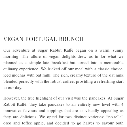
VEGAN PORTUGAL BRUNCH
Our adventure at Sugar Rabbit Kaffé began on a warm, sunny
morning. The allure of vegan delights drew us in for what we
planned as a simple late breakfast but turned into a memorable
culinary experience. We kicked off our meal with a classic choice:
iced mochas with oat milk. The rich, creamy texture of the oat milk
blended perfectly with the robust coffee, providing a refreshing start
to our day.
However, the true highlight of our visit was the pancakes. At Sugar
Rabbit Kaffé, they take pancakes to an entirely new level with 4
innovative flavours and toppings that are as visually appealing as
they are delicious. We opted for two distinct varieties: “no-tella”
oreo and toffee apple, and decided to go halves to savour both