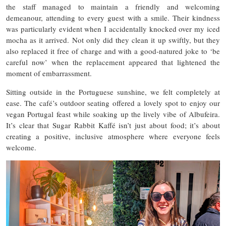
the staff managed to maintain a friendly and welcoming
demeanour, attending to every guest with a smile. Their kindness
was particularly evident when I accidentally knocked over my iced
mocha as it arrived. Not only did they clean it up swiftly, but they
also replaced it free of charge and with a good-natured joke to ‘be
careful now’ when the replacement appeared that lightened the
moment of embarrassment.
Sitting outside in the Portuguese sunshine, we felt completely at
ease. The café’s outdoor seating offered a lovely spot to enjoy our
vegan Portugal feast while soaking up the lively vibe of Albufeira.
It’s clear that Sugar Rabbit Kaffé isn’t just about food; it’s about
creating a positive, inclusive atmosphere where everyone feels
welcome.