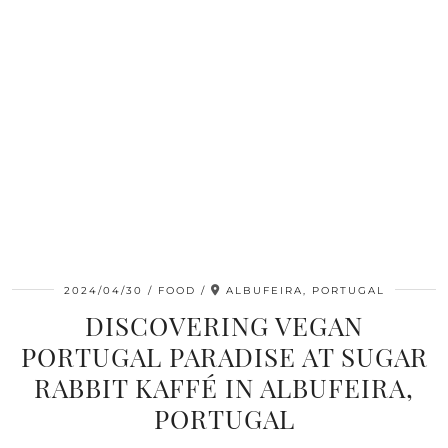
2024/04/30
FOOD
ALBUFEIRA, PORTUGAL
DISCOVERING VEGAN
PORTUGAL PARADISE AT SUGAR
RABBIT KAFFÉ IN ALBUFEIRA,
PORTUGAL