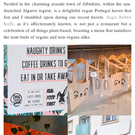
Nestled in the charming seaside town of Albufeira, within the sun-
drenched Algarve region, is a delightful vegan Portugal haven that
Jon and I stumbled upon during our recent travels.
Sugar Rabbit
Kaffé
, as it’s affectionately known, is not just a restaurant but a
celebration of all things plant-based, boasting a menu that tantalizes
the taste buds of vegans and non-vegans alike.