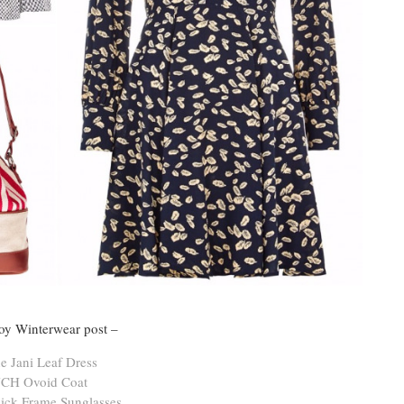
Joy Winterwear post –
e Jani Leaf Dress
CH Ovoid Coat
ick Frame Sunglasses