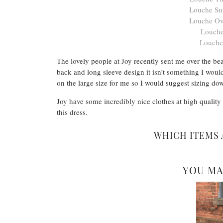
Louche Sup
Louche Ov
Louche
Louche
The lovely people at Joy recently sent me over the be
back and long sleeve design it isn’t something I would
on the large size for me so I would suggest sizing do
Joy have some incredibly nice clothes at high quality
this dress.
WHICH ITEMS 
YOU MA