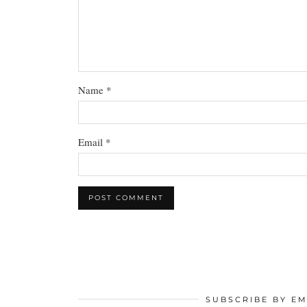
Name
*
Email
*
SUBSCRIBE BY EM