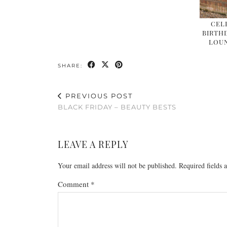
CEL
BIRTHD
LOU
SHARE:
PREVIOUS POST
BLACK FRIDAY – BEAUTY BESTS
LEAVE A REPLY
Your email address will not be published.
Required fields
Comment
*