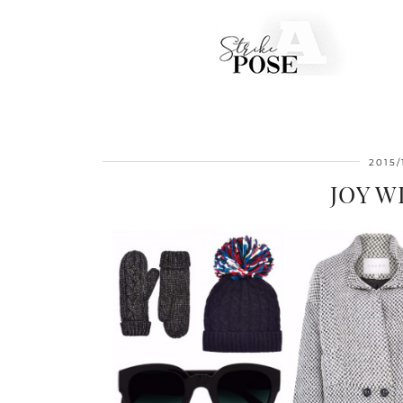
2015/
JOY 