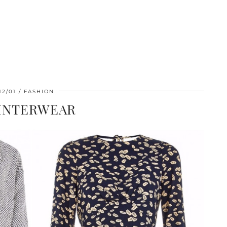
12/01
FASHION
WINTERWEAR