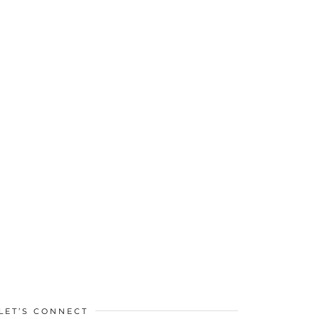
LET’S CONNECT