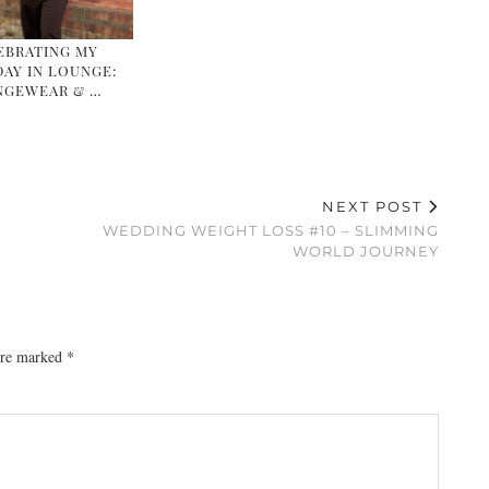
EBRATING MY
AY IN LOUNGE:
NGEWEAR & …
NEXT POST
WEDDING WEIGHT LOSS #10 – SLIMMING
WORLD JOURNEY
 are marked
*