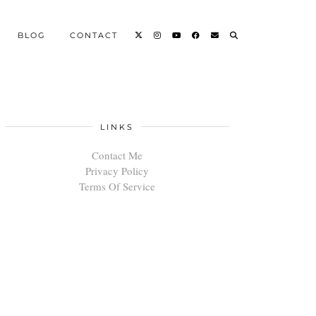
BLOG
CONTACT
LINKS
Contact Me
Privacy Policy
Terms Of Service