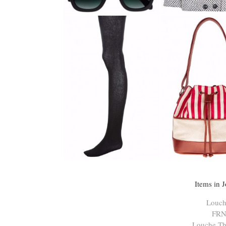
Items in 
Louch
FRN
Louche Th