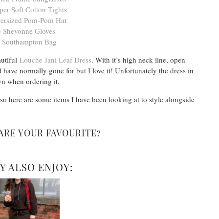
er Soft Cotton Tights
ersized Pom-Pom Hat
 Shevonne Gloves
 Southampton Bag
autiful
Louche Jani Leaf Dress
. With it’s high neck line, open
 have normally gone for but I love it! Unfortunately the dress in
wn when ordering it.
 so here are some items I have been looking at to style alongside
ARE YOUR FAVOURITE?
Y ALSO ENJOY: