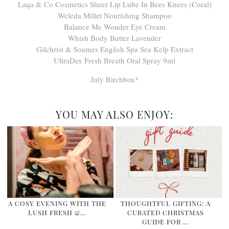
Laqa & Co Cosmetics Sheer Lip Lube In Bees Knees (Coral)
Weleda Millet Nourishing Shampoo
Balance Me Wonder Eye Cream
Whish Body Butter Lavender
Gilchrist & Soames English Spa Sea Kelp Extract
UltraDex Fresh Breath Oral Spray 9ml
July Birchbox*
YOU MAY ALSO ENJOY:
A COSY EVENING WITH THE
THOUGHTFUL GIFTING: A
LUSH FRESH &…
CURATED CHRISTMAS
GUIDE FOR …