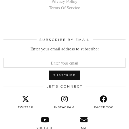
Privacy Policy
Terms Of Service
SUBSCRIBE BY EMAIL
Enter your email address to subscribe:
LET’S CONNECT
TWITTER
INSTAGRAM
FACEBOOK
YOUTUBE
EMAIL