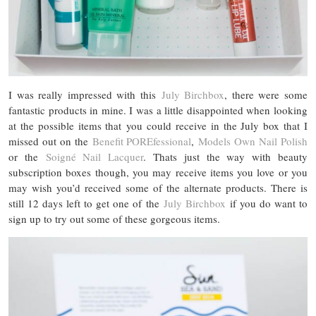
I was really impressed with this
July Birchbox
, there were some
fantastic products in mine. I was a little disappointed when looking
at the possible items that you could receive in the July box that I
missed out on the
Benefit POREfessional
,
Models Own Nail Polish
or the
Soigné Nail Lacquer
. Thats just the way with beauty
subscription boxes though, you may receive items you love or you
may wish you’d received some of the alternate products. There is
still 12 days left to get one of the
July Birchbox
if you do want to
sign up to try out some of these gorgeous items.