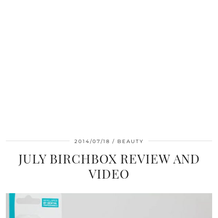
2014/07/18
BEAUTY
JULY BIRCHBOX REVIEW AND
VIDEO