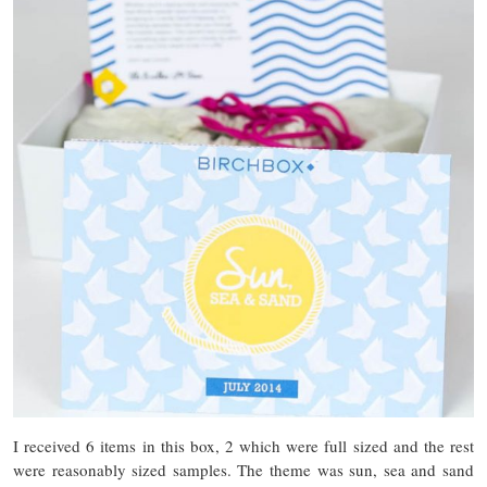
I received 6 items in this box, 2 which were full sized and the rest
were reasonably sized samples. The theme was sun, sea and sand