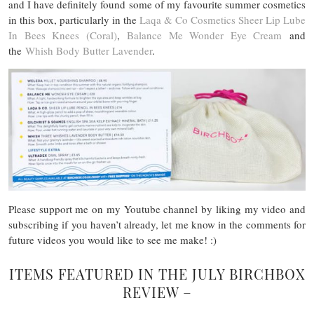
and I have definitely found some of my favourite summer cosmetics
in this box, particularly in the
Laqa & Co Cosmetics Sheer Lip Lube
In Bees Knees (Coral)
,
Balance Me Wonder Eye Cream
and
the
Whish Body Butter Lavender
.
Please support me on my Youtube channel by liking my video and
subscribing if you haven’t already, let me know in the comments for
future videos you would like to see me make! :)
ITEMS FEATURED IN THE JULY BIRCHBOX
REVIEW –