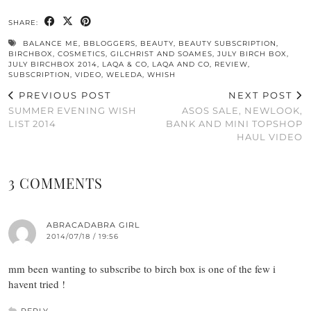
SHARE:
BALANCE ME
,
BBLOGGERS
,
BEAUTY
,
BEAUTY SUBSCRIPTION
,
BIRCHBOX
,
COSMETICS
,
GILCHRIST AND SOAMES
,
JULY BIRCH BOX
,
JULY BIRCHBOX 2014
,
LAQA & CO
,
LAQA AND CO
,
REVIEW
,
SUBSCRIPTION
,
VIDEO
,
WELEDA
,
WHISH
PREVIOUS POST
NEXT POST
SUMMER EVENING WISH
ASOS SALE, NEWLOOK,
LIST 2014
BANK AND MINI TOPSHOP
HAUL VIDEO
3 COMMENTS
ABRACADABRA GIRL
2014/07/18 / 19:56
mm been wanting to subscribe to birch box is one of the few i
havent tried !