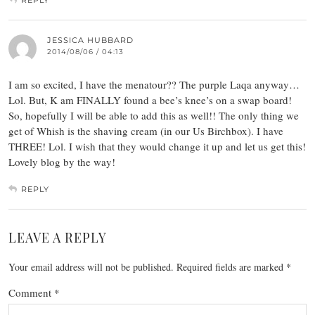
REPLY
JESSICA HUBBARD
2014/08/06 / 04:13
I am so excited, I have the menatour?? The purple Laqa anyway…
Lol. But, K am FINALLY found a bee’s knee’s on a swap board!
So, hopefully I will be able to add this as well!! The only thing we
get of Whish is the shaving cream (in our Us Birchbox). I have
THREE! Lol. I wish that they would change it up and let us get this!
Lovely blog by the way!
REPLY
LEAVE A REPLY
Your email address will not be published.
Required fields are marked
*
Comment
*