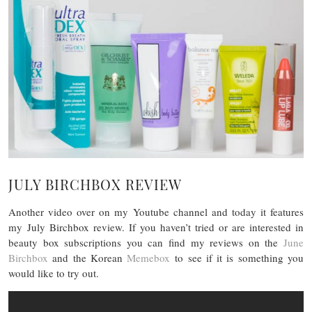
JULY BIRCHBOX REVIEW
Another video over on my Youtube channel and today it features
my July Birchbox review. If you haven’t tried or are interested in
beauty box subscriptions you can find my reviews on the
June
Birchbox
and the Korean
Memebox
to see if it is something you
would like to try out.