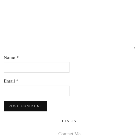
Name
*
Email
*
LINKS
Contact Me