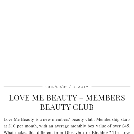
2015/09/06
BEAUTY
LOVE ME BEAUTY – MEMBERS
BEAUTY CLUB
Love Me Beauty is a new members’ beauty club. Membership starts
at £10 per month, with an average monthly box value of over £45.
What makes this different from Glossybox or Birchbox? The Love