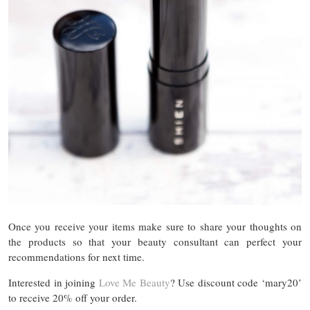
Once you receive your items make sure to share your thoughts on
the products so that your beauty consultant can perfect your
recommendations for next time.
Interested in joining
Love Me Beauty
? Use discount code ‘mary20’
to receive 20% off your order.