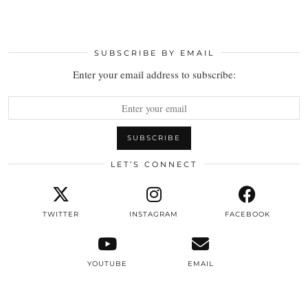
SUBSCRIBE BY EMAIL
Enter your email address to subscribe:
LET’S CONNECT
TWITTER
INSTAGRAM
FACEBOOK
YOUTUBE
EMAIL