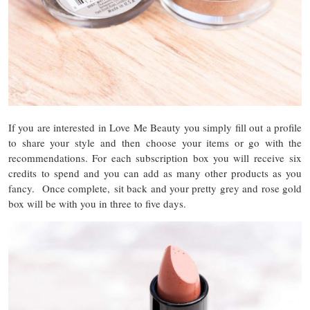
If you are interested in Love Me Beauty you simply fill out a profile
to share your style and then choose your items or go with the
recommendations. For each subscription box you will receive six
credits to spend and you can add as many other products as you
fancy. Once complete, sit back and your pretty grey and rose gold
box will be with you in three to five days.