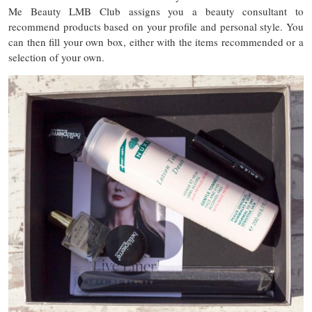
Me Beauty LMB Club assigns you a beauty consultant to
recommend products based on your profile and personal style. You
can then fill your own box, either with the items recommended or a
selection of your own.