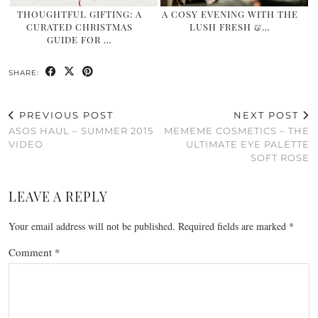
THOUGHTFUL GIFTING: A
A COSY EVENING WITH THE
CURATED CHRISTMAS
LUSH FRESH &…
GUIDE FOR …
SHARE:
PREVIOUS POST
NEXT POST
ASOS HAUL – SUMMER 2015
MEMEME COSMETICS – THE
VIDEO
ULTIMATE EYE PALETTE
SOFT ROSE
LEAVE A REPLY
Your email address will not be published.
Required fields are marked
*
Comment
*