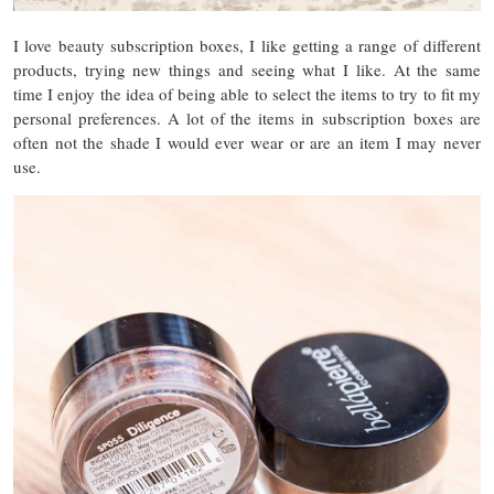
I love beauty subscription boxes, I like getting a range of different
products, trying new things and seeing what I like. At the same
time I enjoy the idea of being able to select the items to try to fit my
personal preferences. A lot of the items in subscription boxes are
often not the shade I would ever wear or are an item I may never
use.