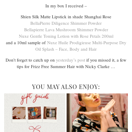
In my box I received –
Shien Silk Matte Lipstick in shade Shanghai Rose
BellaPierre Diligence Shimmer Powder
Bellapierre Lava Mushroom Shimmer Powder
Nuxe Gentle Toning Lotion with Rose Petals 200ml
and a 10ml sample of
Nuxe Huile Prodigieuse Multi-Purpose Dry
Oil Splash – Face, Body and Hair
Don’t forget to catch up on
yesterday’s post
if you missed it, a few
tips for Frizz Free Summer Hair with Nicky Clarke …
YOU MAY ALSO ENJOY: