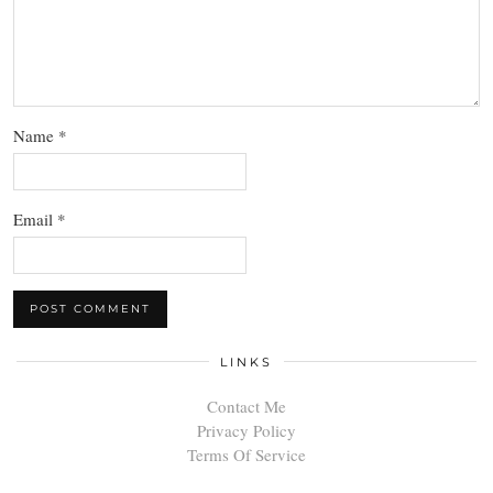
Name
*
Email
*
LINKS
Contact Me
Privacy Policy
Terms Of Service