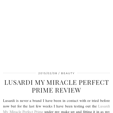
2015/02/08
BEAUTY
LUSARDI MY MIRACLE PERFECT
PRIME REVIEW
Lusardi is never a brand I have been in contact with or tried before
now but for the last few weeks I have been testing out the
Lusardi
My Miracle Perfect Prime
under my make up and fitting it in as my