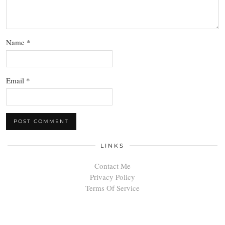
Name
*
Email
*
LINKS
Contact Me
Privacy Policy
Terms Of Service