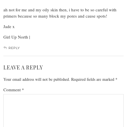
ah not for me and my oily skin then, i have to be so careful with
primers because so many block my pores and cause spots!
Jade x
Girl Up North |
REPLY
LEAVE A REPLY
Your email address will not be published.
Required fields are marked
*
Comment
*