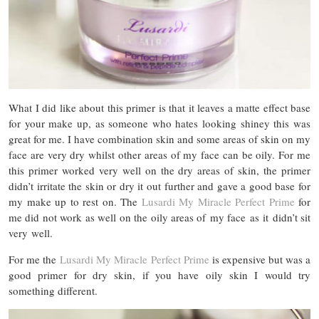
What I did like about this primer is that it leaves a matte effect base
for your make up, as someone who hates looking shiney this was
great for me. I have combination skin and some areas of skin on my
face are very dry whilst other areas of my face can be oily. For me
this primer worked very well on the dry areas of skin, the primer
didn’t irritate the skin or dry it out further and gave a good base for
my make up to rest on. The
Lusardi My Miracle Perfect Prime
for
me did not work as well on the oily areas of my face as it didn’t sit
very well.
For me the
Lusardi My Miracle Perfect Prime
is expensive but was a
good primer for dry skin, if you have oily skin I would try
something different.