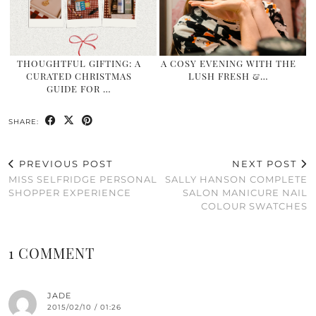
THOUGHTFUL GIFTING: A
A COSY EVENING WITH THE
CURATED CHRISTMAS
LUSH FRESH &…
GUIDE FOR …
SHARE:
PREVIOUS POST
NEXT POST
MISS SELFRIDGE PERSONAL
SALLY HANSON COMPLETE
SHOPPER EXPERIENCE
SALON MANICURE NAIL
COLOUR SWATCHES
1 COMMENT
JADE
2015/02/10 / 01:26