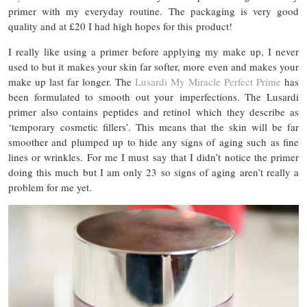
primer with my everyday routine. The packaging is very good
quality and at £20 I had high hopes for this product!
I really like using a primer before applying my make up, I never
used to but it makes your skin far softer, more even and makes your
make up last far longer. The
Lusardi My Miracle Perfect Prime
has
been formulated to smooth out your imperfections. The Lusardi
primer also contains peptides and retinol which they describe as
‘temporary cosmetic fillers’. This means that the skin will be far
smoother and plumped up to hide any signs of aging such as fine
lines or wrinkles. For me I must say that I didn’t notice the primer
doing this much but I am only 23 so signs of aging aren’t really a
problem for me yet.