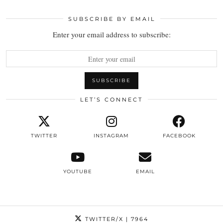
SUBSCRIBE BY EMAIL
Enter your email address to subscribe:
LET’S CONNECT
TWITTER
INSTAGRAM
FACEBOOK
YOUTUBE
EMAIL
TWITTER/X
| 7964