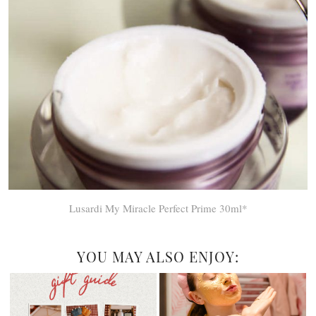
Lusardi My Miracle Perfect Prime 30ml*
YOU MAY ALSO ENJOY: