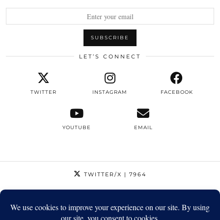
LET’S CONNECT
TWITTER
INSTAGRAM
FACEBOOK
YOUTUBE
EMAIL
TWITTER/X
| 7964
INSTAGRAM
| 12795