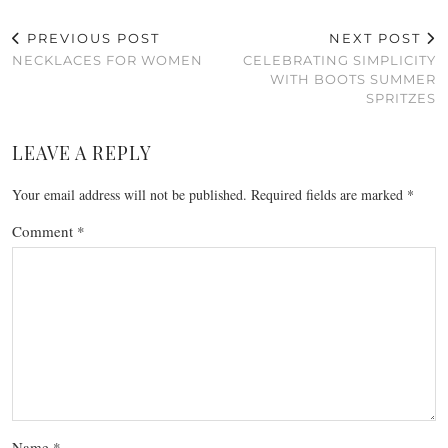
PREVIOUS POST
NEXT POST
NECKLACES FOR WOMEN
CELEBRATING SIMPLICITY
WITH BOOTS SUMMER
SPRITZES
LEAVE A REPLY
Your email address will not be published.
Required fields are marked
*
Comment
*
Name
*