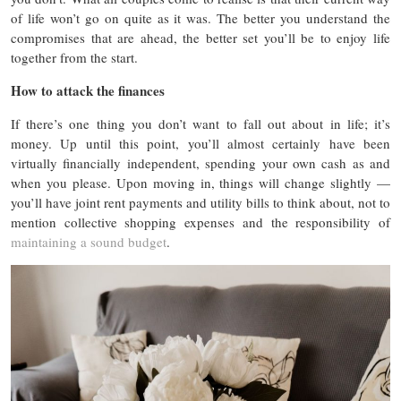
of life won’t go on quite as it was. The better you understand the
compromises that are ahead, the better set you’ll be to enjoy life
together from the start.
How to attack the finances
If there’s one thing you don’t want to fall out about in life; it’s
money. Up until this point, you’ll almost certainly have been
virtually financially independent, spending your own cash as and
when you please. Upon moving in, things will change slightly —
you’ll have joint rent payments and utility bills to think about, not to
mention collective shopping expenses and the responsibility of
maintaining a sound budget
.