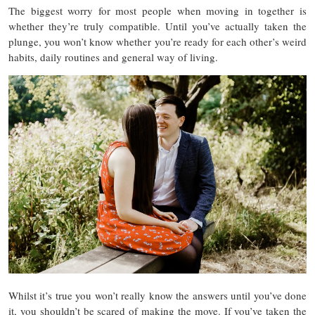
The biggest worry for most people when moving in together is
whether they’re truly compatible. Until you’ve actually taken the
plunge, you won’t know whether you’re ready for each other’s weird
habits, daily routines and general way of living.
Whilst it’s true you won’t really know the answers until you’ve done
it, you shouldn’t be scared of making the move. If you’ve taken the