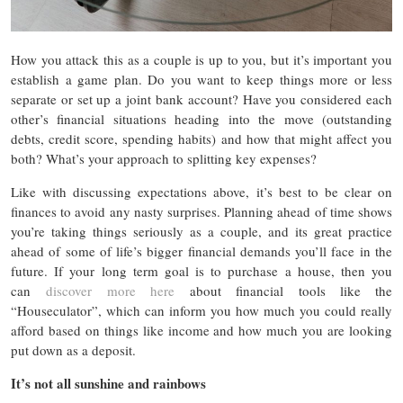
How you attack this as a couple is up to you, but it’s important you
establish a game plan. Do you want to keep things more or less
separate or set up a joint bank account? Have you considered each
other’s financial situations heading into the move (outstanding
debts, credit score, spending habits) and how that might affect you
both? What’s your approach to splitting key expenses?
Like with discussing expectations above, it’s best to be clear on
finances to avoid any nasty surprises. Planning ahead of time shows
you’re taking things seriously as a couple, and its great practice
ahead of some of life’s bigger financial demands you’ll face in the
future. If your long term goal is to purchase a house, then you
can
discover more here
about financial tools like the
“Houseculator”, which can inform you how much you could really
afford based on things like income and how much you are looking
put down as a deposit.
It’s not all sunshine and rainbows