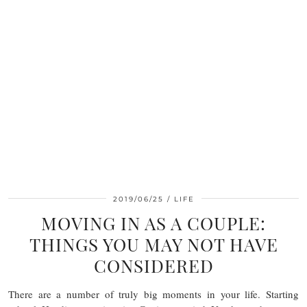
2019/06/25
LIFE
MOVING IN AS A COUPLE:
THINGS YOU MAY NOT HAVE
CONSIDERED
There are a number of truly big moments in your life. Starting