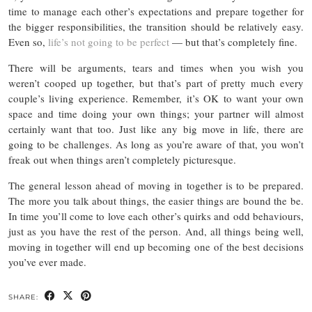
time to manage each other’s expectations and prepare together for
the bigger responsibilities, the transition should be relatively easy.
Even so,
life’s not going to be perfect
— but that’s completely fine.
There will be arguments, tears and times when you wish you
weren’t cooped up together, but that’s part of pretty much every
couple’s living experience. Remember, it’s OK to want your own
space and time doing your own things; your partner will almost
certainly want that too. Just like any big move in life, there are
going to be challenges. As long as you’re aware of that, you won’t
freak out when things aren’t completely picturesque.
The general lesson ahead of moving in together is to be prepared.
The more you talk about things, the easier things are bound the be.
In time you’ll come to love each other’s quirks and odd behaviours,
just as you have the rest of the person. And, all things being well,
moving in together will end up becoming one of the best decisions
you’ve ever made.
SHARE: