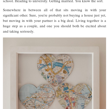
school. Heading to university. Getting married. You know the sort.
Somewhere in between all of that sits moving in with your
significant other. Sure, you’re probably not buying a house just yet,
but moving in with your partner is a big deal. Living together is a
huge step as a couple, and one you should both be excited about
and taking seriously.