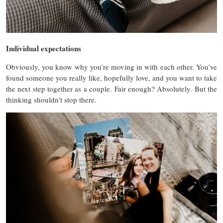
Individual expectations
Obviously, you know why you’re moving in with ea
ch other. You’ve
found someone you really like, hopefully love, and you want to take
the next step together as a couple. Fair enough? Absolutely. But the
thinking shouldn’t stop there.