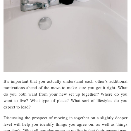
It’s important that you actually understand each other’s additional
motivations ahead of the move to make sure you get it right. What
do you both want from your new set up together? Where do you
want to live? What type of place? What sort of lifestyles do you
expect to lead?
Discussing the prospect of moving in together on a slightly deeper
level will help you identify things you agree on, as well as things
you don’t. What all couples come to realise is that their current way