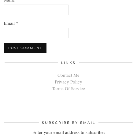
Email
*
LINKS
Contact Me
Privacy Policy
Terms Of Service
SUBSCRIBE BY EMAIL
Enter your email address to subscribe: