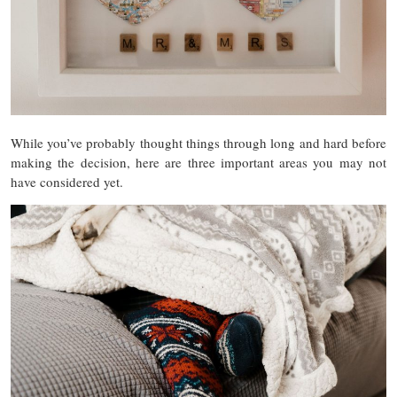
While you’ve probably thought things through long and hard before
making the decision, here are three important areas you m
ay not
have considered yet.