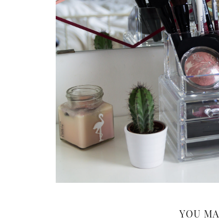
YOU MA