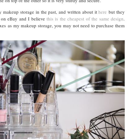
ne on top of the other so it is very sturdy and secure.
 makeup storage in the past, and written about it
here
but they
t on eBay and I believe
this is the cheapest of the same design
.
 boxes as my makeup storage, you may not need to purchase them