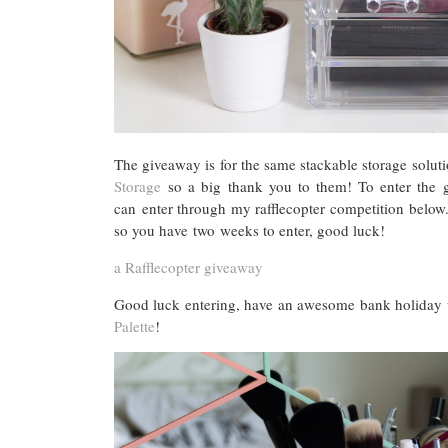
The giveaway is for the same stackable storage soluti
Storage
so a big thank you to them! To enter the 
can enter through my rafflecopter competition belo
so you have two weeks to enter, good luck!
a Rafflecopter giveaway
Good luck entering, have an awesome bank holiday 
Palette
!