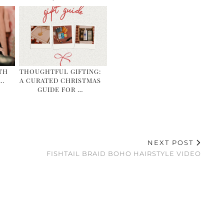
TH
THOUGHTFUL GIFTING:
&…
A CURATED CHRISTMAS
GUIDE FOR …
NEXT POST
FISHTAIL BRAID BOHO HAIRSTYLE VIDEO