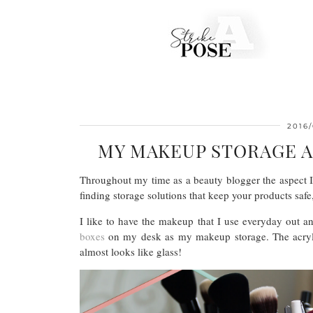
2016/
MY MAKEUP STORAGE 
Throughout my time as a beauty blogger the aspect I
finding storage solutions that keep your products saf
I like to have the makeup that I use everyday out a
boxes
on my desk as my makeup storage. The acrylic i
almost looks like glass!