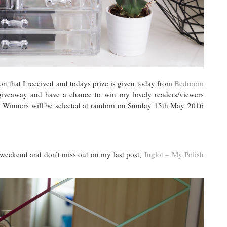
on that I received and todays prize is given today from
Bedroom
giveaway and have a chance to win my lovely readers/viewers
w. Winners will be selected at random on Sunday 15th May 2016
weekend and don’t miss out on my last post,
Inglot – My Polish