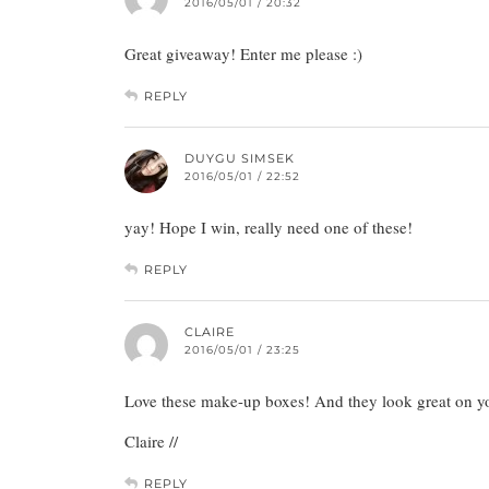
2016/05/01 / 20:32
Great giveaway! Enter me please :)
REPLY
DUYGU SIMSEK
2016/05/01 / 22:52
yay! Hope I win, really need one of these!
REPLY
CLAIRE
2016/05/01 / 23:25
Love these make-up boxes! And they look great on you
Claire //
REPLY