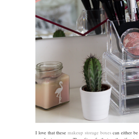
I love that these
makeup storage boxes
can either be 