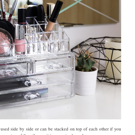
used side by side or can be stacked on top of each other if you