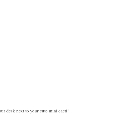
r desk next to your cute mini cacti!