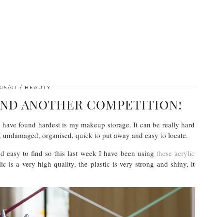
05/01
BEAUTY
AND ANOTHER COMPETITION!
 have found hardest is my makeup storage. It can be really hard
e, undamaged, organised, quick to put away and easy to locate.
nd easy to find so this last week I have been using
these acrylic
s a very high quality, the plastic is very strong and shiny, it