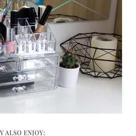
Y ALSO ENJOY: