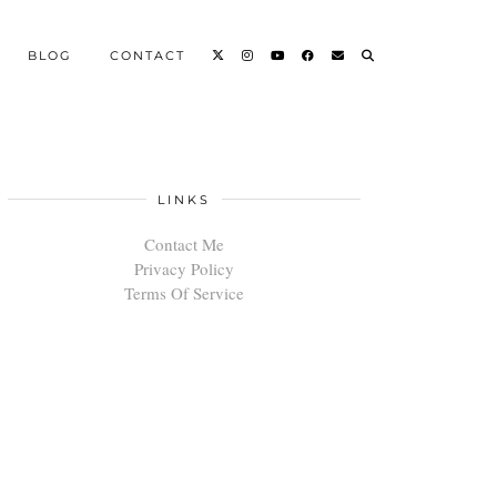
BLOG
CONTACT
LINKS
Contact Me
Privacy Policy
Terms Of Service