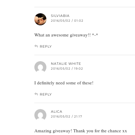
SILVIABIA
2016/05/02 / 01:02
What an awesome giveaway!! *-*
REPLY
NATALIE WHITE
2016/05/02 / 19:02
I definitely need some of these!
REPLY
ALICA
2016/05/02 / 21:17
Amazing giveaway! Thank you for the chance xx