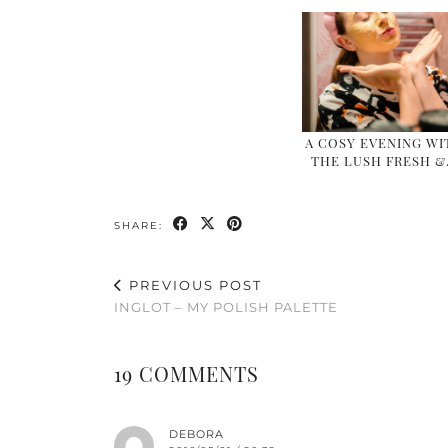
A COSY EVENING WI
THE LUSH FRESH 
SHARE:
PREVIOUS POST
INGLOT – MY POLISH PALETTE
19 COMMENTS
DEBORA