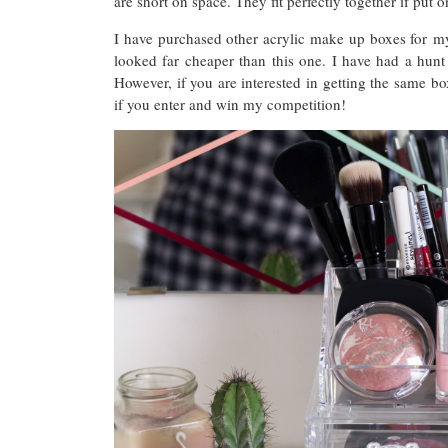
are short on space. They fit perfectly together if put o
I have purchased other acrylic make up boxes for my
looked far cheaper than this one. I have had a hun
However, if you are interested in getting the same
if you enter and win my competition!