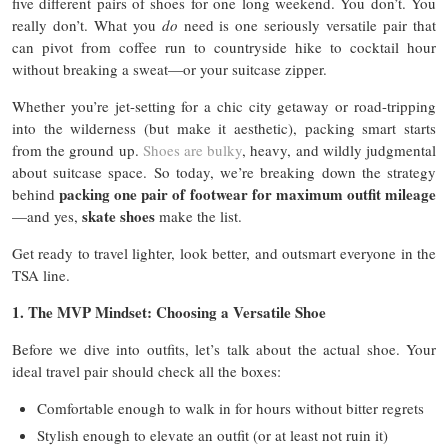
five different pairs of shoes for one long weekend. You don’t. You
really don’t. What you
do
need is one seriously versatile pair that
can pivot from coffee run to countryside hike to cocktail hour
without breaking a sweat—or your suitcase zipper.
Whether you’re jet-setting for a chic city getaway or road-tripping
into the wilderness (but make it aesthetic), packing smart starts
from the ground up.
Shoes are bulky
, heavy, and wildly judgmental
about suitcase space. So today, we’re breaking down the strategy
packing one pair of footwear for maximum outfit mileage
behind
skate shoes
—and yes,
make the list.
Get ready to travel lighter, look better, and outsmart everyone in the
TSA line.
1. The MVP Mindset: Choosing a Versatile Shoe
Before we dive into outfits, let’s talk about the actual shoe. Your
ideal travel pair should check all the boxes:
Comfortable enough to walk in for hours without bitter regrets
Stylish enough to elevate an outfit (or at least not ruin it)