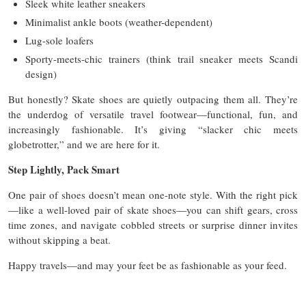
Sleek white leather sneakers
Minimalist ankle boots (weather-dependent)
Lug-sole loafers
Sporty-meets-chic trainers (think trail sneaker meets Scandi
design)
But honestly? Skate shoes are quietly outpacing them all. They’re
the underdog of versatile travel footwear—functional, fun, and
increasingly fashionable. It’s giving “slacker chic meets
globetrotter,” and we are here for it.
Step Lightly, Pack Smart
One pair of shoes doesn’t mean one-note style. With the right pick
—like a well-loved pair of skate shoes—you can shift gears, cross
time zones, and navigate cobbled streets or surprise dinner invites
without skipping a beat.
Happy travels—and may your feet be as fashionable as your feed.