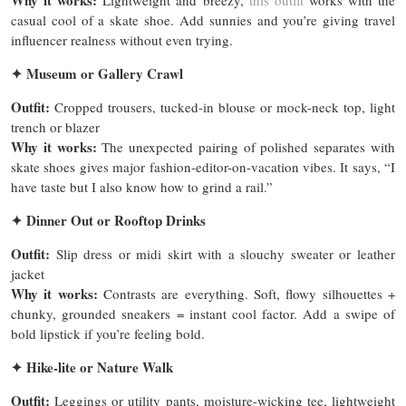
Why it works:
Lightweight and breezy,
this outfit
works with the
casual cool of a skate shoe. Add sunnies and you’re giving travel
influencer realness without even trying.
✦
Museum or Gallery Crawl
Outfit:
Cropped trousers, tucked-in blouse or mock-neck top, light
trench or blazer
Why it works:
The unexpected pairing of polished separates with
skate shoes gives major fashion-editor-on-vacation vibes. It says, “I
have taste but I also know how to grind a rail.”
✦
Dinner Out or Rooftop Drinks
Outfit:
Slip dress or midi skirt with a slouchy sweater or leather
jacket
Why it works:
Contrasts are everything. Soft, flowy silhouettes +
chunky, grounded sneakers = instant cool factor. Add a swipe of
bold lipstick if you’re feeling bold.
✦
Hike-lite or Nature Walk
Outfit:
Leggings or utility pants, moisture-wicking tee, lightweight