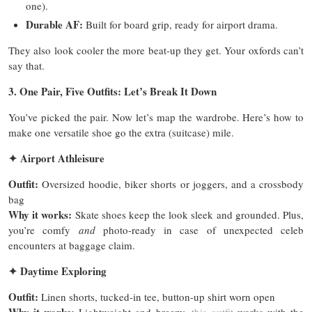
one).
Durable AF:
Built for board grip, ready for airport drama.
They also look cooler the more beat-up they get. Your oxfords can’t
say that.
3. One Pair, Five Outfits: Let’s Break It Down
You’ve picked the pair. Now let’s map the wardrobe. Here’s how to
make one versatile shoe go the extra (suitcase) mile.
✦
Airport Athleisure
Outfit:
Oversized hoodie, biker shorts or joggers, and a crossbody
bag
Why it works:
Skate shoes keep the look sleek and grounded. Plus,
you’re comfy
and
photo-ready in case of unexpected celeb
encounters at baggage claim.
✦
Daytime Exploring
Outfit:
Linen shorts, tucked-in tee, button-up shirt worn open