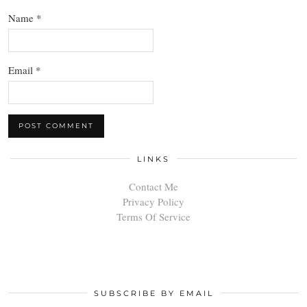
Name
*
Email
*
LINKS
Contact Me
Privacy Policy
Terms Of Service
SUBSCRIBE BY EMAIL