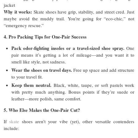
jacket
Why it works:
Skate shoes have grip, stability, and street cred. Just
maybe avoid the muddy trail. You’re going for “eco-chic,” not
“emergency rescue.”
4. Pro Packing Tips for One-Pair Success
Pack odor-fighting insoles or a travel-sized shoe spray.
One
pair means it’s getting a lot of mileage—and you want it to
smell like style, not sadness.
Wear the shoes on travel days.
Free up space and add structure
to your travel fit.
Keep them neutral.
Black, white, taupe, or soft pastels work
with pretty much anything. Bonus points if they’re suede or
leather—more polish, same comfort.
5. Who Else Makes the One-Pair Cut?
If
skate
shoes aren’t your vibe (yet), other versatile contenders
include: