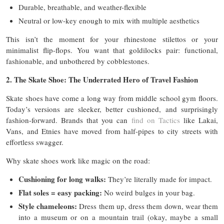
Durable, breathable, and weather-flexible
Neutral or low-key enough to mix with multiple aesthetics
This isn’t the moment for your rhinestone stilettos or your
minimalist flip-flops. You want that goldilocks pair: functional,
fashionable, and unbothered by cobblestones.
2. The Skate Shoe: The Underrated Hero of Travel Fashion
Skate shoes have come a long way from middle school gym floors.
Today’s versions are sleeker, better cushioned, and surprisingly
fashion-forward. Brands that you can
find on Tactics
like Lakai,
Vans, and Etnies have moved from half-pipes to city streets with
effortless swagger.
Why skate shoes work like magic on the road:
Cushioning for long walks:
They’re literally made for impact.
Flat soles = easy packing:
No weird bulges in your bag.
Style chameleons:
Dress them up, dress them down, wear them
into a museum or on a mountain trail (okay, maybe a small