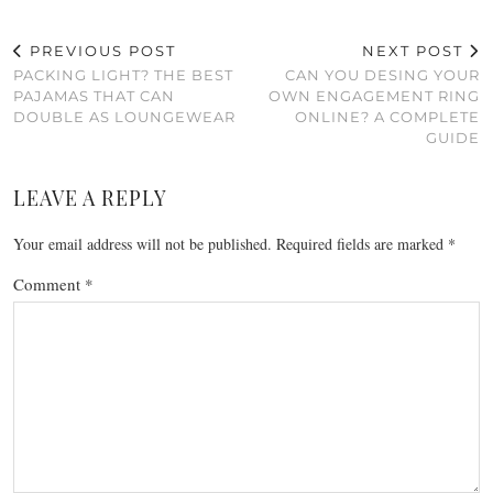
PREVIOUS POST
NEXT POST
PACKING LIGHT? THE BEST
CAN YOU DESING YOUR
PAJAMAS THAT CAN
OWN ENGAGEMENT RING
DOUBLE AS LOUNGEWEAR
ONLINE? A COMPLETE
GUIDE
LEAVE A REPLY
Your email address will not be published.
Required fields are marked
*
Comment
*