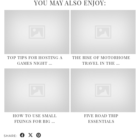
YOU MAY ALSO ENJOY:
TOP TIPS FOR HOSTING A
THE RISE OF MOTORHOME
GAMES NIGHT …
TRAVEL IN THE …
HOW TO USE SMALL
FIVE ROAD TRIP
FIXINGS FOR BIG …
ESSENTIALS
SHARE: