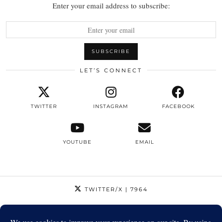
Enter your email address to subscribe:
LET’S CONNECT
TWITTER
INSTAGRAM
FACEBOOK
YOUTUBE
EMAIL
TWITTER/X
| 7964
INSTAGRAM
| 12795