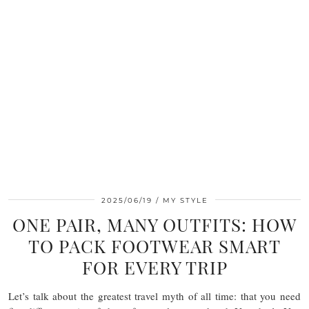
2025/06/19
MY STYLE
ONE PAIR, MANY OUTFITS: HOW
TO PACK FOOTWEAR SMART
FOR EVERY TRIP
Let’s talk about the greatest travel myth of all time: that you need