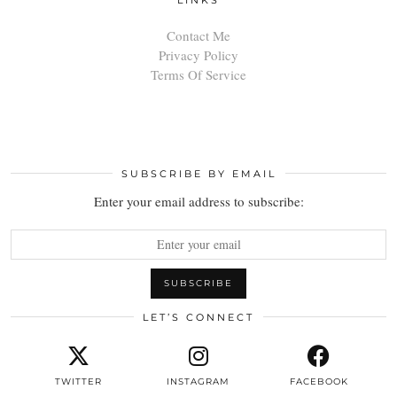
Contact Me
Privacy Policy
Terms Of Service
SUBSCRIBE BY EMAIL
Enter your email address to subscribe:
LET’S CONNECT
TWITTER
INSTAGRAM
FACEBOOK