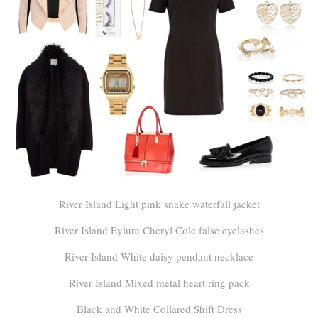
River Island Light pink snake waterfall jacket
River Island Eylure Cheryl Cole false eyelashes
River Island White daisy pendant necklace
River Island Mixed metal heart ring pack
Black and White Collared Shift Dress