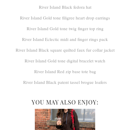
River Island Black fedora hat
River Island Gold tone filigree heart drop earrings
River Island Gold tone twig finger top ring
River Island Eclectic midi and finger rings pack
River Island Black square quilted faux fur collar jacket
River Island Gold tone digital bracelet watch
River Island Red zip base tote bag
River Island Black patent tassel brogue loafers
YOU MAY ALSO ENJOY: