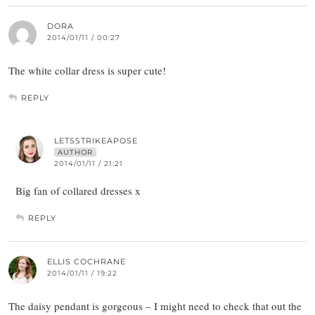
DORA
2014/01/11 / 00:27
The white collar dress is super cute!
REPLY
LETSSTRIKEAPOSE
AUTHOR
2014/01/11 / 21:21
Big fan of collared dresses x
REPLY
ELLIS COCHRANE
2014/01/11 / 19:22
The daisy pendant is gorgeous – I might need to check that out the