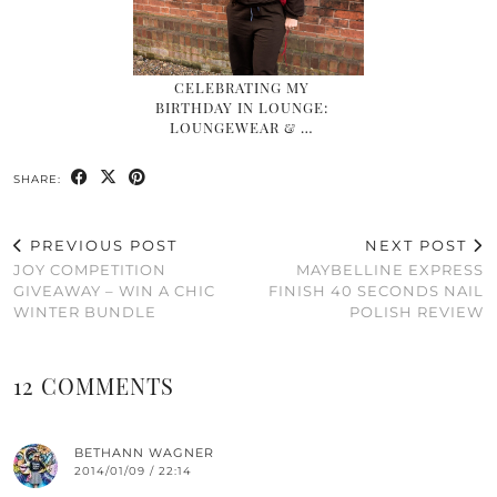
CELEBRATING MY
BIRTHDAY IN LOUNGE:
LOUNGEWEAR & …
SHARE:
PREVIOUS POST
NEXT POST
JOY COMPETITION
MAYBELLINE EXPRESS
GIVEAWAY – WIN A CHIC
FINISH 40 SECONDS NAIL
WINTER BUNDLE
POLISH REVIEW
12 COMMENTS
BETHANN WAGNER
2014/01/09 / 22:14