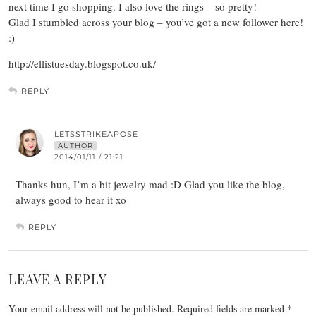
next time I go shopping. I also love the rings – so pretty!
Glad I stumbled across your blog – you’ve got a new follower here!
:)
http://ellistuesday.blogspot.co.uk/
REPLY
LETSSTRIKEAPOSE
AUTHOR
2014/01/11 / 21:21
Thanks hun, I’m a bit jewelry mad :D Glad you like the blog,
always good to hear it xo
REPLY
LEAVE A REPLY
Your email address will not be published.
Required fields are marked
*