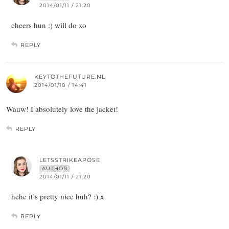
2014/01/11 / 21:20
cheers hun :) will do xo
REPLY
KEYTOTHEFUTURE.NL
2014/01/10 / 14:41
Wauw! I absolutely love the jacket!
REPLY
LETSSTRIKEAPOSE
AUTHOR
2014/01/11 / 21:20
hehe it’s pretty nice huh? :) x
REPLY