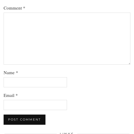
Comment
*
Name
*
Email
*
LINKS