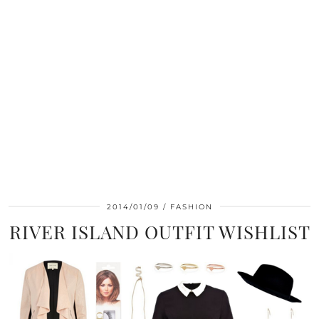
2014/01/09
FASHION
RIVER ISLAND OUTFIT WISHLIST