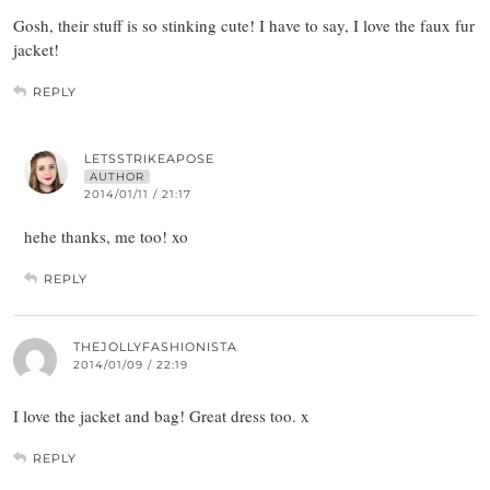
Gosh, their stuff is so stinking cute! I have to say, I love the faux fur
jacket!
REPLY
LETSSTRIKEAPOSE
AUTHOR
2014/01/11 / 21:17
hehe thanks, me too! xo
REPLY
THEJOLLYFASHIONISTA
2014/01/09 / 22:19
I love the jacket and bag! Great dress too. x
REPLY