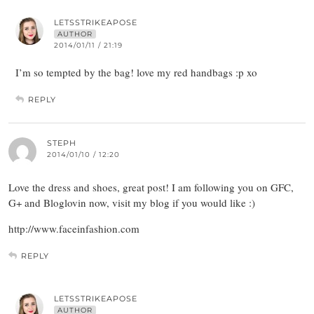
LETSSTRIKEAPOSE
AUTHOR
2014/01/11 / 21:19
I’m so tempted by the bag! love my red handbags :p xo
REPLY
STEPH
2014/01/10 / 12:20
Love the dress and shoes, great post! I am following you on GFC,
G+ and Bloglovin now, visit my blog if you would like :)
http://www.faceinfashion.com
REPLY
LETSSTRIKEAPOSE
AUTHOR