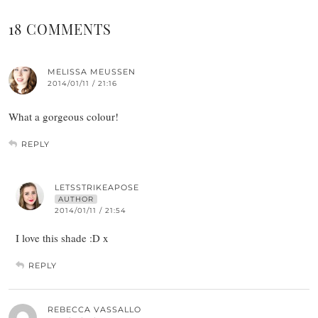
18 COMMENTS
MELISSA MEUSSEN
2014/01/11 / 21:16
What a gorgeous colour!
REPLY
LETSSTRIKEAPOSE
AUTHOR
2014/01/11 / 21:54
I love this shade :D x
REPLY
REBECCA VASSALLO