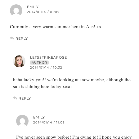
EMILY
2014/01/14 / 01:07
Currently a very warm summer here in Aus! xx
REPLY
LETSSTRIKEAPOSE
AUTHOR
2014/01/14 / 10:32
haha lucky you!! we’re looking at snow maybe, although the
sun is shining here today xoxo
REPLY
EMILY
2014/01/14 / 11:03
I’ve never seen snow before! I’m dying to! I hope you enjoy