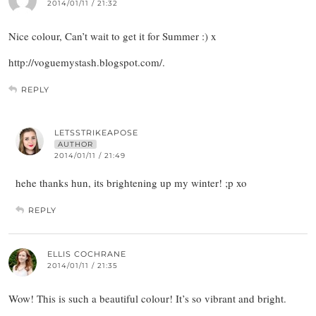
2014/01/11 / 21:32
Nice colour, Can’t wait to get it for Summer :) x
http://voguemystash.blogspot.com/.
REPLY
LETSSTRIKEAPOSE
AUTHOR
2014/01/11 / 21:49
hehe thanks hun, its brightening up my winter! ;p xo
REPLY
ELLIS COCHRANE
2014/01/11 / 21:35
Wow! This is such a beautiful colour! It’s so vibrant and bright.