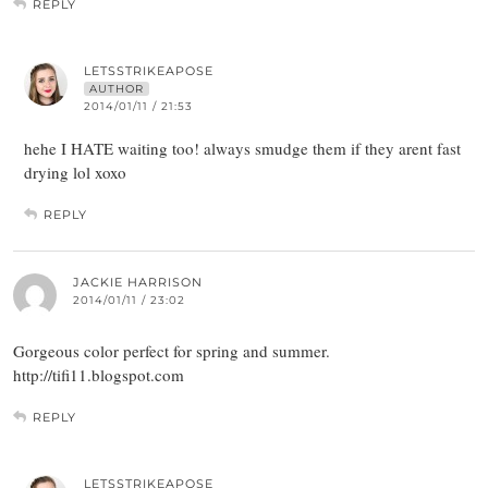
REPLY
LETSSTRIKEAPOSE
AUTHOR
2014/01/11 / 21:53
hehe I HATE waiting too! always smudge them if they arent fast
drying lol xoxo
REPLY
JACKIE HARRISON
2014/01/11 / 23:02
Gorgeous color perfect for spring and summer.
http://tifi11.blogspot.com
REPLY
LETSSTRIKEAPOSE