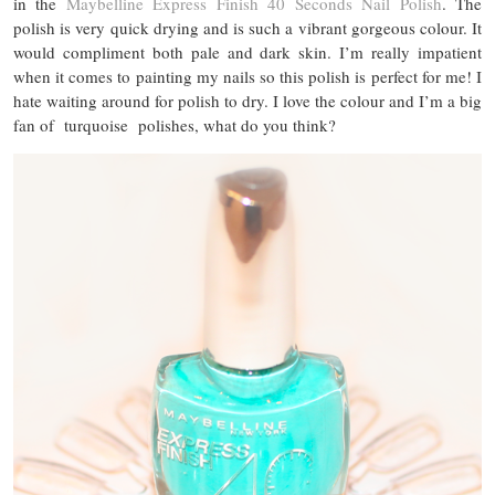
in the
Maybelline Express Finish 40 Seconds Nail Polish
. The
polish is very quick drying and is such a vibrant gorgeous colour. It
would compliment both pale and dark skin. I’m really impatient
when it comes to painting my nails so this polish is perfect for me! I
hate waiting around for polish to dry. I love the colour and I’m a big
fan of turquoise polishes, what do you think?