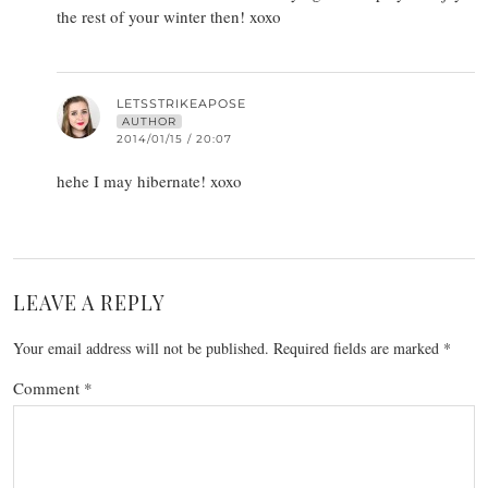
the rest of your winter then! xoxo
LETSSTRIKEAPOSE
AUTHOR
2014/01/15 / 20:07
hehe I may hibernate! xoxo
LEAVE A REPLY
Your email address will not be published.
Required fields are marked
*
Comment
*