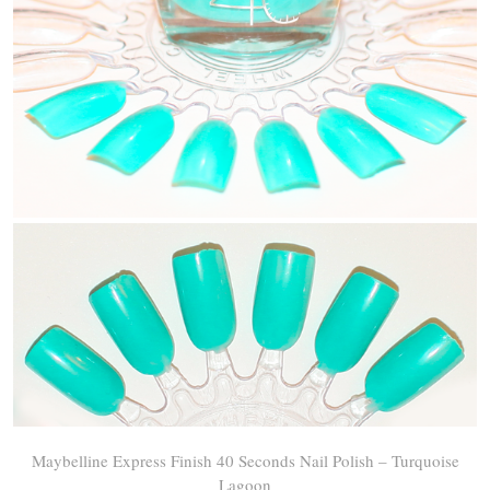
Maybelline Express Finish 40 Seconds Nail Polish – Turquoise
Lagoon