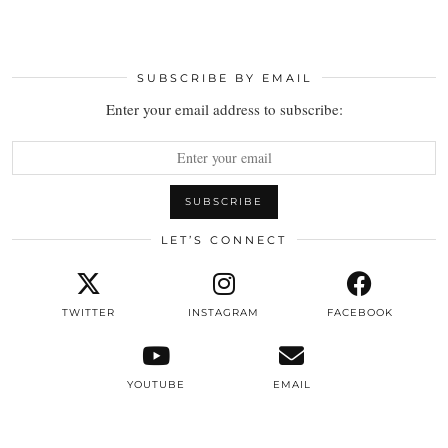
SUBSCRIBE BY EMAIL
Enter your email address to subscribe:
LET’S CONNECT
TWITTER
INSTAGRAM
FACEBOOK
YOUTUBE
EMAIL