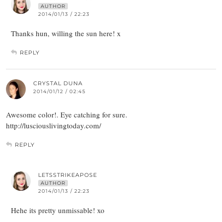
AUTHOR
2014/01/13 / 22:23
Thanks hun, willing the sun here! x
REPLY
CRYSTAL DUNA
2014/01/12 / 02:45
Awesome color!. Eye catching for sure.
http://lusciouslivingtoday.com/
REPLY
LETSSTRIKEAPOSE
AUTHOR
2014/01/13 / 22:23
Hehe its pretty unmissable! xo