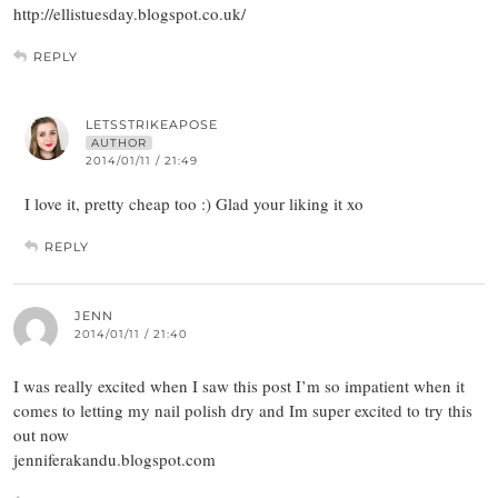
http://ellistuesday.blogspot.co.uk/
REPLY
LETSSTRIKEAPOSE
AUTHOR
2014/01/11 / 21:49
I love it, pretty cheap too :) Glad your liking it xo
REPLY
JENN
2014/01/11 / 21:40
I was really excited when I saw this post I’m so impatient when it
comes to letting my nail polish dry and Im super excited to try this
out now
jenniferakandu.blogspot.com