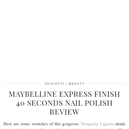
2014/01/11
BEAUTY
MAYBELLINE EXPRESS FINISH
40 SECONDS NAIL POLISH
REVIEW
Here are some swatches of this gorgeous
Turquoise Lagoon
shade