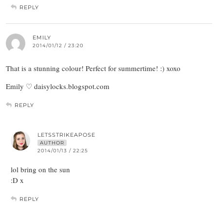
REPLY
EMILY
2014/01/12 / 23:20
That is a stunning colour! Perfect for summertime! :) xoxo
Emily ♡ daisylocks.blogspot.com
REPLY
LETSSTRIKEAPOSE
AUTHOR
2014/01/13 / 22:25
lol bring on the sun
:D x
REPLY