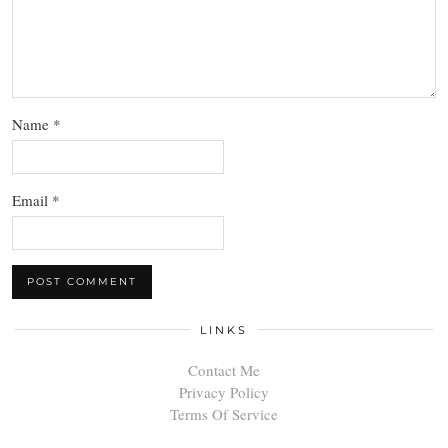
Name
*
Email
*
LINKS
Contact Me
Privacy Policy
Terms Of Service