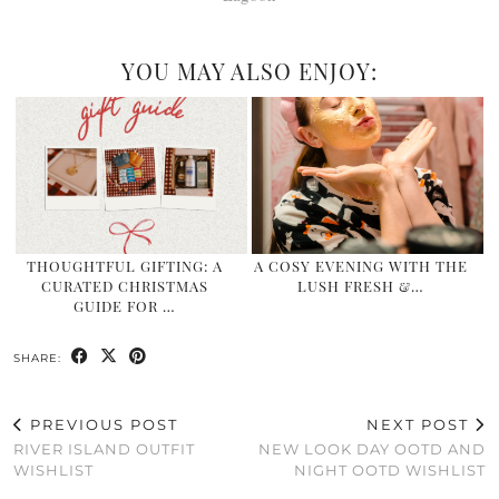
YOU MAY ALSO ENJOY:
THOUGHTFUL GIFTING: A
A COSY EVENING WITH THE
CURATED CHRISTMAS
LUSH FRESH &…
GUIDE FOR …
SHARE:
PREVIOUS POST
NEXT POST
RIVER ISLAND OUTFIT
NEW LOOK DAY OOTD AND
WISHLIST
NIGHT OOTD WISHLIST