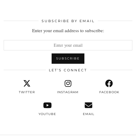
SUBSCRIBE BY EMAIL
Enter your email address to subscribe:
LET’S CONNECT
TWITTER
INSTAGRAM
FACEBOOK
YOUTUBE
EMAIL