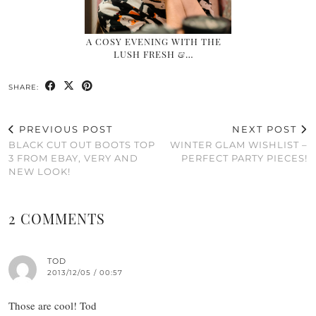
A COSY EVENING WITH THE
LUSH FRESH &…
SHARE:
PREVIOUS POST
NEXT POST
BLACK CUT OUT BOOTS TOP
WINTER GLAM WISHLIST –
3 FROM EBAY, VERY AND
PERFECT PARTY PIECES!
NEW LOOK!
2 COMMENTS
TOD
2013/12/05 / 00:57
Those are cool! Tod