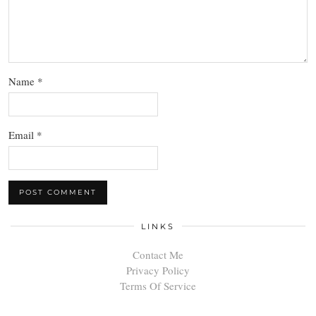
Name
*
Email
*
LINKS
Contact Me
Privacy Policy
Terms Of Service