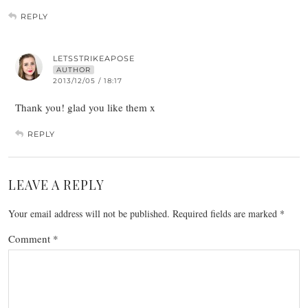
REPLY
LETSSTRIKEAPOSE
AUTHOR
2013/12/05 / 18:17
Thank you! glad you like them x
REPLY
LEAVE A REPLY
Your email address will not be published.
Required fields are marked
*
Comment
*