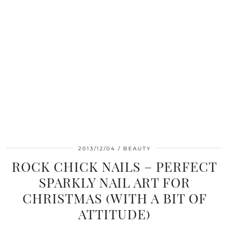
2013/12/04
BEAUTY
ROCK CHICK NAILS – PERFECT
SPARKLY NAIL ART FOR
CHRISTMAS (WITH A BIT OF
ATTITUDE)