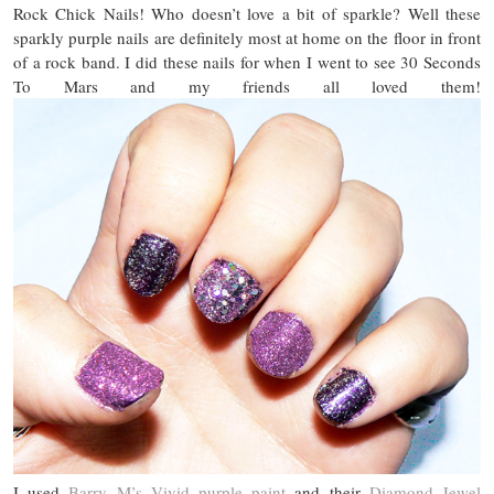
Rock Chick Nails! Who doesn’t love a bit of sparkle? Well these
sparkly purple nails are definitely most at home on the floor in front
of a rock band. I did these nails for when I went to see 30 Seconds
To Mars and my friends all loved them!
I used
Barry M’s Vivid purple paint
and their
Diamond Jewel