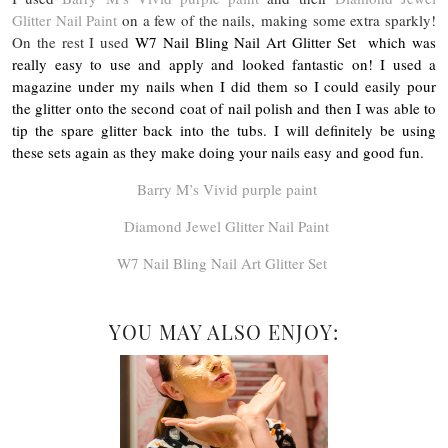
Glitter Nail Paint
on a few of the nails, making some extra sparkly!
On the rest I used
W7 Nail Bling Nail Art Glitter Set
which was
really easy to use and apply and looked fantastic on! I used a
magazine under my nails when I did them so I could easily pour
the glitter onto the second coat of nail polish and then I was able to
tip the spare glitter back into the tubs. I will definitely be using
these sets again as they make doing your nails easy and good fun.
Barry M’s Vivid purple paint
Diamond Jewel Glitter Nail Paint
W7 Nail Bling Nail Art Glitter Set
YOU MAY ALSO ENJOY: