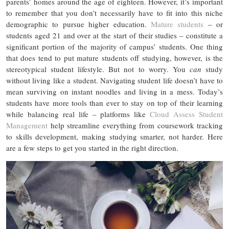
parents’ homes around the age of eighteen. However, it’s important
to remember that you don’t necessarily have to fit into this niche
demographic to pursue higher education.
Mature students
– or
students aged 21 and over at the start of their studies – constitute a
significant portion of the majority of campus’ students. One thing
that does tend to put mature students off studying, however, is the
stereotypical student lifestyle. But not to worry. You
can
study
without living like a student. Navigating student life doesn’t have to
mean surviving on instant noodles and living in a mess. Today’s
students have more tools than ever to stay on top of their learning
while balancing real life – platforms like
Cloud Assess Student
Management
help streamline everything from coursework tracking
to skills development, making studying smarter, not harder. Here
are a few steps to get you started in the right direction.