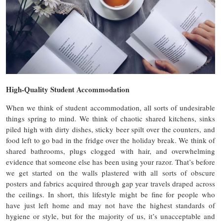
High-Quality Student Accommodation
When we think of student accommodation, all sorts of undesirable
things spring to mind. We think of chaotic shared kitchens, sinks
piled high with dirty dishes, sticky beer spilt over the counters, and
food left to go bad in the fridge over the holiday break. We think of
shared bathrooms, plugs clogged with hair, and overwhelming
evidence that someone else has been using your razor. That’s before
we get started on the walls plastered with all sorts of obscure
posters and fabrics acquired through gap year travels draped across
the ceilings. In short, this lifestyle might be fine for people who
have just left home and may not have the highest standards of
hygiene or style, but for the majority of us, it’s unacceptable and