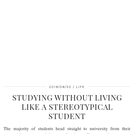
2018/08/30
LIFE
STUDYING WITHOUT LIVING
LIKE A STEREOTYPICAL
STUDENT
The majority of students head straight to university from their