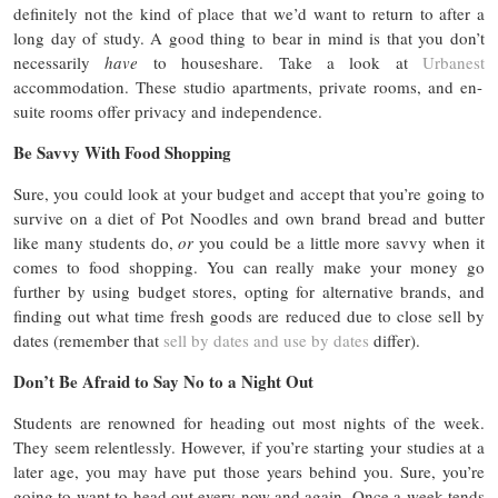
definitely not the kind of place that we’d want to return to after a
long day of study. A good thing to bear in mind is that you don’t
necessarily
have
to houseshare. Take a look at
Urbanest
accommodation. These studio apartments, private rooms, and en-
suite rooms offer privacy and independence.
Be Savvy With Food Shopping
Sure, you could look at your budget and accept that you’re going to
survive on a diet of Pot Noodles and own brand bread and butter
like many students do,
or
you could be a little more savvy when it
comes to food shopping. You can really make your money go
further by using budget stores, opting for alternative brands, and
finding out what time fresh goods are reduced due to close sell by
dates (remember that
sell by dates and use by dates
differ).
Don’t Be Afraid to Say No to a Night Out
Students are renowned for heading out most nights of the week.
They seem relentlessly. However, if you’re starting your studies at a
later age, you may have put those years behind you. Sure, you’re
going to want to head out every now and again. Once a week tends