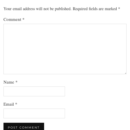
Your email address will not be published.
Required fields are marked
*
Comment
*
Name
*
Email
*