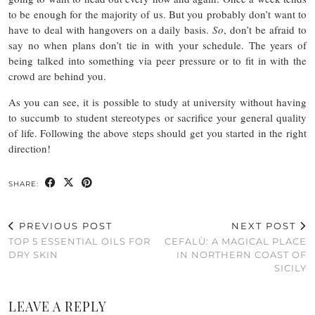
to be enough for the majority of us. But you probably don’t want to
have to deal with hangovers on a daily basis.
So
, don’t be afraid to
say no when plans don’t tie in with your schedule. The years of
being talked into something via peer pressure or to fit in with the
crowd are behind you.
As you can see, it is possible to study at university without having
to succumb to student stereotypes or sacrifice your general quality
of life. Following the above steps should get you started in the right
direction!
SHARE:
PREVIOUS POST
NEXT POST
TOP 5 ESSENTIAL OILS FOR
CEFALÙ: A MAGICAL PLACE
DRY SKIN
IN NORTHERN COAST OF
SICILY
LEAVE A REPLY