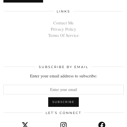
LINKS
Contact Me
Privacy Policy
Terms Of Service
SUBSCRIBE BY EMAIL
Enter your email address to subscribe:
LET’S CONNECT