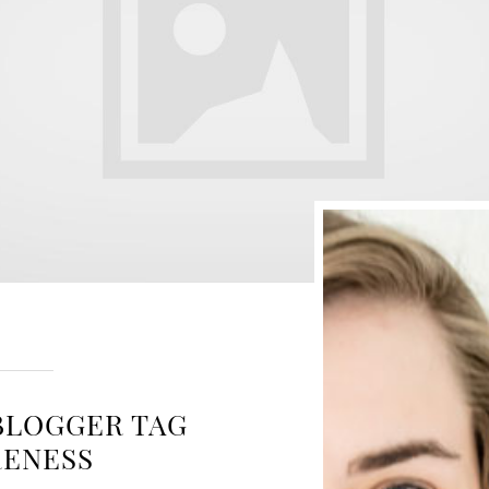
BLOGGER TAG
RENESS