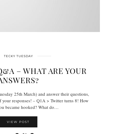
TECKY TUESDAY
&A – WHAT ARE YOUR
ANSWERS?
uesday 25th March) and answer their questions,
f your responses! – Q1A > Twitter turns 8! How
 you became hooked? What do…
VIEW POST