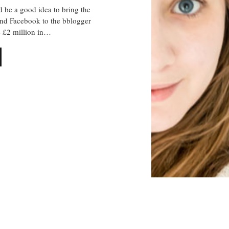
 be a good idea to bring the
 and Facebook to the bblogger
e £2 million in…