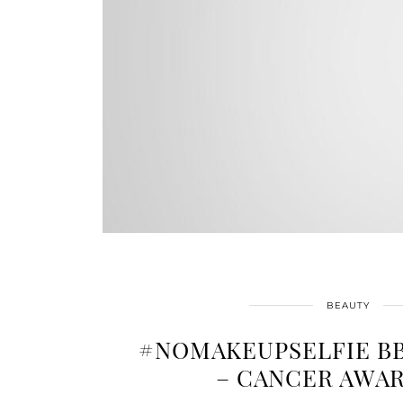
BEAUTY
#NOMAKEUPSELFIE B
– CANCER AWA