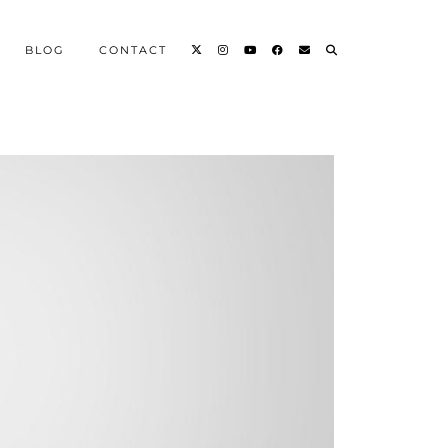
BLOG
CONTACT