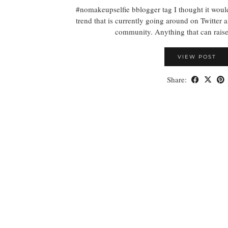
#nomakeupselfie bblogger tag I thought it would
trend that is currently going around on Twitter
community. Anything that can rais
VIEW POST
Share: