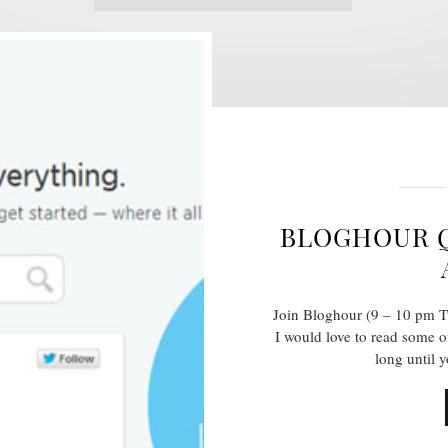
BLOGHOUR Q
Join Bloghour (9 – 10 pm T
I would love to read some o
long until