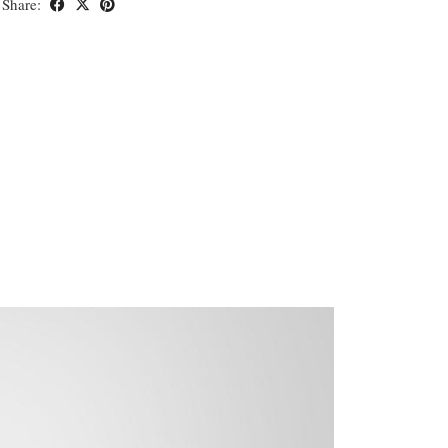
Share: