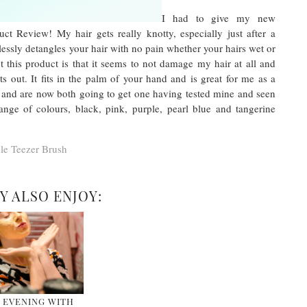
I had to give my new
ct Review! My hair gets really knotty, especially just after a
lessly detangles your hair with no pain whether your hairs wet or
t this product is that it seems to not damage my hair at all and
ts out. It fits in the palm of your hand and is great for me as a
r and are now both going to get one having tested mine and seen
ge of colours, black, pink, purple, pearl blue and tangerine
le Teezer Brush
Y ALSO ENJOY:
 EVENING WITH