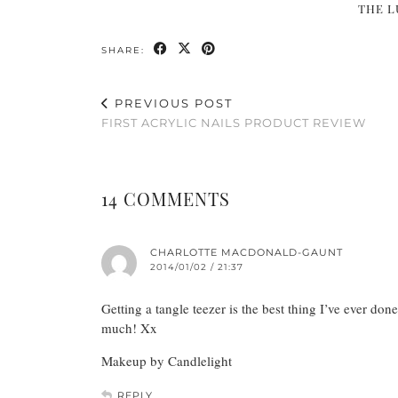
THE L
SHARE:
PREVIOUS POST
FIRST ACRYLIC NAILS PRODUCT REVIEW
14 COMMENTS
CHARLOTTE MACDONALD-GAUNT
2014/01/02 / 21:37
Getting a tangle teezer is the best thing I’ve ever do
much! Xx
Makeup by Candlelight
REPLY