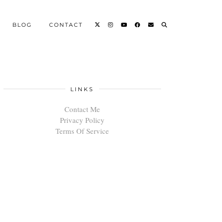
BLOG
CONTACT
LINKS
Contact Me
Privacy Policy
Terms Of Service