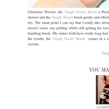
Christmas Present, the
Tangle Teezer Brush
a Produ
shower and the
Tangle Teezer
brush gently and effort
dry. The main point I can say that I really like abou
doesn’t cause any pulling whilst still getting the kno
handbag brush. My sisters both have really long hai
the results, the
Tangle Teezer Brush
comes in a ran
scream.
Tang
YOU MA
A COSY