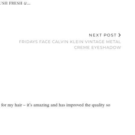
USH FRESH &…
NEXT POST
FRIDAYS FACE CALVIN KLEIN VINTAGE METAL
CREME EYESHADOW
ne for my hair – it’s amazing and has improved the quality so