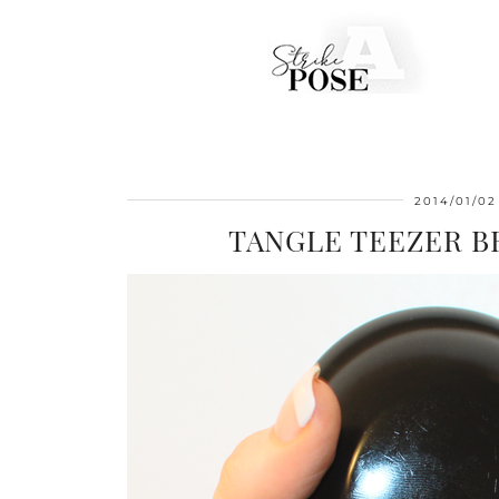
2014/01/02
TANGLE TEEZER 