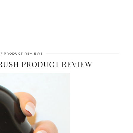
PRODUCT REVIEWS
BRUSH PRODUCT REVIEW