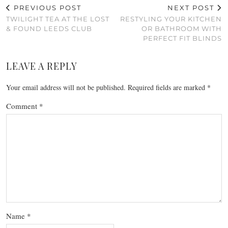
PREVIOUS POST
NEXT POST
TWILIGHT TEA AT THE LOST
RESTYLING YOUR KITCHEN
& FOUND LEEDS CLUB
OR BATHROOM WITH
PERFECT FIT BLINDS
LEAVE A REPLY
Your email address will not be published.
Required fields are marked
*
Comment
*
Name
*