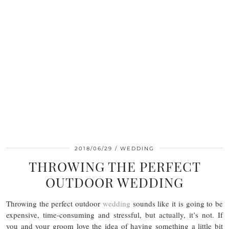
2018/06/29
WEDDING
THROWING THE PERFECT
OUTDOOR WEDDING
Throwing the perfect outdoor
wedding
sounds like it is going to be
expensive, time-consuming and stressful, but actually, it’s not. If
you and your groom love the idea of having something a little bit