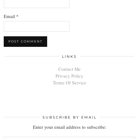
Email
*
LINKS
Contact Me
Privacy Policy
Terms Of Service
SUBSCRIBE BY EMAIL
Enter your email address to subscribe: