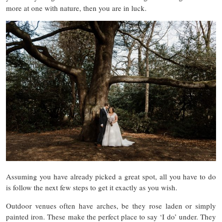
more at one with nature, then you are in luck.
Assuming you have already picked a great spot, all you have to do
is follow the next few steps to get it exactly as you wish.
Outdoor venues often have arches, be they rose laden or simply
painted iron. These make the perfect place to say ‘I do’ under. They