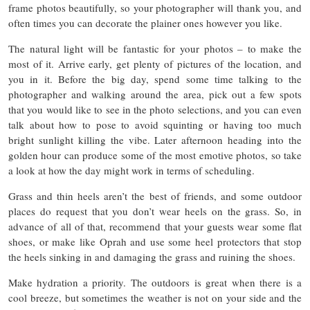
frame photos beautifully, so your photographer will thank you, and
often times you can decorate the plainer ones however you like.
The natural light will be fantastic for your photos – to make the
most of it. Arrive early, get plenty of pictures of the location, and
you in it. Before the big day, spend some time talking to the
photographer and walking around the area, pick out a few spots
that you would like to see in the photo selections, and you can even
talk about how to pose to avoid squinting or having too much
bright sunlight killing the vibe. Later afternoon heading into the
golden hour can produce some of the most emotive photos, so take
a look at how the day might work in terms of scheduling.
Grass and thin heels aren’t the best of friends, and some outdoor
places do request that you don’t wear heels on the grass. So, in
advance of all of that, recommend that your guests wear some flat
shoes, or make like Oprah and use some heel protectors that stop
the heels sinking in and damaging the grass and ruining the shoes.
Make hydration a priority. The outdoors is great when there is a
cool breeze, but sometimes the weather is not on your side and the