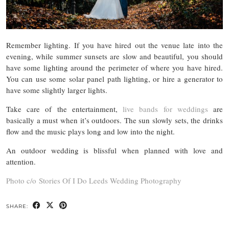
Remember lighting. If you have hired out the venue late into the
evening, while summer sunsets are slow and beautiful, you should
have some lighting around the perimeter of where you have hired.
You can use some solar panel path lighting, or hire a generator to
have some slightly larger lights.
Take care of the entertainment,
live bands for weddings
are
basically a must when it’s outdoors. The sun slowly sets, the drinks
flow and the music plays long and low into the night.
An outdoor wedding is blissful when planned with love and
attention.
Photo c/o Stories Of I Do Leeds Wedding Photography
SHARE: