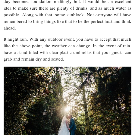
day becomes foundation meltingly hot. It would be an excellent
idea to make sure there are plenty of drinks, and as much water as
possible. Along with that, some sunblock. Not everyone will have
remembered to bring things like that to be the perfect host and think
ahead.
It might rain. With any outdoor event, you have to accept that much
like the above point, the weather can change. In the event of rain,
have a stand filled with clear plastic umbrellas that your guests can
grab and remain dry and seated.