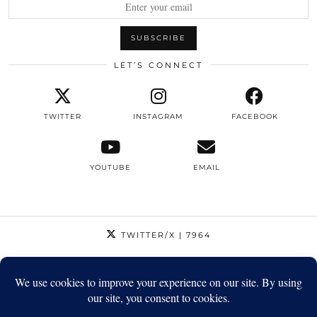
LET’S CONNECT
TWITTER
INSTAGRAM
FACEBOOK
YOUTUBE
EMAIL
TWITTER/X
| 7964
INSTAGRAM
| 12795
FACEBOOK
| 1410