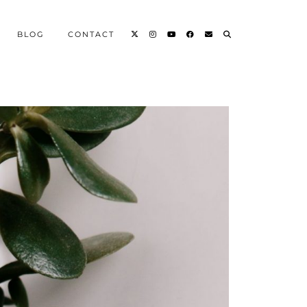
BLOG
CONTACT