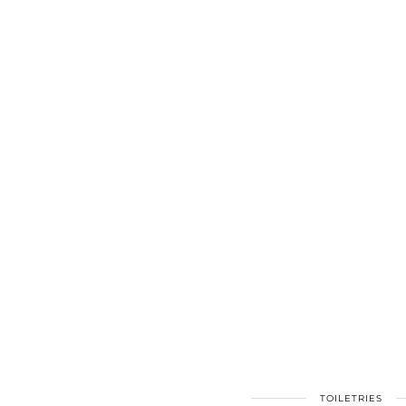
TOILETRIES