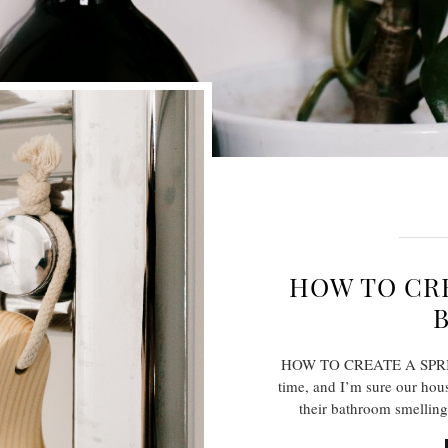
HOW TO CRE
HOW TO CREATE A SPRIN
time, and I’m sure our hous
their bathroom smelling