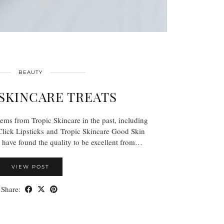
BEAUTY
SKINCARE TREATS
tems from Tropic Skincare in the past, including
Click Lipsticks and Tropic Skincare Good Skin
have found the quality to be excellent from…
VIEW POST
Share: