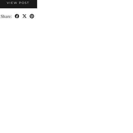
VIEW POST
Share: