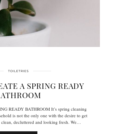
TOILETRIES
ATE A SPRING READY
BATHROOM
G READY BATHROOM It’s spring cleaning
ehold is not the only one with the desire to get
 clean, decluttered and looking fresh. We…