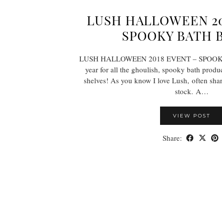
LUSH HALLOWEEN 20
SPOOKY BATH 
LUSH HALLOWEEN 2018 EVENT – SPOOK
year for all the ghoulish, spooky bath produ
shelves! As you know I love Lush, often shar
stock. A…
VIEW POST
Share: