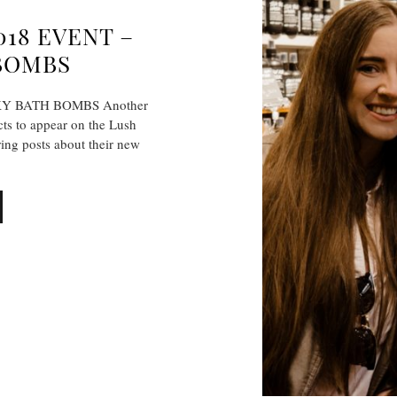
18 EVENT –
BOMBS
Y BATH BOMBS Another
cts to appear on the Lush
ing posts about their new