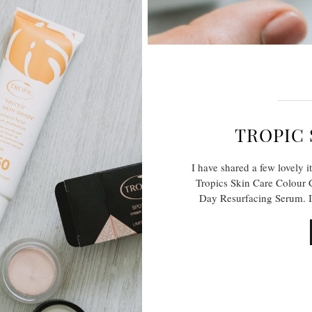
TROPIC 
I have shared a few lovely i
Tropics Skin Care Colour 
Day Resurfacing Serum. I 