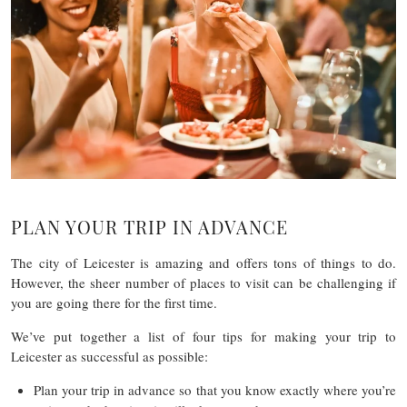
PLAN YOUR TRIP IN ADVANCE
The city of Leicester is amazing and offers tons of things to do.
However, the sheer number of places to visit can be challenging if
you are going there for the first time.
We’ve put together a list of four tips for making your trip to
Leicester as successful as possible:
Plan your trip in advance so that you know exactly where you’re