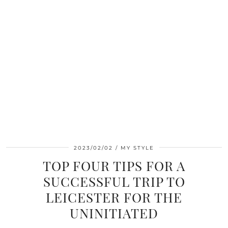
2023/02/02
MY STYLE
TOP FOUR TIPS FOR A
SUCCESSFUL TRIP TO
LEICESTER FOR THE
UNINITIATED