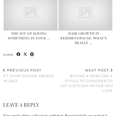
THE JOY OF HAVING
HAIR GROWTH IN
SOMETHING IN YOUR …
PERIMENOPAUSE: WHAT’S
REALLY …
SHARE:
PREVIOUS POST
NEXT POST
5 T-SHIRT DESIGN TRENDS
BUYING A NEW CAR: 4
IN 2023
STYLES TO CONSIDER TO
GET A STYLISH MOTOR YOU
LOVE
LEAVE A REPLY
Your email address will not be published.
Required fields are marked
*