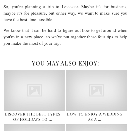
So, you’re planning a trip to Leicester. Maybe it’s for business,
maybe it’s for pleasure, but either way, we want to make sure you
have the best time possible.
We know that it can be hard to figure out how to get around when
you’re in a new place, so we’ve put together these four tips to help
you make the most of your trip.
YOU MAY ALSO ENJOY:
DISCOVER THE BEST TYPES
HOW TO ENJOY A WEDDING
OF HOLIDAYS TO …
AS A …