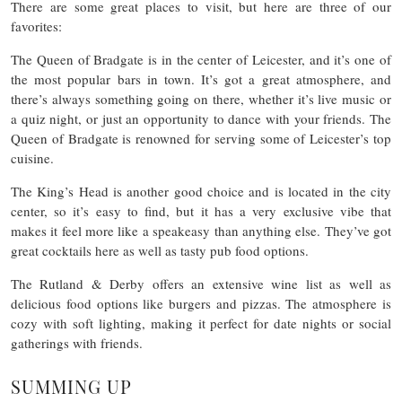
There are some great places to visit, but here are three of our
favorites:
The Queen of Bradgate is in the center of Leicester, and it’s one of
the most popular bars in town. It’s got a great atmosphere, and
there’s always something going on there, whether it’s live music or
a quiz night, or just an opportunity to dance with your friends. The
Queen of Bradgate is renowned for serving some of Leicester’s top
cuisine.
The King’s Head is another good choice and is located in the city
center, so it’s easy to find, but it has a very exclusive vibe that
makes it feel more like a speakeasy than anything else. They’ve got
great cocktails here as well as tasty pub food options.
The Rutland & Derby offers an extensive wine list as well as
delicious food options like burgers and pizzas. The atmosphere is
cozy with soft lighting, making it perfect for date nights or social
gatherings with friends.
SUMMING UP