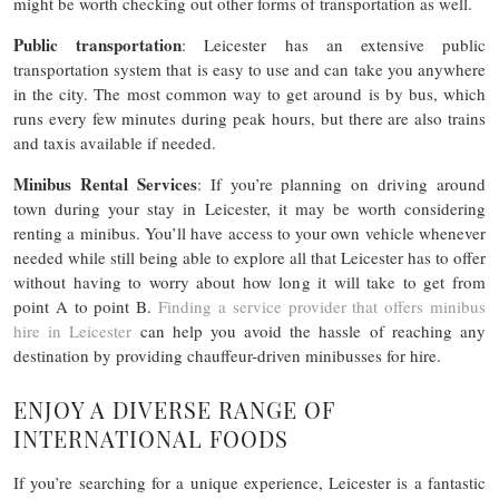
might be worth checking out other forms of transportation as well.
Public transportation
: Leicester has an extensive public
transportation system that is easy to use and can take you anywhere
in the city. The most common way to get around is by bus, which
runs every few minutes during peak hours, but there are also trains
and taxis available if needed.
Minibus Rental Services
: If you’re planning on driving around
town during your stay in Leicester, it may be worth considering
renting a minibus. You’ll have access to your own vehicle whenever
needed while still being able to explore all that Leicester has to offer
without having to worry about how long it will take to get from
point A to point B.
Finding a service provider that offers minibus
hire in Leicester
can help you avoid the hassle of reaching any
destination by providing chauffeur-driven minibusses for hire.
ENJOY A DIVERSE RANGE OF
INTERNATIONAL FOODS
If you’re searching for a unique experience, Leicester is a fantastic