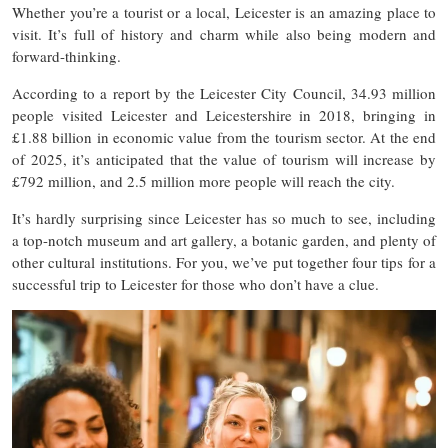
Whether you’re a tourist or a local, Leicester is an amazing place to
visit. It’s full of history and charm while also being modern and
forward-thinking.
According to a report by the Leicester City Council, 34.93 million
people visited Leicester and Leicestershire in 2018, bringing in
£1.88 billion in economic value from the tourism sector. At the end
of 2025, it’s anticipated that the value of tourism will increase by
£792 million, and 2.5 million more people will reach the city.
It’s hardly surprising since Leicester has so much to see, including
a top-notch museum and art gallery, a botanic garden, and plenty of
other cultural institutions. For you, we’ve put together four tips for a
successful trip to Leicester for those who don’t have a clue.