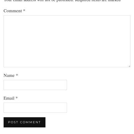
Comment
*
Name
*
Email
*