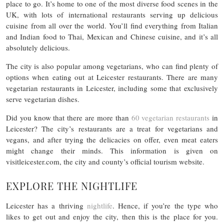
place to go. It’s home to one of the most diverse food scenes in the
UK, with lots of international restaurants serving up delicious
cuisine from all over the world. You’ll find everything from Italian
and Indian food to Thai, Mexican and Chinese cuisine, and it’s all
absolutely delicious.
The city is also popular among vegetarians, who can find plenty of
options when eating out at Leicester restaurants. There are many
vegetarian restaurants in Leicester, including some that exclusively
serve vegetarian dishes.
Did you know that there are more than
60 vegetarian restaurants
in
Leicester? The city’s restaurants are a treat for vegetarians and
vegans, and after trying the delicacies on offer, even meat eaters
might change their minds. This information is given on
visitleicester.com, the city and county’s official tourism website.
EXPLORE THE NIGHTLIFE
Leicester has a thriving
nightlife
. Hence, if you’re the type who
likes to get out and enjoy the city, then this is the place for you.