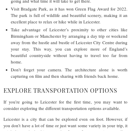
going and what time it will take to get there.
Visit Bradgate Park, as it has won Green Flag Award for 2022.
The park is full of wildlife and beautiful scenery, making it an
excellent place to relax or hike while in Leicester.
Take advantage of Leicester’s proximity to other cities like
Birmingham or Manchester by arranging a day trip or weekend
away from the hustle and bustle of Leicester City Centre during
your stay. This way, you can explore more of England’s
beautiful countryside without having to travel too far from
home.
Don’t forget your camera. The architecture alone is worth
capturing on film and then sharing with friends back home.
EXPLORE TRANSPORTATION OPTIONS
If you’re going to Leicester for the first time, you may want to
consider exploring the different transportation options available.
Leicester is a city that can be explored even on foot. However, if
you don’t have a lot of time or just want some variety in your trip, it