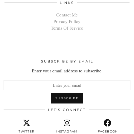
LINKS
Contact Me
Privacy Policy
Terms Of Service
SUBSCRIBE BY EMAIL
Enter your email address to subscribe:
LET’S CONNECT
TWITTER
INSTAGRAM
FACEBOOK