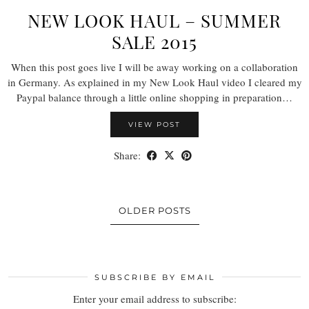
NEW LOOK HAUL – SUMMER
SALE 2015
When this post goes live I will be away working on a collaboration
in Germany. As explained in my New Look Haul video I cleared my
Paypal balance through a little online shopping in preparation…
VIEW POST
Share:
OLDER POSTS
SUBSCRIBE BY EMAIL
Enter your email address to subscribe: