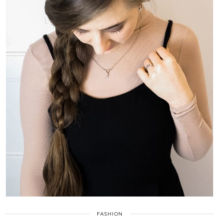
FASHION