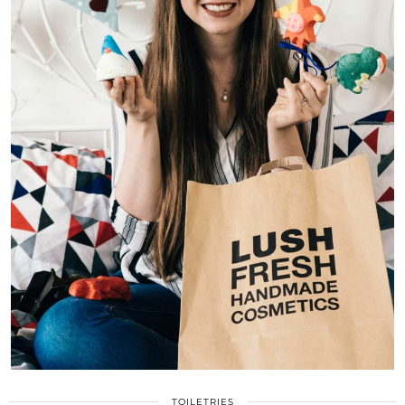
TOILETRIES