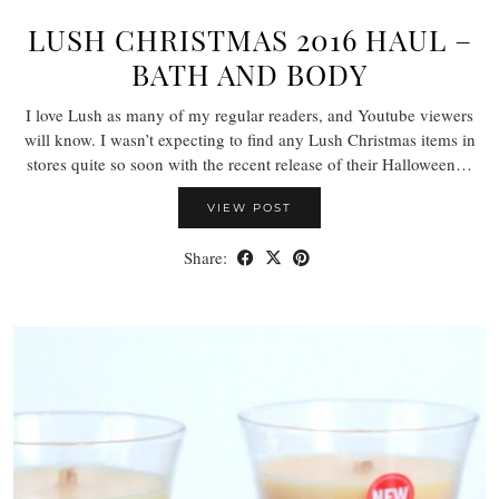
LUSH CHRISTMAS 2016 HAUL –
BATH AND BODY
I love Lush as many of my regular readers, and Youtube viewers
will know. I wasn’t expecting to find any Lush Christmas items in
stores quite so soon with the recent release of their Halloween…
VIEW POST
Share: