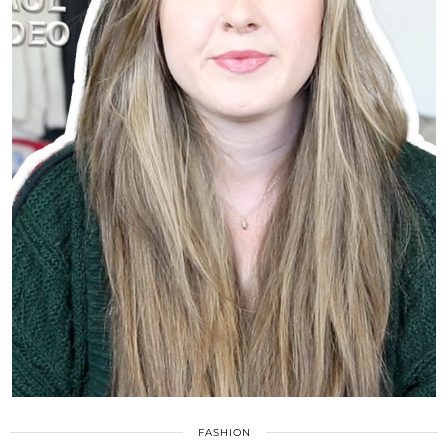
FASHION