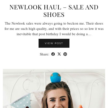
NEWLOOK HAUL – SALE AND
SHOES
The Newlook sales were always going to beckon me. Their shoes
for me are such high quality, and with their prices so so low it was
inevitable that post birthday I would be doing a…
VIEW POST
Share: