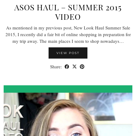
ASOS HAUL – SUMMER 2015
VIDEO
As mentioned in my previous post, New Look Haul Summer Sale
2015, I recently did a fair bit of online shopping in preparation for
my trip away. The main places I seem to shop nowadays…
VIEW POST
Share: