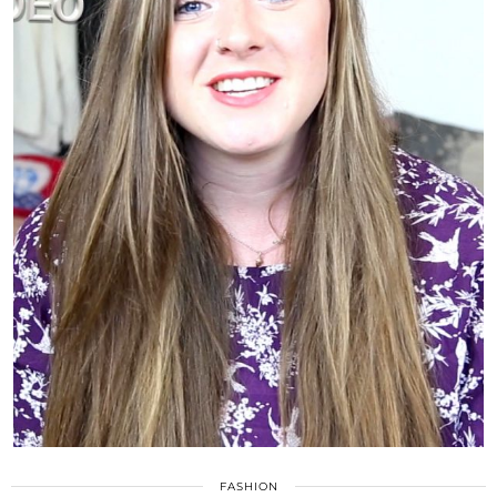
FASHION