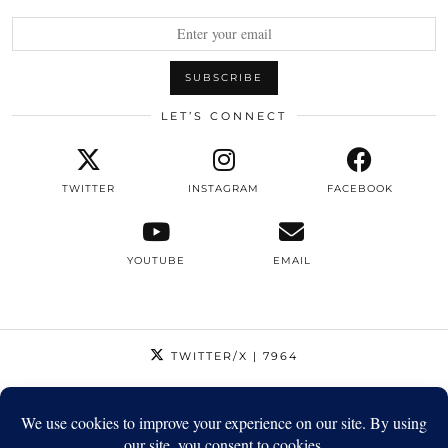
LET’S CONNECT
TWITTER
INSTAGRAM
FACEBOOK
YOUTUBE
EMAIL
TWITTER/X
| 7964
INSTAGRAM
| 12795