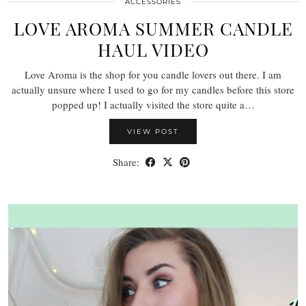
ACCESSORIES
LOVE AROMA SUMMER CANDLE
HAUL VIDEO
Love Aroma is the shop for you candle lovers out there. I am
actually unsure where I used to go for my candles before this store
popped up! I actually visited the store quite a…
VIEW POST
Share: