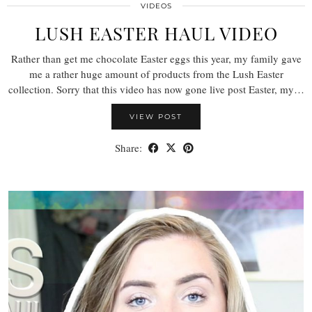
VIDEOS
LUSH EASTER HAUL VIDEO
Rather than get me chocolate Easter eggs this year, my family gave
me a rather huge amount of products from the Lush Easter
collection. Sorry that this video has now gone live post Easter, my…
VIEW POST
Share: