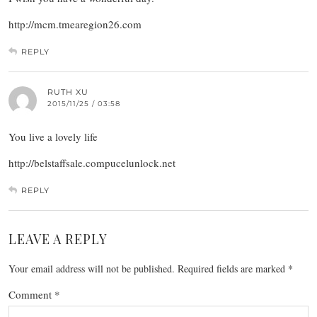
http://mcm.tmearegion26.com
REPLY
RUTH XU
2015/11/25 / 03:58
You live a lovely life
http://belstaffsale.compucelunlock.net
REPLY
LEAVE A REPLY
Your email address will not be published.
Required fields are marked
*
Comment
*