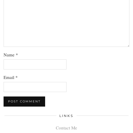
Name
*
Email
*
LINKS
Contact Me