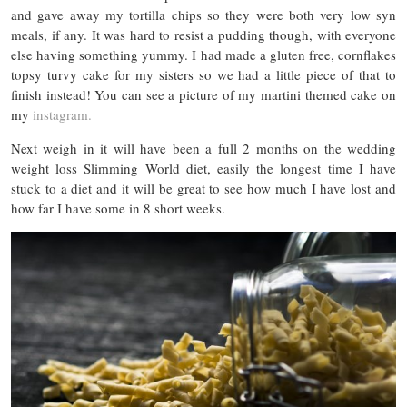
and gave away my tortilla chips so they were both very low syn
meals, if any. It was hard to resist a pudding though, with everyone
else having something yummy. I had made a gluten free, cornflakes
topsy turvy cake for my sisters so we had a little piece of that to
finish instead! You can see a picture of my martini themed cake on
my
instagram.
Next weigh in it will have been a full 2 months on the wedding
weight loss Slimming World diet, easily the longest time I have
stuck to a diet and it will be great to see how much I have lost and
how far I have some in 8 short weeks.