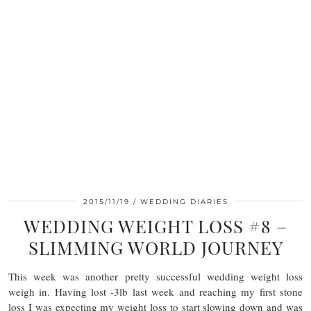
2015/11/19
WEDDING DIARIES
WEDDING WEIGHT LOSS #8 –
SLIMMING WORLD JOURNEY
This week was another pretty successful wedding weight loss
weigh in. Having lost -3lb last week and reaching my first stone
loss I was expecting my weight loss to start slowing down and was