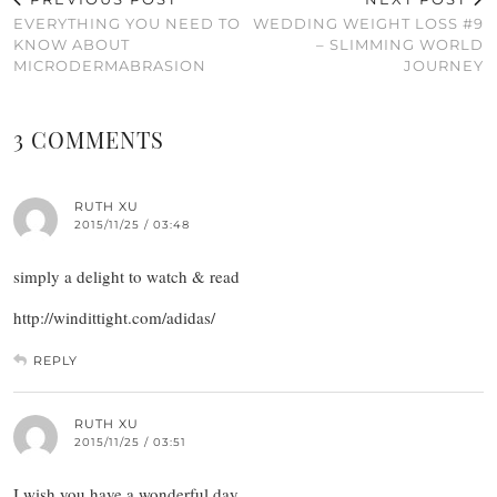
EVERYTHING YOU NEED TO
WEDDING WEIGHT LOSS #9
KNOW ABOUT
– SLIMMING WORLD
MICRODERMABRASION
JOURNEY
3 COMMENTS
RUTH XU
2015/11/25 / 03:48
simply a delight to watch & read
http://windittight.com/adidas/
REPLY
RUTH XU
2015/11/25 / 03:51
I wish you have a wonderful day.