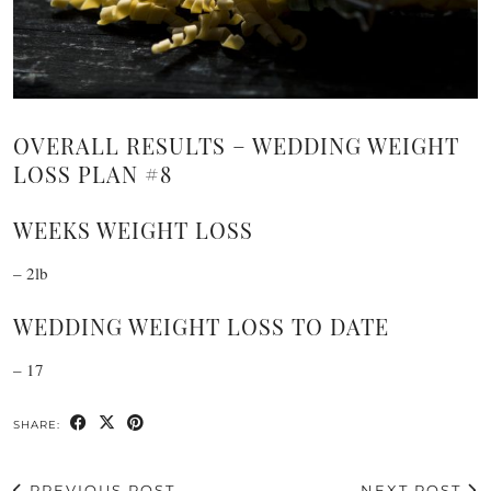
OVERALL RESULTS – WEDDING WEIGHT
LOSS PLAN #8
WEEKS WEIGHT LOSS
– 2lb
WEDDING WEIGHT LOSS TO DATE
– 17
SHARE:
PREVIOUS POST
NEXT POST