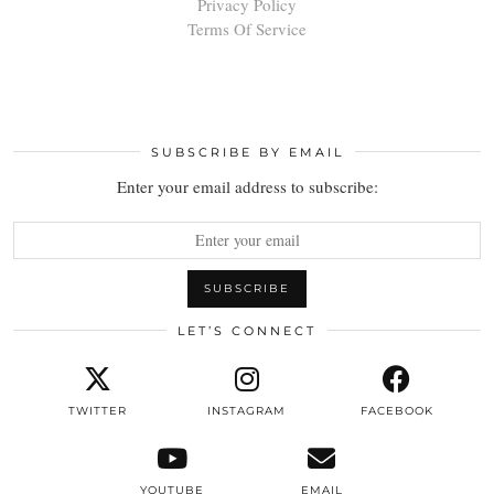
Privacy Policy
Terms Of Service
SUBSCRIBE BY EMAIL
Enter your email address to subscribe:
LET’S CONNECT
TWITTER
INSTAGRAM
FACEBOOK
YOUTUBE
EMAIL