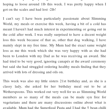
hoping to loose around 1lb this week. I was pretty happy when I
got on the scales and had lost -2lb!
I can’t say I have been particularly passionate about Slimming
World, my meals or exercise this week, having a bit of a cold has
meant I haven’t had much interest in experimenting or going out in
the cold after work. I was really surprised to have a decent weight
loss this week because of that as, other that dog walking, I have
mainly slept in my free time. My Mum had the exact same weight
loss as me this week which she was very happy with as she had
been to London with my Dad as he was receiving an award. She
had tried to be very good, ignoring canapés at the award ceremony
but said she had struggled ordering healthy meals finding that they
arrived with lots of dressing and oils on.
This week was also my little sisters 21st birthday and, as she is a
classy lady, she asked for her birthday meal out to be at
Wetherspoons. This worked out very well for us as Slimming World
members as so many of the meals can be made syn free for
vegetarians and there are many discussions online about what is
available. Mum had the Superfood Pasta and I had the 5 bean chilli