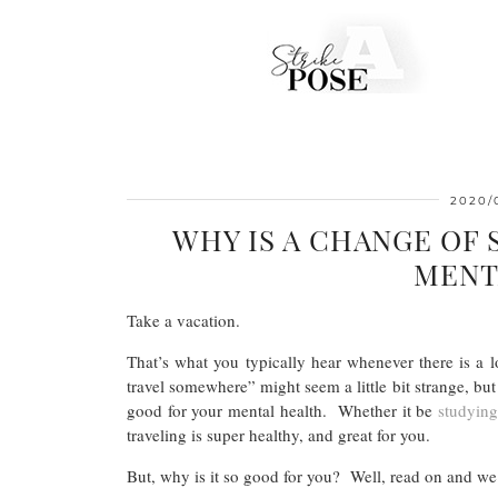
2020/
WHY IS A CHANGE OF
MENT
Take a vacation.
That’s what you typically hear whenever there is a lo
travel somewhere” might seem a little bit strange, bu
good for your mental health. Whether it be
studyin
traveling is super healthy, and great for you.
But, why is it so good for you? Well, read on and we’