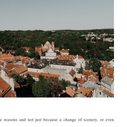
ple reasons and not just because a change of scenery, or even