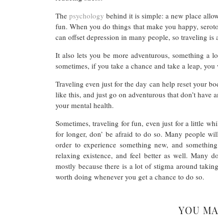
The
psychology
behind it is simple: a new place all
fun. When you do things that make you happy, seroton
can offset depression in many people, so traveling is 
It also lets you be more adventurous, something a l
sometimes, if you take a chance and take a leap, you 
Traveling even just for the day can help reset your b
like this, and just go on adventurous that don’t have an
your mental health.
Sometimes, traveling for fun, even just for a little wh
for longer, don’ be afraid to do so. Many people will 
order to experience something new, and something f
relaxing existence, and feel better as well. Many d
mostly because there is a lot of stigma around taking
worth doing whenever you get a chance to do so.
YOU MA