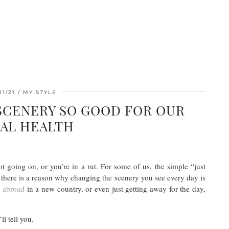
01/21
MY STYLE
 SCENERY SO GOOD FOR OUR
AL HEALTH
t going on, or you’re in a rut. For some of us, the simple “just
t there is a reason why changing the scenery you see every day is
g abroad
in a new country, or even just getting away for the day,
ll tell you.