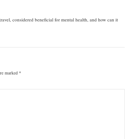
avel, considered beneficial for mental health, and how can it
 are marked
*