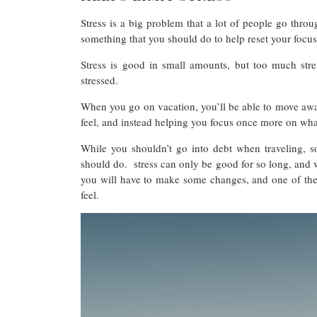
Stress is a big problem that a lot of people go throu
something that you should do to help reset your focu
Stress is good in small amounts, but too much stre
stressed.
When you go on vacation, you’ll be able to move away 
feel, and instead helping you focus once more on wh
While you shouldn’t go into debt when traveling, s
should do. stress can only be good for so long, and whe
you will have to make some changes, and one of the 
feel.