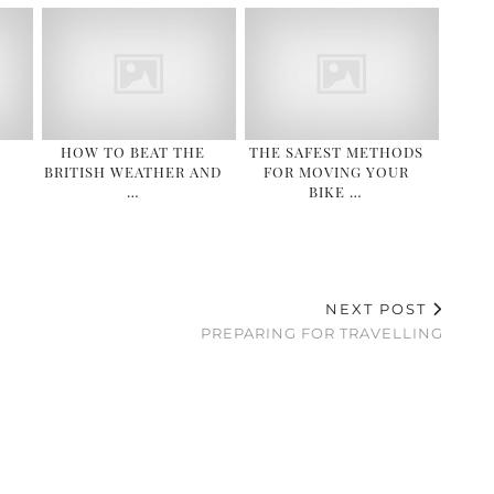
HOW TO BEAT THE
THE SAFEST METHODS
BRITISH WEATHER AND
FOR MOVING YOUR
…
BIKE …
NEXT POST
S
PREPARING FOR TRAVELLING