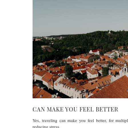
CAN MAKE YOU FEEL BETTER
Yes, traveling can make you feel better, for multi
reducing stress.