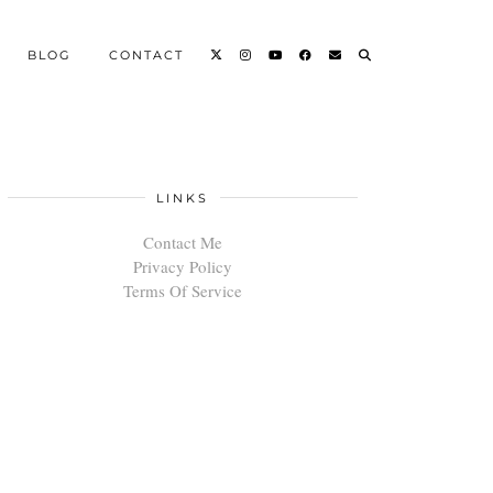
BLOG
CONTACT
LINKS
Contact Me
Privacy Policy
Terms Of Service