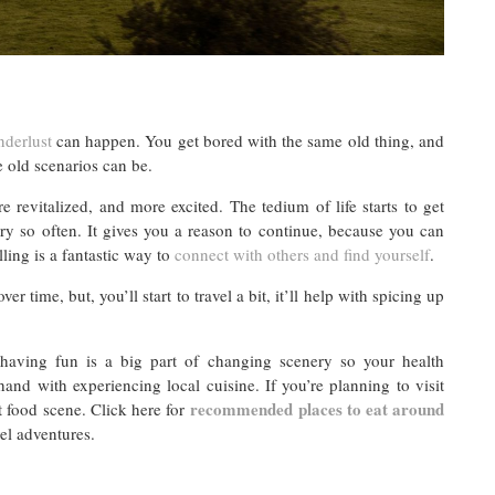
derlust
can happen. You get bored with the same old thing, and
e old scenarios can be.
 revitalized, and more excited. The tedium of life starts to get
ery so often. It gives you a reason to continue, because you can
lling is a fantastic way to
connect with others and find yourself
.
er time, but, you’ll start to travel a bit, it’ll help with spicing up
aving fun is a big part of changing scenery so your health
and with experiencing local cuisine. If you’re planning to visit
recommended places to eat around
t food scene. Click here for
el adventures.