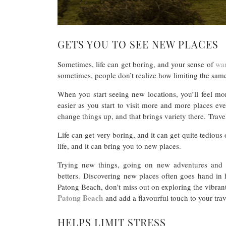
GETS YOU TO SEE NEW PLACES
Sometimes, life can get boring, and your sense of
wan
sometimes, people don’t realize how limiting the sam
When you start seeing new locations, you’ll feel more
easier as you start to visit more and more places ev
change things up, and that brings variety there. Trave
Life can get very boring, and it can get quite tedious ov
life, and it can bring you to new places.
Trying new things, going on new adventures and h
betters. Discovering new places often goes hand in h
Patong Beach, don’t miss out on exploring the vibran
Patong Beach
and add a flavourful touch to your trav
HELPS LIMIT STRESS