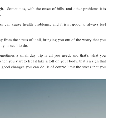
gh. Sometimes, with the onset of bills, and other problems it is
s.
ss can cause health problems, and it isn’t good to always feel
from the stress of it all, bringing you out of the worry that you
at you need to do.
ometimes a small day trip is all you need, and that’s what you
n you start to feel it take a toll on your body, that’s a sign that
good changes you can do, is of course limit the stress that you