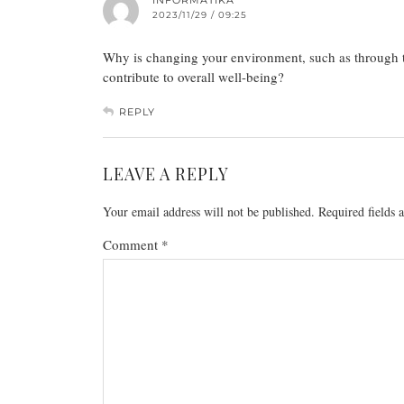
INFORMATIKA
2023/11/29 / 09:25
Why is changing your environment, such as through tr
contribute to overall well-being?
REPLY
LEAVE A REPLY
Your email address will not be published.
Required fields
Comment
*