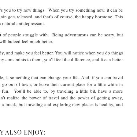
ows you to try new things. When you try something new, it can be
in gets released, and that’s of course, the happy hormone. This
a natural antidepressant.
ot of people struggle with. Being adventurous can be scary, but
will indeed feel much better.
ody, and make you feel better. You will notice when you do things
y constraints to them, you’ll feel the difference, and it can better
ile, is something that can change your life. And, if you can travel
go out of town, or leave their current place for a little while in
un. You’ll be able to, by traveling a little bit, have a more
on’t realize the power of travel and the power of getting away,
 a break, but traveling and exploring new places is healthy, and
Y ALSO ENJOY: