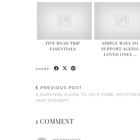
FIVE ROAD TRIP
SIMPLE WAYS TO
ESSENTIALS
SUPPORT AGEING
LOVED ONES …
SHARE:
PREVIOUS POST
A SURVIVAL GUIDE TO SELF CARE, ROUTINE
AND THERAPY
1 COMMENT