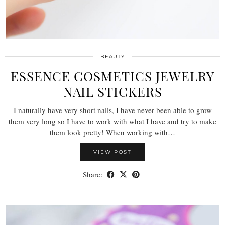
BEAUTY
ESSENCE COSMETICS JEWELRY
NAIL STICKERS
I naturally have very short nails, I have never been able to grow
them very long so I have to work with what I have and try to make
them look pretty! When working with…
VIEW POST
Share: