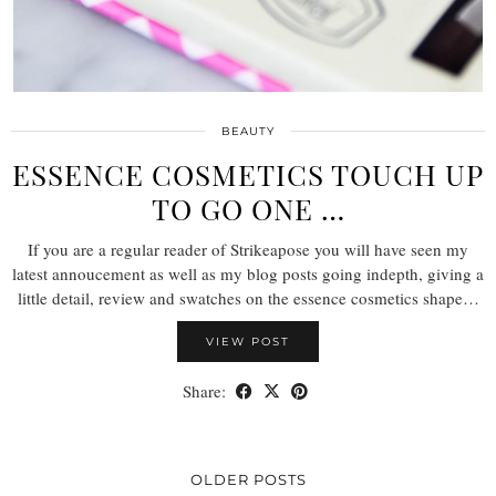
BEAUTY
ESSENCE COSMETICS TOUCH UP
TO GO ONE …
If you are a regular reader of Strikeapose you will have seen my
latest annoucement as well as my blog posts going indepth, giving a
little detail, review and swatches on the essence cosmetics shape…
VIEW POST
Share:
OLDER POSTS