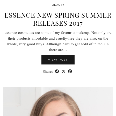
BEAUTY
ESSENCE NEW SPRING SUMMER
RELEASES 2017
essence cosmetics are some of my favourite makeup. Not only are
their products affordable and cruelty-free they are also, on the
whole, very good buys. Although hard to get hold of in the UK
there are…
VIEW POST
Share: