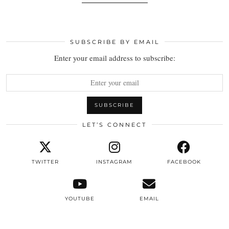
SUBSCRIBE BY EMAIL
Enter your email address to subscribe:
LET’S CONNECT
TWITTER
INSTAGRAM
FACEBOOK
YOUTUBE
EMAIL