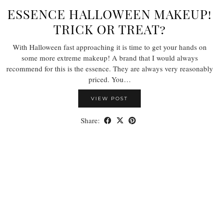
ESSENCE HALLOWEEN MAKEUP!
TRICK OR TREAT?
With Halloween fast approaching it is time to get your hands on
some more extreme makeup! A brand that I would always
recommend for this is the essence. They are always very reasonably
priced. You…
VIEW POST
Share: