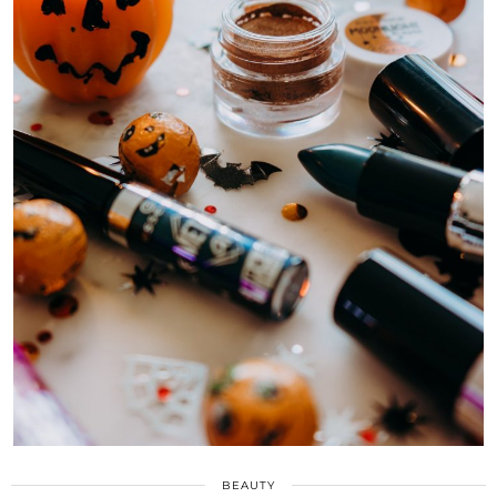
BEAUTY