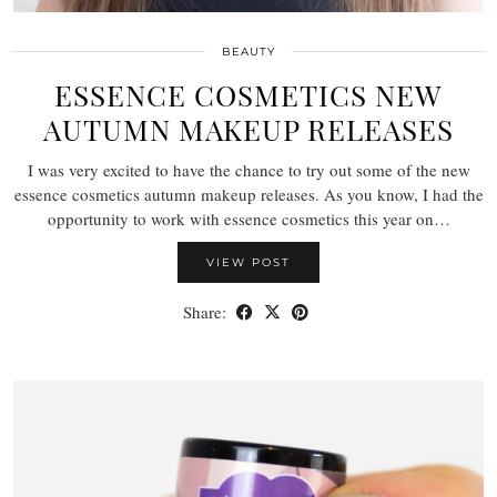
BEAUTY
ESSENCE COSMETICS NEW
AUTUMN MAKEUP RELEASES
I was very excited to have the chance to try out some of the new
essence cosmetics autumn makeup releases. As you know, I had the
opportunity to work with essence cosmetics this year on…
VIEW POST
Share: