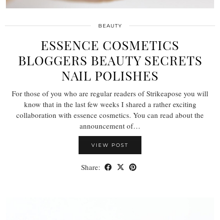
BEAUTY
ESSENCE COSMETICS
BLOGGERS BEAUTY SECRETS
NAIL POLISHES
For those of you who are regular readers of Strikeapose you will
know that in the last few weeks I shared a rather exciting
collaboration with essence cosmetics. You can read about the
announcement of…
VIEW POST
Share: